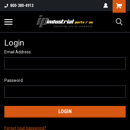
800-380-4913
Login
Email Address:
Password:
Forgot your password?