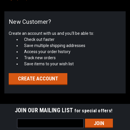
New Customer?
Create an account with us and you'll be able to:
Check out faster
Save multiple shipping addresses
Access your order history
Track new orders
Save items to your wish list
CREATE ACCOUNT
JOIN OUR MAILING LIST
for special offers!
Email
Address