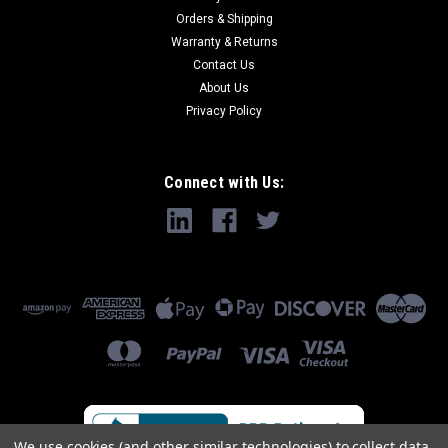
Orders & Shipping
Warranty & Returns
Contact Us
About Us
Privacy Policy
Connect with Us:
We use cookies (and other similar technologies) to collect data