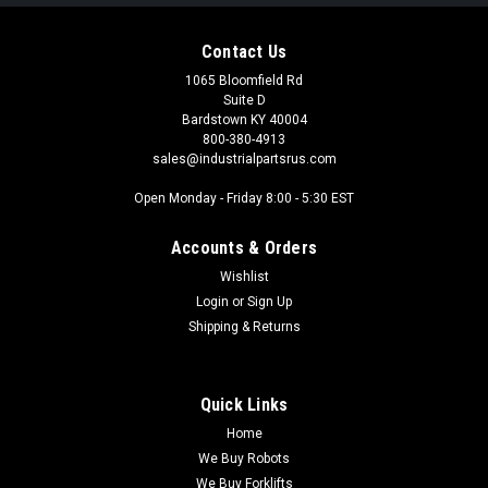
Contact Us
1065 Bloomfield Rd
Suite D
Bardstown KY 40004
800-380-4913
sales@industrialpartsrus.com
Open Monday - Friday 8:00 - 5:30 EST
Accounts & Orders
Wishlist
Login
or
Sign Up
Shipping & Returns
Quick Links
Home
We Buy Robots
We Buy Forklifts