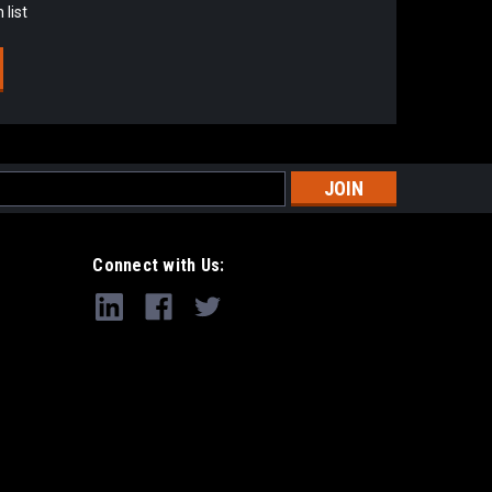
 list
s
Connect with Us: