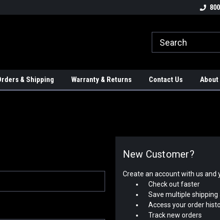
tion Controls!!!
Check out our Welding Robots!!!
We carry External A
800
rders & Shipping
Warranty & Returns
Contact Us
About
New Customer?
Create an account with us and yo
Check out faster
Save multiple shipping
Access your order hist
Track new orders