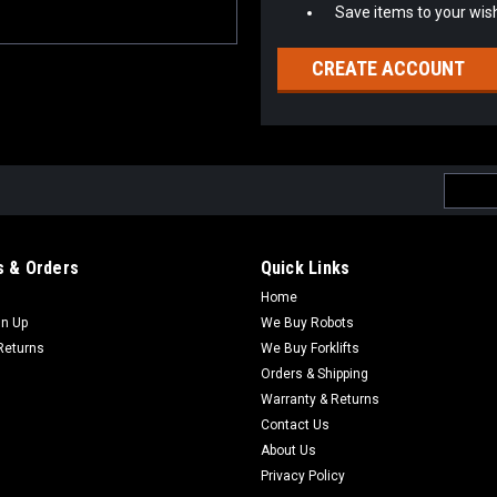
Save items to your wish
CREATE ACCOUNT
Email
Addres
 & Orders
Quick Links
Home
gn Up
We Buy Robots
Returns
We Buy Forklifts
Orders & Shipping
Warranty & Returns
Contact Us
About Us
Privacy Policy