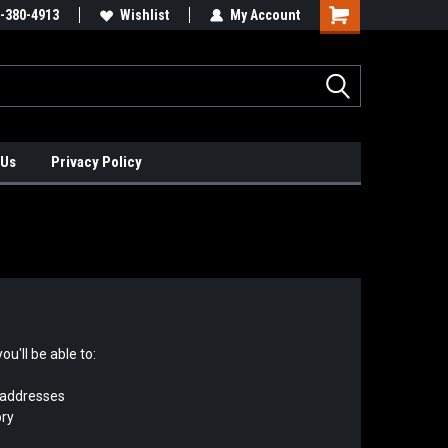
xis Positioners!
-380-4913
Find Obsolete Automation Controls!!!
Wishlist
My Account
 Us
Privacy Policy
u'll be able to:
 addresses
ory