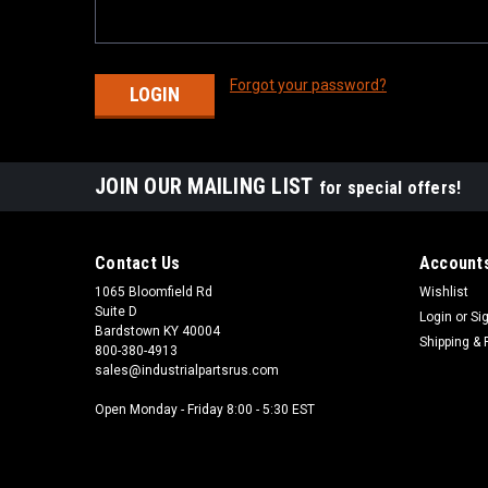
Forgot your password?
JOIN OUR MAILING LIST
for special offers!
Contact Us
Accounts
1065 Bloomfield Rd
Wishlist
Suite D
Login
or
Si
Bardstown KY 40004
Shipping & 
800-380-4913
sales@industrialpartsrus.com
Open Monday - Friday 8:00 - 5:30 EST