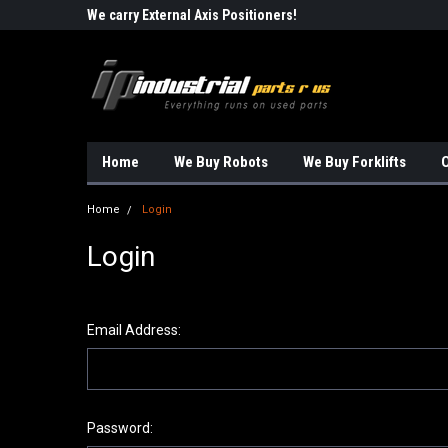
Robots!!!
We carry External Axis Positioners!
Find Obsolete Automa
Home
We Buy Robots
We Buy Forklifts
O
Home
Login
Login
Email Address:
Password: