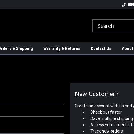
tion Controls!!!
Check out our Welding Robots!!!
We carry External A
800
rders & Shipping
Warranty & Returns
Contact Us
About
New Customer?
Create an account with us and yo
Check out faster
Save multiple shipping
Access your order hist
Track new orders