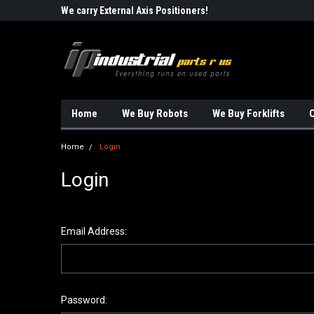
Robots!!!
We carry External Axis Positioners!
Find Obsolete Automa
Home
We Buy Robots
We Buy Forklifts
O
Home
Login
Login
Email Address:
Password: