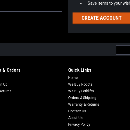
Save items to your wish
CREATE ACCOUNT
Email
Addres
 & Orders
Quick Links
Home
gn Up
We Buy Robots
Returns
We Buy Forklifts
Orders & Shipping
Warranty & Returns
Contact Us
About Us
Privacy Policy