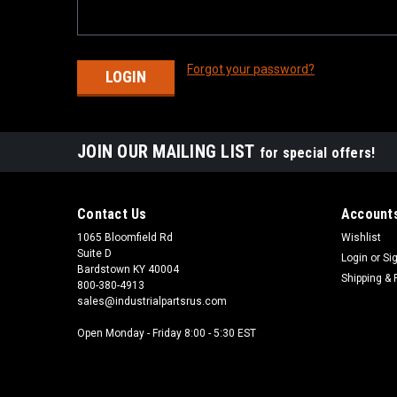
Forgot your password?
JOIN OUR MAILING LIST
for special offers!
Contact Us
Accounts
1065 Bloomfield Rd
Wishlist
Suite D
Login
or
Si
Bardstown KY 40004
Shipping & 
800-380-4913
sales@industrialpartsrus.com
Open Monday - Friday 8:00 - 5:30 EST