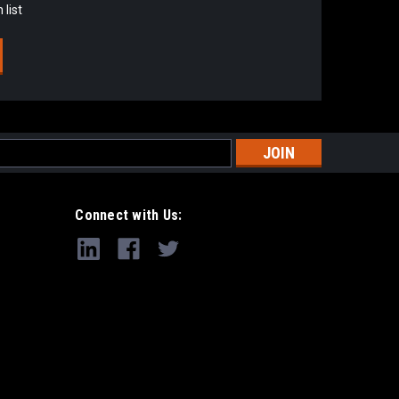
 list
s
Connect with Us: