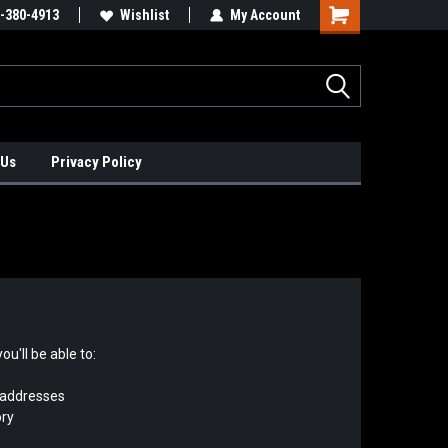
xis Positioners!
-380-4913
Find Obsolete Automation Controls!!!
Wishlist
My Account
 Us
Privacy Policy
u'll be able to:
 addresses
ory