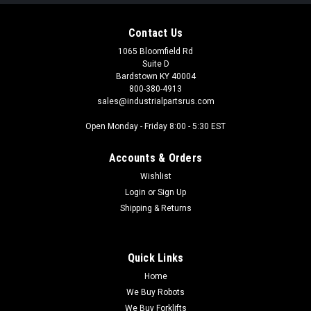
Contact Us
1065 Bloomfield Rd
Suite D
Bardstown KY 40004
800-380-4913
sales@industrialpartsrus.com
Open Monday - Friday 8:00 - 5:30 EST
Accounts & Orders
Wishlist
Login
or
Sign Up
Shipping & Returns
Quick Links
Home
We Buy Robots
We Buy Forklifts