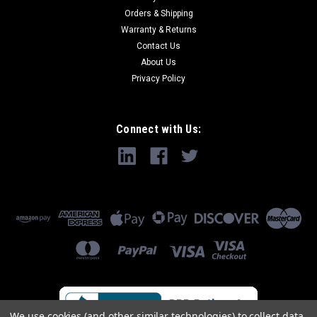
Orders & Shipping
Warranty & Returns
Contact Us
About Us
Privacy Policy
Connect with Us:
We use cookies (and other similar technologies) to collect data