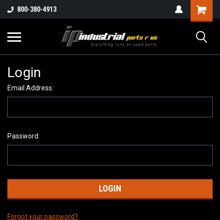
800-380-4913
Login
Email Address:
Password:
Forgot your password?