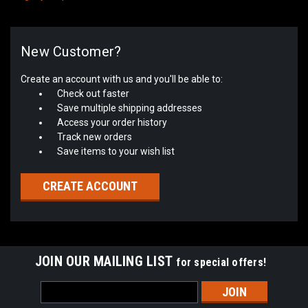
New Customer?
Create an account with us and you'll be able to:
Check out faster
Save multiple shipping addresses
Access your order history
Track new orders
Save items to your wish list
CREATE ACCOUNT
JOIN OUR MAILING LIST
for special offers!
Email
Address