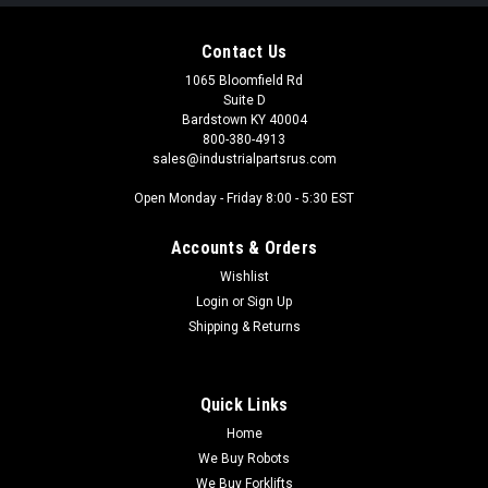
Contact Us
1065 Bloomfield Rd
Suite D
Bardstown KY 40004
800-380-4913
sales@industrialpartsrus.com
Open Monday - Friday 8:00 - 5:30 EST
Accounts & Orders
Wishlist
Login
or
Sign Up
Shipping & Returns
Quick Links
Home
We Buy Robots
We Buy Forklifts