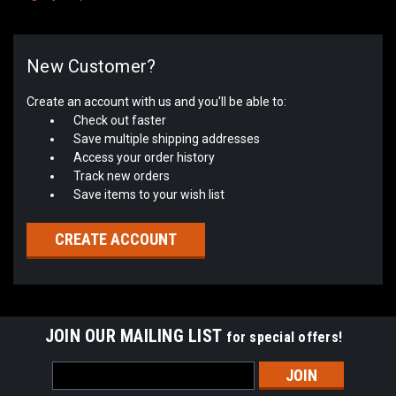
New Customer?
Create an account with us and you'll be able to:
Check out faster
Save multiple shipping addresses
Access your order history
Track new orders
Save items to your wish list
CREATE ACCOUNT
JOIN OUR MAILING LIST
for special offers!
Email
Address