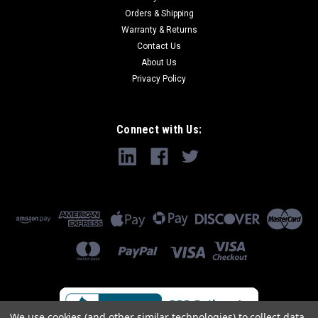
Orders & Shipping
Warranty & Returns
Contact Us
About Us
Privacy Policy
Connect with Us:
We use cookies (and other similar technologies) to collect data