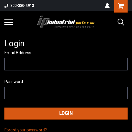
800-380-4913
Login
Email Address:
Password:
Forgot your password?