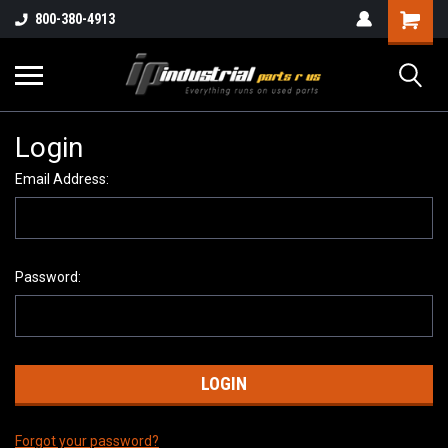
800-380-4913
Login
Email Address:
Password:
Forgot your password?