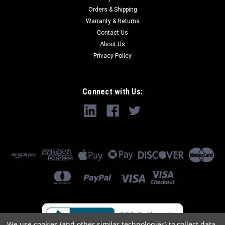
Orders & Shipping
Warranty & Returns
Contact Us
About Us
Privacy Policy
Connect with Us:
We use cookies (and other similar technologies) to collect data