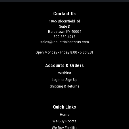
Contact Us
1065 Bloomfield Rd
Suite D
Bardstown KY 40004
800-380-4913
sales@industrialpartsrus.com
Open Monday - Friday 8:00 - 5:30 EST
Accounts & Orders
Wishlist
Login
or
Sign Up
Shipping & Returns
Quick Links
Home
We Buy Robots
We Buy Forklifts