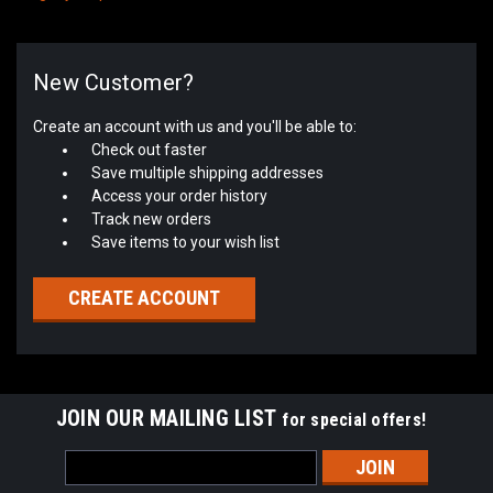
New Customer?
Create an account with us and you'll be able to:
Check out faster
Save multiple shipping addresses
Access your order history
Track new orders
Save items to your wish list
CREATE ACCOUNT
JOIN OUR MAILING LIST
for special offers!
Email
Address