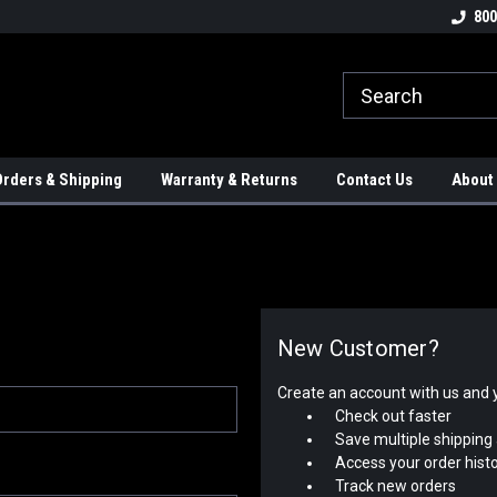
tion Controls!!!
Check out our Welding Robots!!!
We carry External A
800
rders & Shipping
Warranty & Returns
Contact Us
About
New Customer?
Create an account with us and yo
Check out faster
Save multiple shipping
Access your order hist
Track new orders