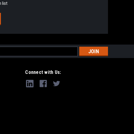
 list
s
Connect with Us: