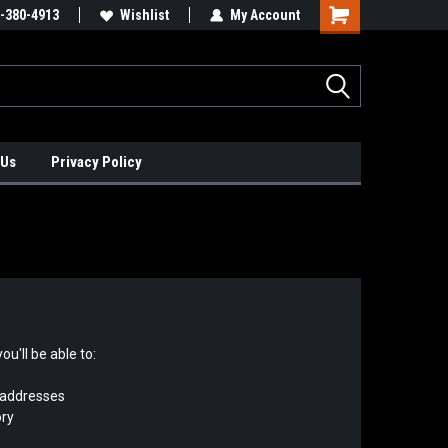
xis Positioners!
-380-4913
Find Obsolete Automation Controls!!!
Wishlist
My Account
 Us
Privacy Policy
u'll be able to:
 addresses
ory