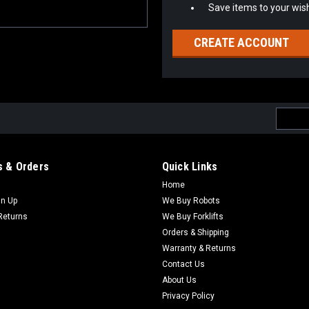
Save items to your wish
CREATE ACCOUNT
Email
Addres
 & Orders
Quick Links
Home
gn Up
We Buy Robots
Returns
We Buy Forklifts
Orders & Shipping
Warranty & Returns
Contact Us
About Us
Privacy Policy