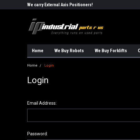
Robots!!!
We carry External Axis Positioners!
Find Obsolete Automa
Home
We Buy Robots
We Buy Forklifts
O
Home
Login
Login
Email Address:
Password: