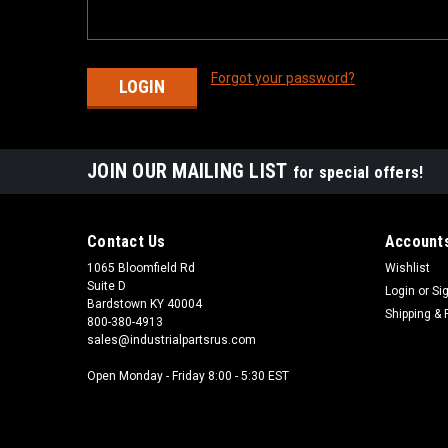
Forgot your password?
JOIN OUR MAILING LIST
for special offers!
Contact Us
Accounts
1065 Bloomfield Rd
Wishlist
Suite D
Login
or
Si
Bardstown KY 40004
Shipping & 
800-380-4913
sales@industrialpartsrus.com
Open Monday - Friday 8:00 - 5:30 EST