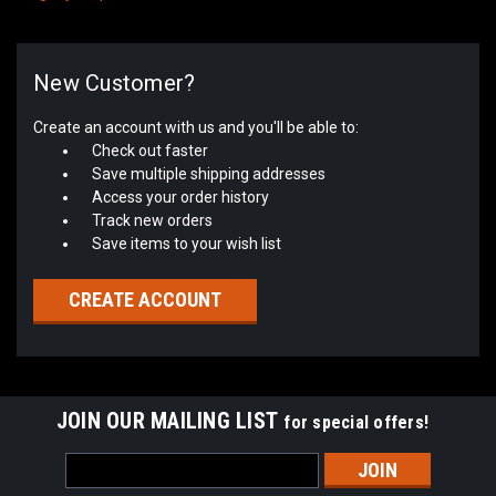
New Customer?
Create an account with us and you'll be able to:
Check out faster
Save multiple shipping addresses
Access your order history
Track new orders
Save items to your wish list
CREATE ACCOUNT
JOIN OUR MAILING LIST
for special offers!
Email
Address