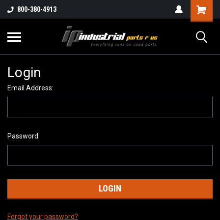
800-380-4913
Login
Email Address:
Password:
Forgot your password?