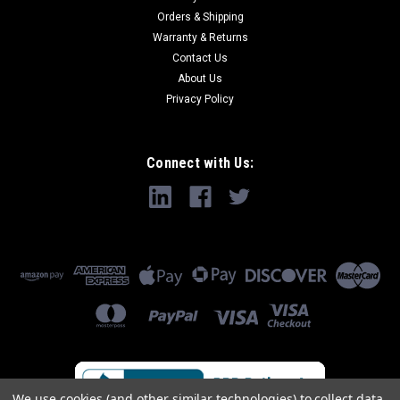
Orders & Shipping
Warranty & Returns
Contact Us
About Us
Privacy Policy
Connect with Us:
We use cookies (and other similar technologies) to collect data