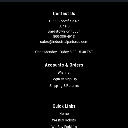
Contact Us
1065 Bloomfield Rd
Suite D
Bardstown KY 40004
800-380-4913
sales@industrialpartsrus.com
Open Monday - Friday 8:00 - 5:30 EST
Accounts & Orders
Wishlist
Login
or
Sign Up
Shipping & Returns
Quick Links
Home
We Buy Robots
We Buy Forklifts