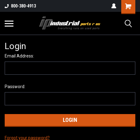
800-380-4913
Login
Email Address:
Password:
Forgot your password?