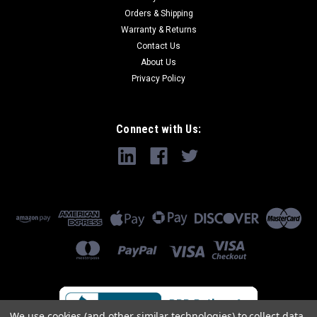
Orders & Shipping
Warranty & Returns
Contact Us
About Us
Privacy Policy
Connect with Us:
We use cookies (and other similar technologies) to collect data