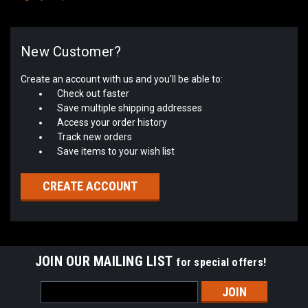
New Customer?
Create an account with us and you'll be able to:
Check out faster
Save multiple shipping addresses
Access your order history
Track new orders
Save items to your wish list
CREATE ACCOUNT
JOIN OUR MAILING LIST
for special offers!
Email
Address