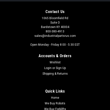
Contact Us
1065 Bloomfield Rd
Suite D
Bardstown KY 40004
800-380-4913
sales@industrialpartsrus.com
Open Monday - Friday 8:00 - 5:30 EST
Accounts & Orders
Wishlist
Login
or
Sign Up
Shipping & Returns
Quick Links
Home
We Buy Robots
We Buy Forklifts