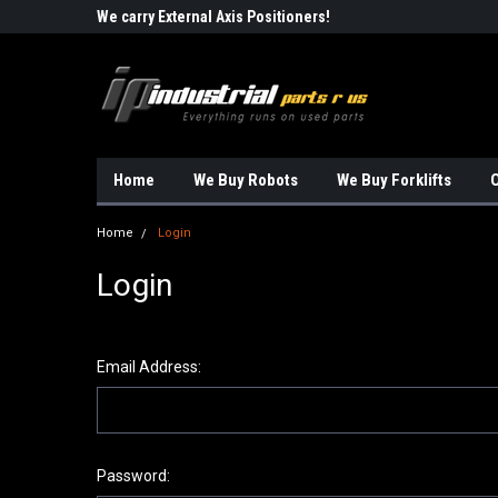
Robots!!!
We carry External Axis Positioners!
Find Obsolete Automa
Home
We Buy Robots
We Buy Forklifts
O
Home
Login
Login
Email Address:
Password: