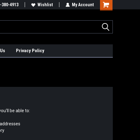
xis Positioners!
-380-4913
Find Obsolete Automation Controls!!!
Wishlist
My Account
 Us
Privacy Policy
u'll be able to:
 addresses
ory