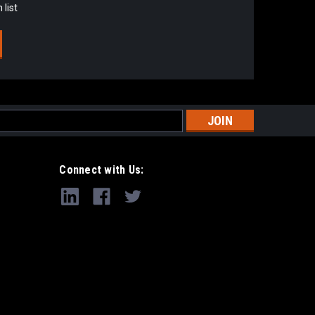
 list
s
Connect with Us: