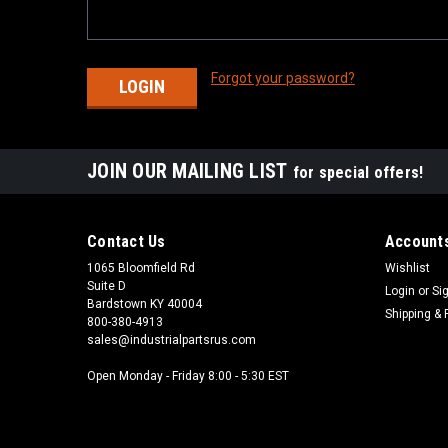
Forgot your password?
JOIN OUR MAILING LIST
for special offers!
Contact Us
Accounts
1065 Bloomfield Rd
Wishlist
Suite D
Login
or
Si
Bardstown KY 40004
Shipping & 
800-380-4913
sales@industrialpartsrus.com
Open Monday - Friday 8:00 - 5:30 EST