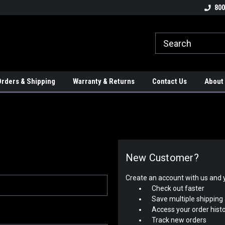
tion Controls!!!
Check out our Welding Robots!!!
We carry External A
800
rders & Shipping
Warranty & Returns
Contact Us
About
New Customer?
Create an account with us and yo
Check out faster
Save multiple shipping
Access your order hist
Track new orders