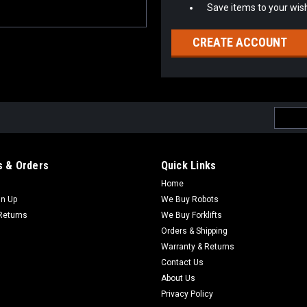
Save items to your wish
CREATE ACCOUNT
Email
Addres
 & Orders
Quick Links
Home
gn Up
We Buy Robots
Returns
We Buy Forklifts
Orders & Shipping
Warranty & Returns
Contact Us
About Us
Privacy Policy