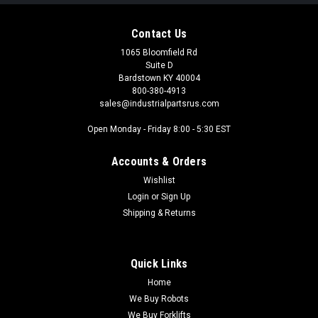
Contact Us
1065 Bloomfield Rd
Suite D
Bardstown KY 40004
800-380-4913
sales@industrialpartsrus.com
Open Monday - Friday 8:00 - 5:30 EST
Accounts & Orders
Wishlist
Login
or
Sign Up
Shipping & Returns
Quick Links
Home
We Buy Robots
We Buy Forklifts