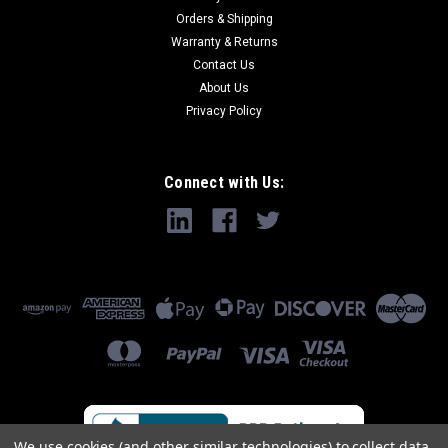
Orders & Shipping
Warranty & Returns
Contact Us
About Us
Privacy Policy
Connect with Us:
We use cookies (and other similar technologies) to collect data