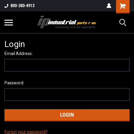
800-380-4913
Login
Email Address:
Password:
Forgot your password?