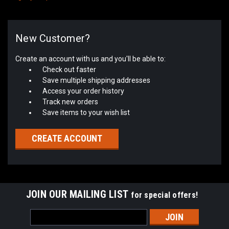
New Customer?
Create an account with us and you'll be able to:
Check out faster
Save multiple shipping addresses
Access your order history
Track new orders
Save items to your wish list
CREATE ACCOUNT
JOIN OUR MAILING LIST
for special offers!
Email
Address