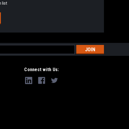
 list
s
Connect with Us: