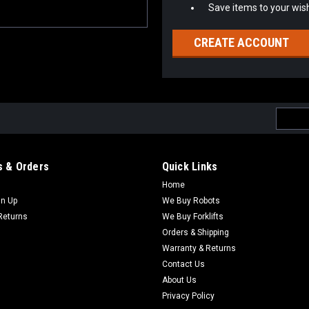
Save items to your wish
CREATE ACCOUNT
Email
Addres
 & Orders
Quick Links
Home
gn Up
We Buy Robots
Returns
We Buy Forklifts
Orders & Shipping
Warranty & Returns
Contact Us
About Us
Privacy Policy