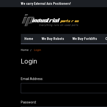
Robots!!!
We carry External Axis Positioners!
Find Obsolete Automa
Home
We Buy Robots
We Buy Forklifts
O
Home
Login
Login
Email Address:
Password: