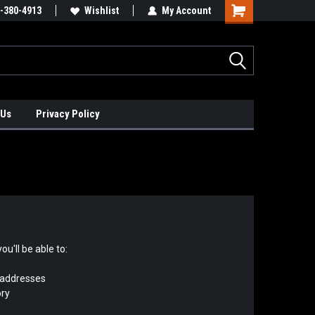
xis Positioners!
-380-4913
Find Obsolete Automation Controls!!!
Wishlist
My Account
 Us
Privacy Policy
u'll be able to:
 addresses
ory