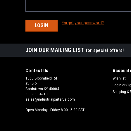
Forgot your password?
JOIN OUR MAILING LIST
for special offers!
Contact Us
Accounts
1065 Bloomfield Rd
Wishlist
Suite D
Login
or
Si
Bardstown KY 40004
Shipping & 
800-380-4913
sales@industrialpartsrus.com
Open Monday - Friday 8:00 - 5:30 EST