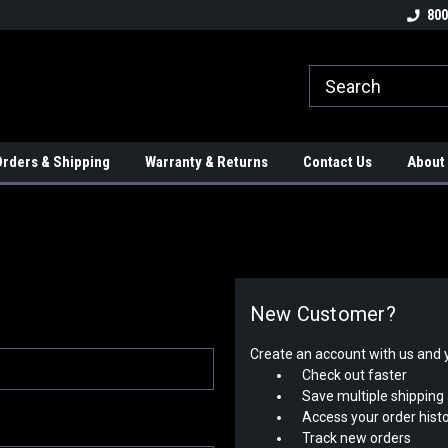
tion Controls!!!
Check out our Welding Robots!!!
We carry External A
800
rders & Shipping
Warranty & Returns
Contact Us
About
New Customer?
Create an account with us and yo
Check out faster
Save multiple shipping
Access your order hist
Track new orders