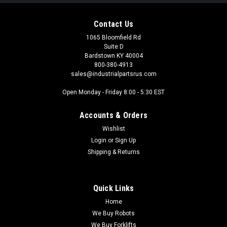
Contact Us
1065 Bloomfield Rd
Suite D
Bardstown KY 40004
800-380-4913
sales@industrialpartsrus.com
Open Monday - Friday 8:00 - 5:30 EST
Accounts & Orders
Wishlist
Login
or
Sign Up
Shipping & Returns
Quick Links
Home
We Buy Robots
We Buy Forklifts