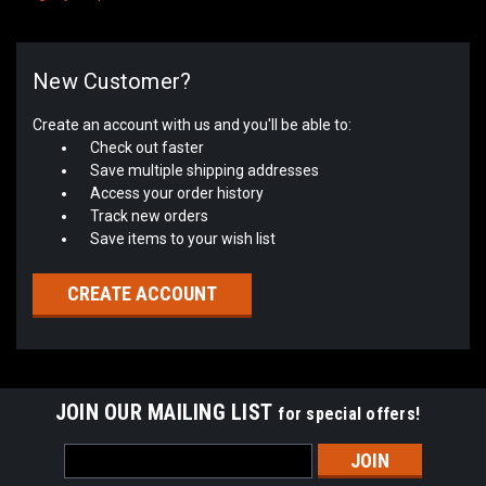
New Customer?
Create an account with us and you'll be able to:
Check out faster
Save multiple shipping addresses
Access your order history
Track new orders
Save items to your wish list
CREATE ACCOUNT
JOIN OUR MAILING LIST
for special offers!
Email
Address