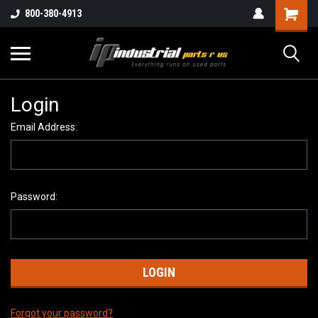
800-380-4913
Login
Email Address:
Password:
Forgot your password?