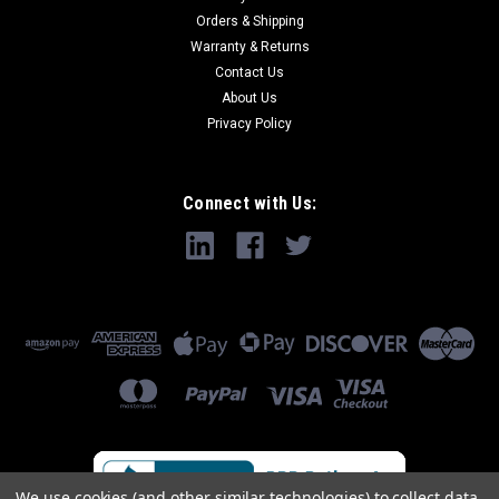
Orders & Shipping
Warranty & Returns
Contact Us
About Us
Privacy Policy
Connect with Us:
We use cookies (and other similar technologies) to collect data