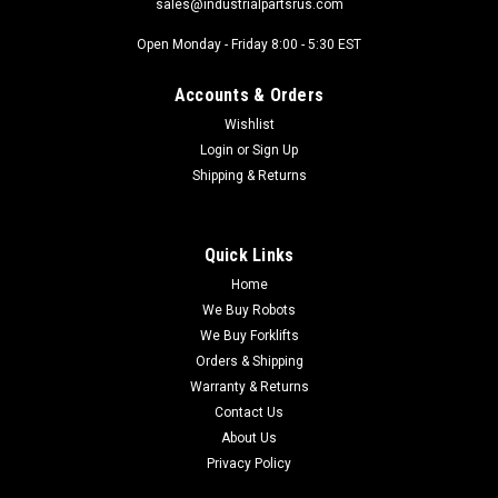
sales@industrialpartsrus.com
Open Monday - Friday 8:00 - 5:30 EST
Accounts & Orders
Wishlist
Login
or
Sign Up
Shipping & Returns
Quick Links
Home
We Buy Robots
We Buy Forklifts
Orders & Shipping
Warranty & Returns
Contact Us
About Us
Privacy Policy