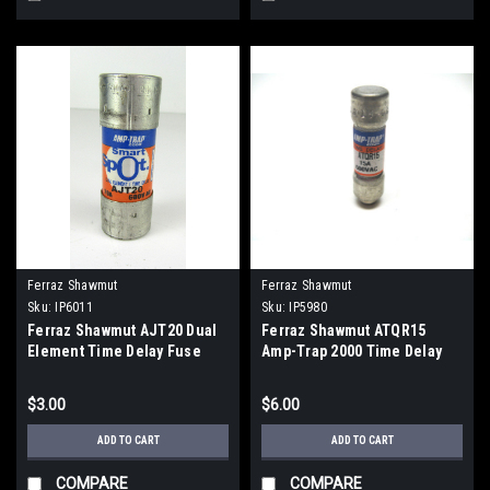
Ferraz Shawmut
Ferraz Shawmut
Sku:
IP6011
Sku:
IP5980
Ferraz Shawmut AJT20 Dual
Ferraz Shawmut ATQR15
Element Time Delay Fuse
Amp-Trap 2000 Time Delay
Amp-Trap 20 Amp 600V
Fuse 600 Vac, 15 Amp
$3.00
$6.00
ADD TO CART
ADD TO CART
COMPARE
COMPARE