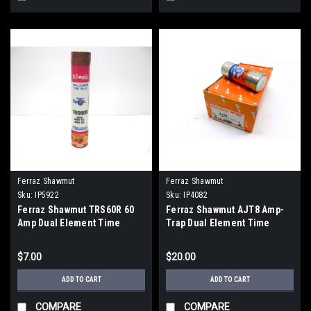
Ferraz Shawmut
Ferraz Shawmut
Sku:
IP5922
Sku:
IP4082
Ferraz Shawmut TRS60R 60
Ferraz Shawmut AJT8 Amp-
Amp Dual Element Time
Trap Dual Element Time
Delay Fuse Smart Spot New
Delay Fuse 8 Amp 600V
$7.00
$20.00
ADD TO CART
ADD TO CART
COMPARE
COMPARE