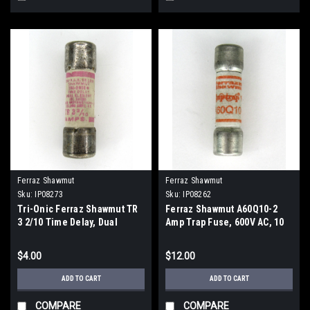
Ferraz Shawmut
Ferraz Shawmut
Sku:
IP08273
Sku:
IP08262
Tri-Onic Ferraz Shawmut TR
Ferraz Shawmut A60Q10-2
3 2/10 Time Delay, Dual
Amp Trap Fuse, 600V AC, 10
Element Fuse, 3 2/10 Amp,
Amp
250V AC
$4.00
$12.00
ADD TO CART
ADD TO CART
COMPARE
COMPARE