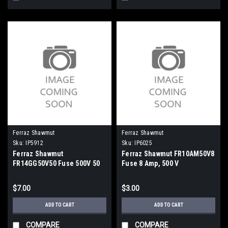
Ferraz Shawmut
Ferraz Shawmut
Sku:
IP5912
Sku:
IP6025
Ferraz Shawmut
Ferraz Shawmut FR10AM50V8
FR14GG50V50 Fuse 500V 50
Fuse 8 Amp, 500 V
Amp
$7.00
$3.00
ADD TO CART
ADD TO CART
COMPARE
COMPARE