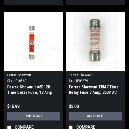
Ferraz Shawmut
Ferraz Shawmut
Sku:
IP10560
Sku:
IP08279
Ferraz Shawmut A6D12R
Ferraz Shawmut TRM7 Time
Time Delay Fuse, 12 Amp
Delay Fuse 7 Amp, 250V AC
$15.99
$3.00
ADD TO CART
ADD TO CART
COMPARE
COMPARE