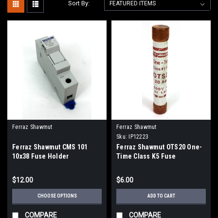
Sort By:
Ferraz Shawmut
Ferraz Shawmut
Sku:
IP12223
Ferraz Shawmut CMS 101
Ferraz Shawmut OTS20 One-
10x38 Fuse Holder
Time Class K5 Fuse
$12.00
$6.00
CHOOSE OPTIONS
ADD TO CART
COMPARE
COMPARE