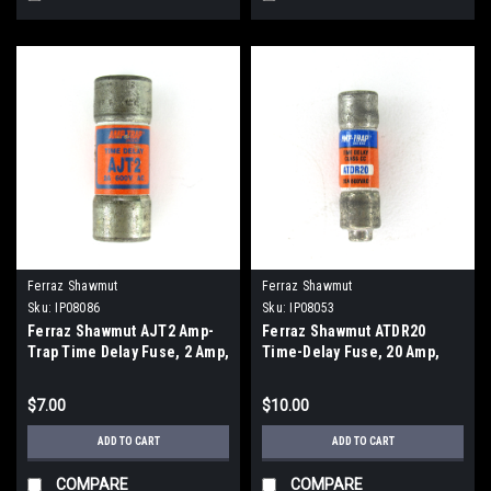
Ferraz Shawmut
Ferraz Shawmut
Sku:
IP08086
Sku:
IP08053
Ferraz Shawmut AJT2 Amp-
Ferraz Shawmut ATDR20
Trap Time Delay Fuse, 2 Amp,
Time-Delay Fuse, 20 Amp,
600V AC, 500V DC, Current
600V AC, 300V DC, Current
Limiting
Limiting
$7.00
$10.00
ADD TO CART
ADD TO CART
COMPARE
COMPARE