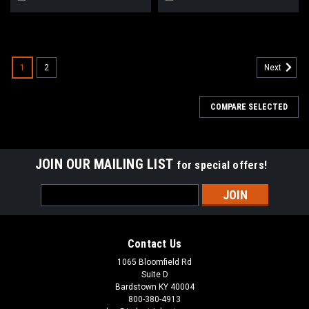
1
2
Next
COMPARE SELECTED
JOIN OUR MAILING LIST
for special offers!
Email
Address
Contact Us
1065 Bloomfield Rd
Suite D
Bardstown KY 40004
800-380-4913