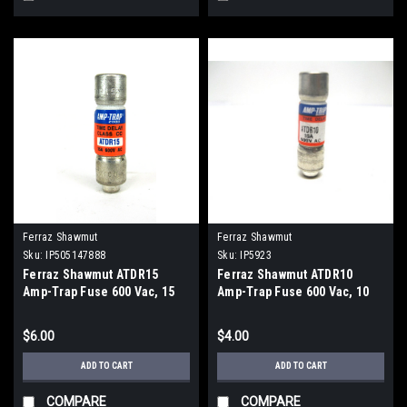
Ferraz Shawmut
Ferraz Shawmut
Sku:
IP505147888
Sku:
IP5923
Ferraz Shawmut ATDR15
Ferraz Shawmut ATDR10
Amp-Trap Fuse 600 Vac, 15
Amp-Trap Fuse 600 Vac, 10
Amp
Amp
$6.00
$4.00
ADD TO CART
ADD TO CART
COMPARE
COMPARE