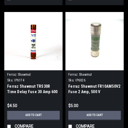
Ferraz Shawmut
Ferraz Shawmut
Sku:
IP6174
Sku:
IP6026
Ferraz Shawmut TRS30R
Ferraz Shawmut FR10AM50V2
Time Delay Fuse 30 Amp 600
Fuse 2 Amp, 500 V
VAC With Smart Spot
$4.50
$5.00
ADD TO CART
ADD TO CART
COMPARE
COMPARE