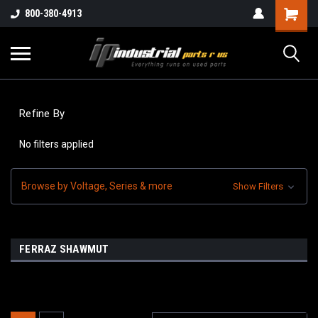
800-380-4913
Refine By
No filters applied
Browse by Voltage, Series & more
Show Filters
FERRAZ SHAWMUT