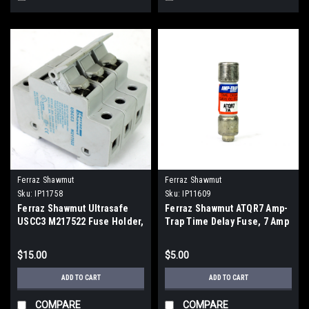
Ferraz Shawmut
Ferraz Shawmut
Sku:
IP11758
Sku:
IP11609
Ferraz Shawmut Ultrasafe
Ferraz Shawmut ATQR7 Amp-
USCC3 M217522 Fuse Holder,
Trap Time Delay Fuse, 7 Amp
600V, 30A, 3 Pole
$15.00
$5.00
ADD TO CART
ADD TO CART
COMPARE
COMPARE