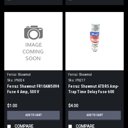
Ferraz Shawmut
Ferraz Shawmut
Sku:
IP6024
Sku:
IP6217
Ferraz Shawmut FR10AM50V4
Ferraz Shawmut ATDR5 Amp-
Fuse 4 Amp, 500 V
Trap Time Delay Fuse 600
Vac, 5 Amp
$1.00
$4.00
ADD TO CART
ADD TO CART
COMPARE
COMPARE