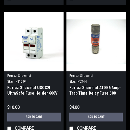
Ferraz Shawmut
Ferraz Shawmut
Sku:
IP11594
Sku:
IP6344
Ferraz Shawmut USCC2I
Ferraz Shawmut ATDR6 Amp-
UltraSafe Fuse Holder 600V
Trap Time Delay Fuse 600
AC/DC
Vac, 6 Amp
$10.00
$4.00
ADD TO CART
ADD TO CART
COMPARE
COMPARE