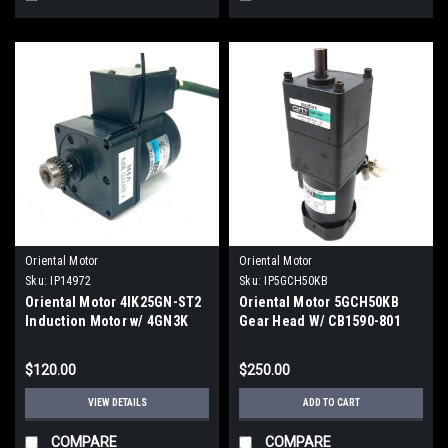
Oriental Motor
Oriental Motor
Sku:
IP14972
Sku:
IP5GCH50KB
Oriental Motor 4IK25GN-ST2
Oriental Motor 5GCH50KB
Induction Motor w/ 4GN3K
Gear Head W/ CB1590-801
Gearhead
Motor
$120.00
$250.00
VIEW DETAILS
ADD TO CART
COMPARE
COMPARE