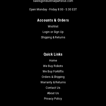
sales@industrialpartsrus.com
Open Monday - Friday 8:00 - 5:30 EST
Accounts & Orders
Wishlist
Login
or
Sign Up
Shipping & Returns
Quick Links
Home
We Buy Robots
We Buy Forklifts
Orders & Shipping
Warranty & Returns
Contact Us
About Us
Privacy Policy