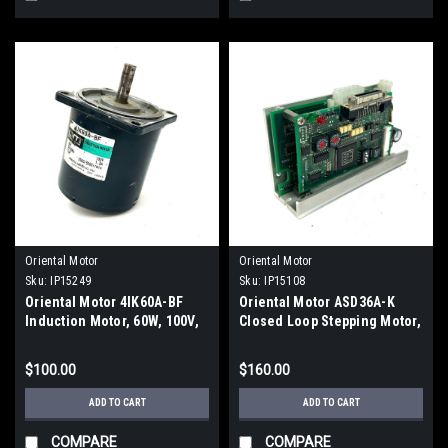
Oriental Motor
Oriental Motor
Sku:
IP15249
Sku:
IP15108
Oriental Motor 4IK60A-BF
Oriental Motor ASD36A-K
Induction Motor, 60W, 100V,
Closed Loop Stepping Motor,
1.3A, 2500/3000 r/min
24V
$100.00
$160.00
ADD TO CART
ADD TO CART
COMPARE
COMPARE