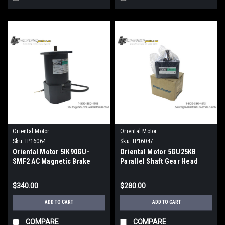
Oriental Motor
Oriental Motor
Sku:
IP16064
Sku:
IP16047
Oriental Motor 5IK90GU-
Oriental Motor 5GU25KB
SMF2 AC Magnetic Brake
Parallel Shaft Gear Head
Motor 200V
$340.00
$280.00
ADD TO CART
ADD TO CART
COMPARE
COMPARE