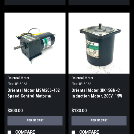
Oriental Motor
Oriental Motor
Sku:
IP15063
Sku:
IP15062
Oriental Motor MSM206-402
Oriental Motor 3IK15GN-C
Speed Control Motor w/
Induction Motor, 200V, 15W
2GN30K Gear Head
$300.00
$130.00
ADD TO CART
ADD TO CART
COMPARE
COMPARE