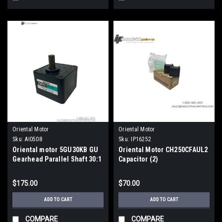
Oriental Motor
Oriental Motor
Sku:
AI0508
Sku:
IP16252
Oriental motor 5GU30KB GU
Oriental Motor CH250CFAUL2
Gearhead Parallel Shaft 30:1
Capacitor (2)
Ratio Metric
$175.00
$70.00
ADD TO CART
ADD TO CART
COMPARE
COMPARE