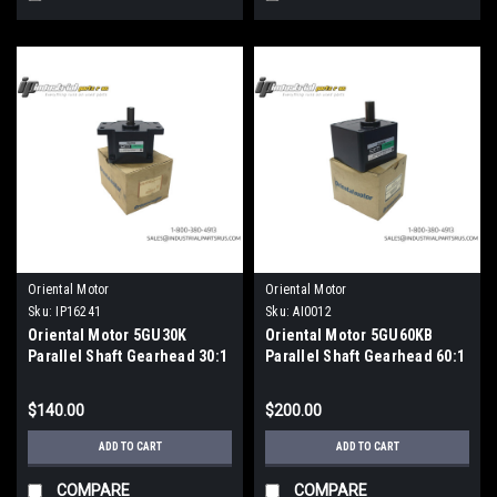
Oriental Motor
Oriental Motor
Sku:
IP16241
Sku:
AI0012
Oriental Motor 5GU30K
Oriental Motor 5GU60KB
Parallel Shaft Gearhead 30:1
Parallel Shaft Gearhead 60:1
Reduction Ratio
Ratio 15mm Metric Shaft
$140.00
$200.00
ADD TO CART
ADD TO CART
COMPARE
COMPARE