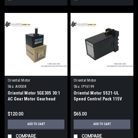
Oriental Motor
Oriental Motor
Sku:
AI0008
Sku:
IP16199
Oriental Motor 5GE30S 30:1
Oriental Motor SS21-UL
AC Gear Motor Gearhead
Speed Control Pack 115V
World K Series
$120.00
$65.00
ADD TO CART
ADD TO CART
COMPARE
COMPARE