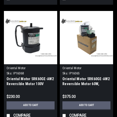
Oriental Motor
Oriental Motor
Sku:
IP16068
Sku:
IP16065
Oriental Motor 5RK60GE-AW2
Oriental Motor 5RK60GE-AW2
Reversible Motor 100V
Reversible Motor 60W,
1450RPM
$230.00
$375.00
ADD TO CART
ADD TO CART
COMPARE
COMPARE