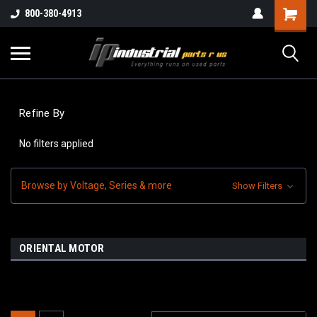
800-380-4913
Refine By
No filters applied
Browse by Voltage, Series & more
Show Filters
ORIENTAL MOTOR