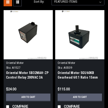
Sort By:
Oriental Motor
Oriental Motor
Sku:
AI1527
Sku:
AI0509
Oriental Motor SB32MAH-ZP
Oriental Motor 5GU60KB
Control Relay 200VAC 3A
Gearhead 60:1 Ratio 15mm
3PDT DIN Rail Mount
Shaft 90mm Flange
$24.00
$115.00
ADD TO CART
ADD TO CART
COMPARE
COMPARE