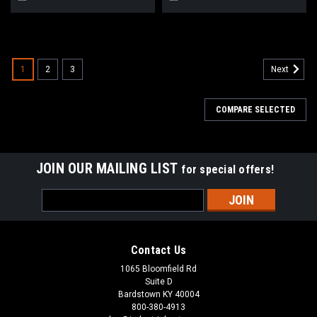
1
2
3
Next
COMPARE SELECTED
JOIN OUR MAILING LIST
for special offers!
Email
Address
Contact Us
1065 Bloomfield Rd
Suite D
Bardstown KY 40004
800-380-4913