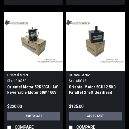
Oriental Motor
Oriental Motor
Sku:
IP16250
Sku:
AI0018
Oriental Motor 5RK60GU-AW
Oriental Motor 5GU12.5KB
Reversible Motor 60W 100V
Parallel Shaft Gearhead
12.5:1 Ratio Metric
$220.00
$125.00
ADD TO CART
ADD TO CART
COMPARE
COMPARE