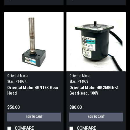
Oriental Motor
Oriental Motor
Sku:
IP14974
Sku:
IP14973
Oriental Motor 4GN15K Gear
Oriental Motor 4IK25RGN-A
Head
GearHead, 100V
$50.00
$80.00
ADD TO CART
ADD TO CART
COMPARE
COMPARE