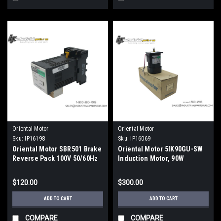
Oriental Motor
Oriental Motor
Sku:
IP16198
Sku:
IP16069
Oriental Motor SBR501 Brake
Oriental Motor 5IK90GU-SW
Reverse Pack 100V 50/60Hz
Induction Motor, 90W
$120.00
$300.00
ADD TO CART
ADD TO CART
COMPARE
COMPARE