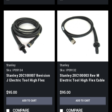
Stanley
Stanley
Sku:
IP09134
Sku:
IP09132
Stanley 20C100007 Revision
Stanley 20C100003 Rev M
J Electric Tool High Flex
Electric Tool High Flex Cable
Cable
$95.00
$95.00
ADD TO CART
ADD TO CART
COMPARE
COMPARE