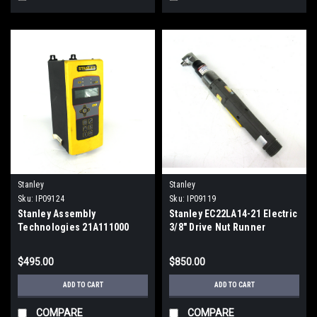
Stanley
Stanley
Sku:
IP09124
Sku:
IP09119
Stanley Assembly
Stanley EC22LA14-21 Electric
Technologies 21A111000
3/8" Drive Nut Runner
Torque Controller QC0001
1010RPM 21Nm
$495.00
$850.00
ADD TO CART
ADD TO CART
COMPARE
COMPARE