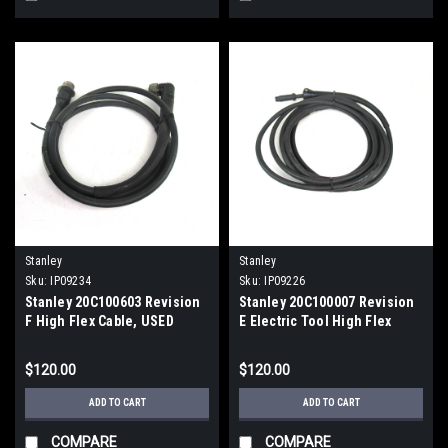
Stanley
Stanley
Sku:
IP09234
Sku:
IP09226
Stanley 20C100603 Revision
Stanley 20C100007 Revision
F High Flex Cable, USED
E Electric Tool High Flex
Cable
$120.00
$120.00
ADD TO CART
ADD TO CART
COMPARE
COMPARE