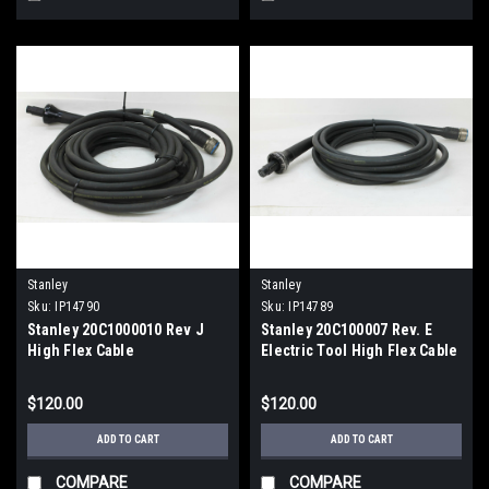
Stanley
Stanley
Sku:
IP14790
Sku:
IP14789
Stanley 20C1000010 Rev J
Stanley 20C100007 Rev. E
High Flex Cable
Electric Tool High Flex Cable
$120.00
$120.00
ADD TO CART
ADD TO CART
COMPARE
COMPARE