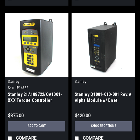
Stanley
Stanley
Sku:
IP14532
Stanley 21A108722/QA1001-
Stanley Q1001-010-001 Rev.A
XXX Torque Controller
Alpha Module w/ Dnet
Nutrunner Controller, 10A,
110/220V
$875.00
$420.00
ADD TO CART
CHOOSE OPTIONS
COMPARE
COMPARE