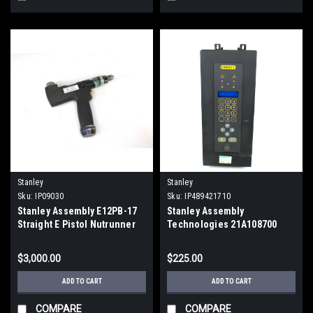
Stanley
Stanley
Sku:
IP09030
Sku:
IP489421710
Stanley Assembly E12PB-17
Stanley Assembly
Straight E Pistol Nutrunner
Technologies 21A108700
Electric Torque Gun
Torque Controller Nutrunner
$3,000.00
$225.00
ADD TO CART
ADD TO CART
COMPARE
COMPARE