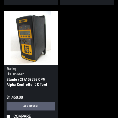
Stanley
Sku:
IP05642
Stanley 21A108726 QPM
Alpha Controller DC Tool
Control, 10A, 115/230VAC
$1,450.00
ADD TO CART
COMPARE