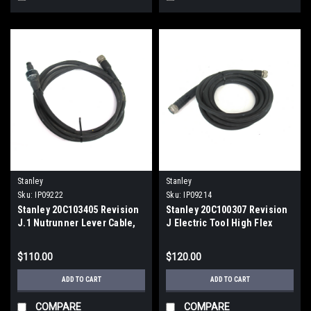
Stanley
Stanley
Sku:
IP09222
Sku:
IP09214
Stanley 20C103405 Revision
Stanley 20C100307 Revision
J.1 Nutrunner Lever Cable,
J Electric Tool High Flex
USED
Cable
$110.00
$120.00
ADD TO CART
ADD TO CART
COMPARE
COMPARE