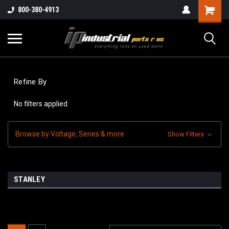
800-380-4913
Refine By
No filters applied
Browse by Voltage, Series & more
Show Filters
STANLEY