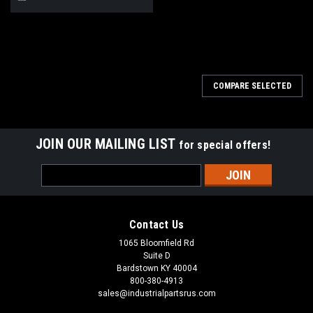
COMPARE SELECTED
JOIN OUR MAILING LIST
for special offers!
Email
Address
Contact Us
1065 Bloomfield Rd
Suite D
Bardstown KY 40004
800-380-4913
sales@industrialpartsrus.com