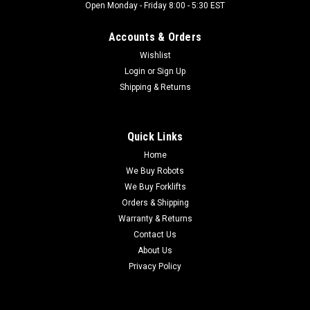
Open Monday - Friday 8:00 - 5:30 EST
Accounts & Orders
Wishlist
Login
or
Sign Up
Shipping & Returns
Quick Links
Home
We Buy Robots
We Buy Forklifts
Orders & Shipping
Warranty & Returns
Contact Us
About Us
Privacy Policy