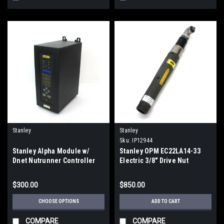
Stanley
Stanley
Sku:
IP12944
Stanley Alpha Module w/
Stanley OPM EC22LA14-33
Dnet Nutrunner Controller
Electric 3/8" Drive Nut
***PARTS ONLY***
Runner 630rpm
$300.00
$850.00
CHOOSE OPTIONS
ADD TO CART
COMPARE
COMPARE