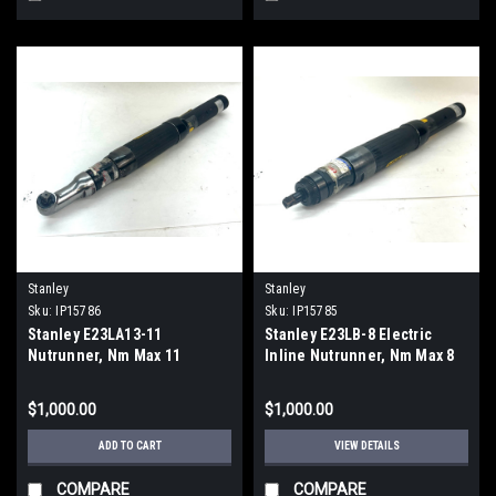
Stanley
Stanley
Sku:
IP15786
Sku:
IP15785
Stanley E23LA13-11
Stanley E23LB-8 Electric
Nutrunner, Nm Max 11
Inline Nutrunner, Nm Max 8
$1,000.00
$1,000.00
ADD TO CART
VIEW DETAILS
COMPARE
COMPARE