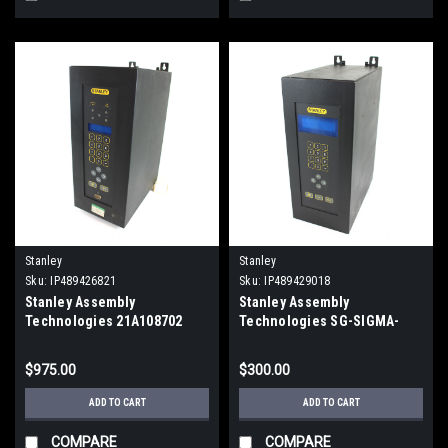
Stanley
Stanley
Sku:
IP489426821
Sku:
IP489429018
Stanley Assembly
Stanley Assembly
Technologies 21A108702
Technologies SG-SIGMA-
Torque Controller Nutrunner
202-001 Torque Controller
115/230 Vac
Q3000 Sigma
$975.00
$300.00
ADD TO CART
ADD TO CART
COMPARE
COMPARE