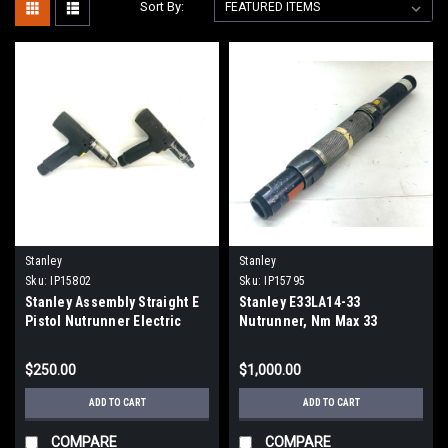
Sort By:
Stanley
Stanley
Sku:
IP15802
Sku:
IP15795
Stanley Assembly Straight E
Stanley E33LA14-33
Pistol Nutrunner Electric
Nutrunner, Nm Max 33
Torque Gun, LOT OF 2
$250.00
$1,000.00
ADD TO CART
ADD TO CART
COMPARE
COMPARE