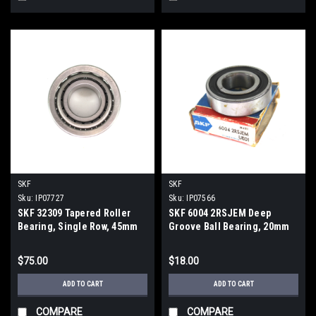
SKF
SKF
Sku:
IP07727
Sku:
IP07566
SKF 32309 Tapered Roller
SKF 6004 2RSJEM Deep
Bearing, Single Row, 45mm
Groove Ball Bearing, 20mm
Inner Diameter, 100mm Outer
ID, 42mm OD, 12mm Wid.
Diameter, 38.25mm Width
$75.00
$18.00
ADD TO CART
ADD TO CART
COMPARE
COMPARE