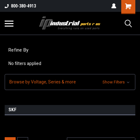
800-380-4913
Refine By
No filters applied
Browse by Voltage, Series & more
Show Filters
SKF