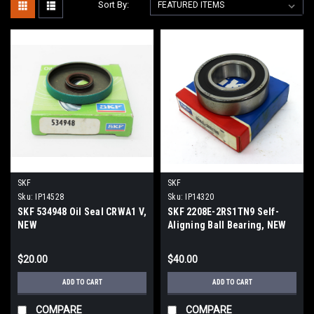
Sort By:
SKF
SKF
Sku:
IP14528
Sku:
IP14320
SKF 534948 Oil Seal CRWA1 V,
SKF 2208E-2RS1TN9 Self-
NEW
Aligning Ball Bearing, NEW
$20.00
$40.00
ADD TO CART
ADD TO CART
COMPARE
COMPARE