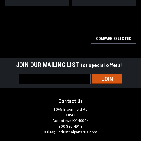
COMPARE SELECTED
JOIN OUR MAILING LIST
for special offers!
Email
Address
Contact Us
1065 Bloomfield Rd
Suite D
Bardstown KY 40004
800-380-4913
sales@industrialpartsrus.com