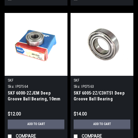
SKF
SKF
Sku:
IP07564
Sku:
IP07563
SKF 6000-2ZJEM Deep
SKF 6005-2Z/C3HT51 Deep
Groove Ball Bearing, 10mm
Groove Ball Bearing
ID, 26mm OD, 8mm Wid.
$12.00
$14.00
ADD TO CART
ADD TO CART
COMPARE
COMPARE