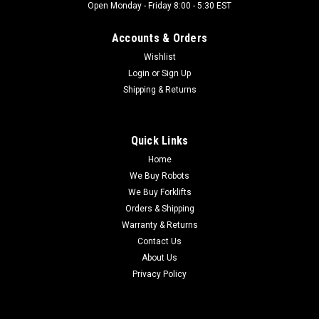
Open Monday - Friday 8:00 - 5:30 EST
Accounts & Orders
Wishlist
Login
or
Sign Up
Shipping & Returns
Quick Links
Home
We Buy Robots
We Buy Forklifts
Orders & Shipping
Warranty & Returns
Contact Us
About Us
Privacy Policy