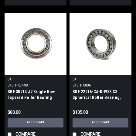
SKF
SKF
Sku:
IP07498
Sku:
IP0006
SKF 30214 J2 Single Row
SKF 22215-CA-K-W33 C3
Tapered Roller Bearing
Spherical Roller Bearing,
156kN, 5 300r/min
75x130x31mm
$80.00
$105.00
ADD TO CART
ADD TO CART
COMPARE
COMPARE