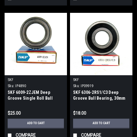
SKF
SKF
Sku:
IP4890
Sku:
IP09919
SKF 6009-2ZJEM Deep
SKF 6306-2RS1/C3 Deep
Groove Single Roll Ball
Groove Ball Bearing, 30mm
Bearing 45mm x 75mm x
Bore Diameter
16mm New
$25.00
$18.00
ADD TO CART
ADD TO CART
COMPARE
COMPARE