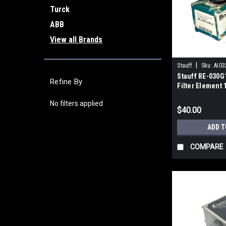
Turck
ABB
View all Brands
|
Stauff
Sku:
AI03
Stauff RE-030G
Refine By
Filter Element 
Fiber
No filters applied
$40.00
ADD T
COMPARE