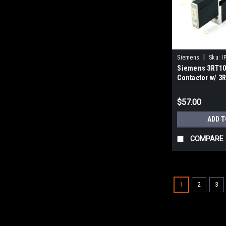
|
Siemens
Sku:
I
Siemens 3RT10
Contactor w/ 3
Surge Suppres
$57.00
ADD T
COMPARE
1
2
3