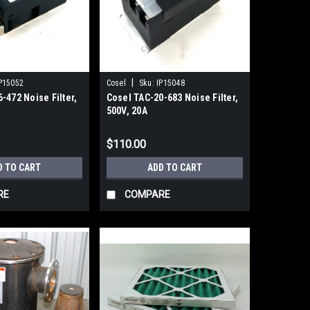
|
P15052
Cosel
Sku:
IP15048
-472 Noise Filter,
Cosel TAC-20-683 Noise Filter,
500V, 20A
$110.00
D TO CART
ADD TO CART
RE
COMPARE