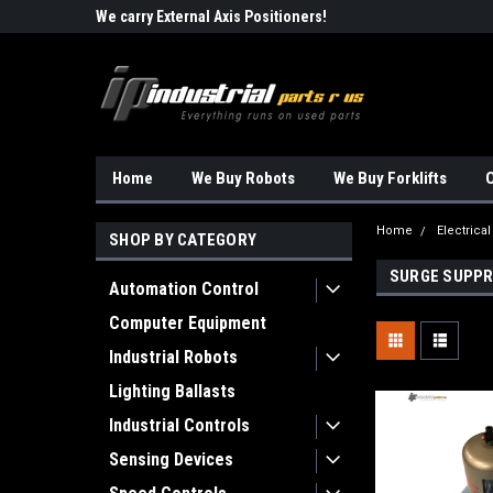
Robots!!!
We carry External Axis Positioners!
Find Obsolete Automa
Home
We Buy Robots
We Buy Forklifts
O
Home
Electrical
SHOP BY CATEGORY
SURGE SUPPR
Automation Control
Computer Equipment
Industrial Robots
Lighting Ballasts
Industrial Controls
Sensing Devices