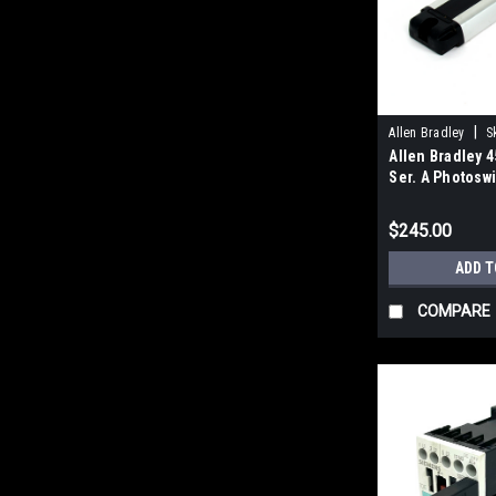
|
Allen Bradley
S
Allen Bradley 
Ser. A Photoswi
Sensor, 12-24V
$245.00
ADD T
COMPARE