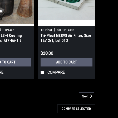
|
ku:
IP14461
Tri-Pleat
Sku:
IP14385
LS-4 Cooling
Tri-Pleat MERV8 Air Filter, Size
 w/ ATF-EA-1.5
12x12x1, Lot Of 2
imer Flush
$28.00
D TO CART
ADD TO CART
RE
COMPARE
Next
 AF AFD AFM Series Filters Body Size 40-
COMPARE SELECTED