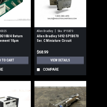
|
I0325
Allen Bradley
Sku:
IP15873
30G10B/4 Return
Allen Bradley 1492-SP1B070
Element 10μm
Ser. C Miniature Circuit
ass Fiber
Breaker NEW
$68.99
D TO CART
VIEW DETAILS
RE
COMPARE