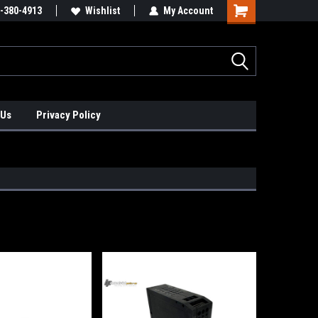
xis Positioners!
-380-4913
Find Obsolete Automation Controls!!!
Wishlist
My Account
 Us
Privacy Policy