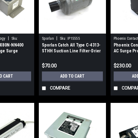
|
|
logy
Sku:
Sporlan
Sku:
IP15555
Phoenix Contac
EQX80N-NN400
Sporlan Catch All Type C-4313-
Phoenix Con
age Surge
STHH Suction Line Filter-Drier
AC Surge Pr
302psig
$70.00
$230.00
O CART
ADD TO CART
AD
COMPARE
COMPA