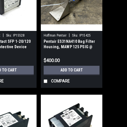
|
|
t
Sku:
IP15528
Hoffman Pentair
Sku:
IP15425
tact SFP 1-20/120
Pentair ES31NA410 Bag Filter
otective Device
Housing, MAWP 125 PSIG @
300F
$400.00
D TO CART
ADD TO CART
RE
COMPARE