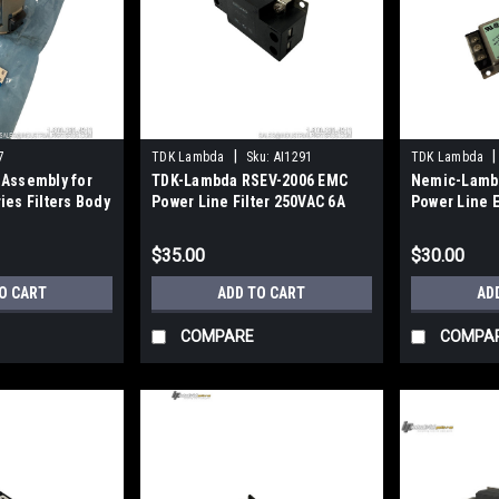
|
|
7
TDK Lambda
Sku:
AI1291
TDK Lambda
 Assembly for
TDK-Lambda RSEV-2006 EMC
Nemic-Lamb
ies Filters Body
Power Line Filter 250VAC 6A
Power Line 
Screw Terminal
6A 2-Stage
$35.00
$30.00
O CART
ADD TO CART
AD
COMPARE
COMPA