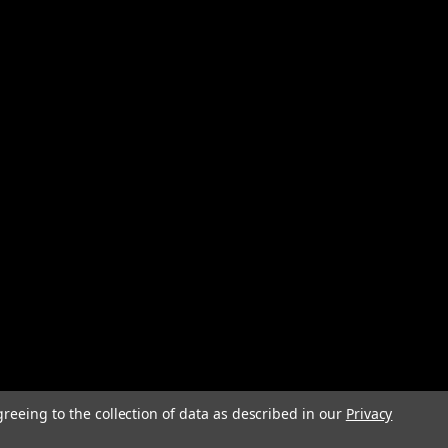
ssembly designed for use with SMC AF, AFD, and AFM
 This polycarbonate bowl assembly provides clear visibility
eliable filtration...
Power Line Filter 250VAC 6A Screw
le-phase EMC (electromagnetic compatibility) power
elecommunications, and test equipment applications. This
terminal block with recessed,...
greeing to the collection of data as described in our
Privacy