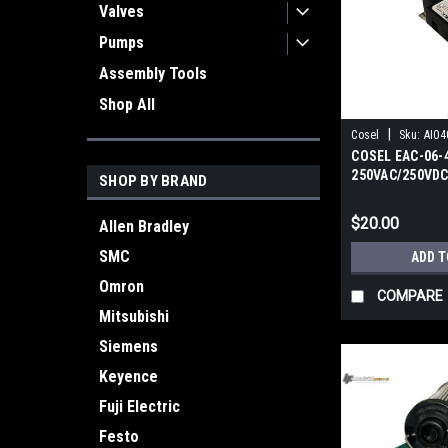
Valves
Pumps
Assembly Tools
Shop All
|
Cosel
Sku:
AI04
COSEL EAC-06-4
250VAC/250VDC
SHOP BY BRAND
Filter
$20.00
Allen Bradley
SMC
ADD T
Omron
COMPARE
Mitsubishi
Siemens
Keyence
Fuji Electric
Festo