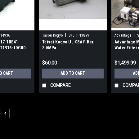
|
|
P14936
Taisei Kogyo
Sku:
IP13899
Advantage
S
17-1BB41
Taisei Kogyo UL-08A Filter,
Advantage M
RT1916-1DG00
3.5MPa
Water Filter
sor
Automatic T
Package
$60.00
$1,499.99
O CART
ADD TO CART
AD
COMPARE
COMPA
4
|
SMC
Sku:
AI1617
SMC C4SF Bowl Assembly for
60