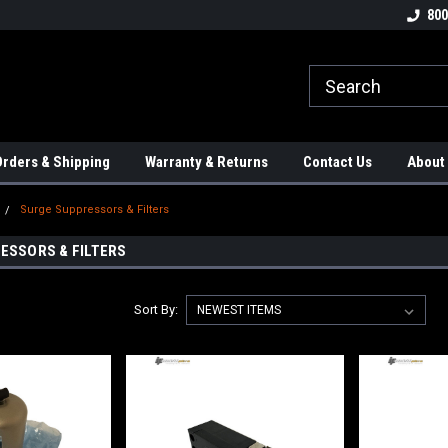
tion Controls!!!
Check out our Welding Robots!!!
We carry External A
800
rders & Shipping
Warranty & Returns
Contact Us
About
Surge Suppressors & Filters
ESSORS & FILTERS
Sort By: