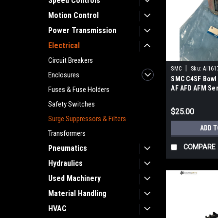
Speed Controls
Motion Control
Power Transmission
Electrical
Circuit Breakers
|
SMC
Sku:
AI161
Enclosures
SMC C4SF Bowl
AF AFD AFM Ser
Fuses & Fuse Holders
Size 40-60
Safety Switches
$25.00
Surge Suppressors & Filters
ADD T
Transformers
COMPARE
Pneumatics
Hydraulics
Used Machinery
Material Handling
HVAC