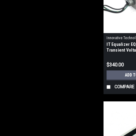
Innovative Techno
IT Equalizer 
IP15847
Transient Volt
Suppressor
$340.00
ADD T
COMPARE