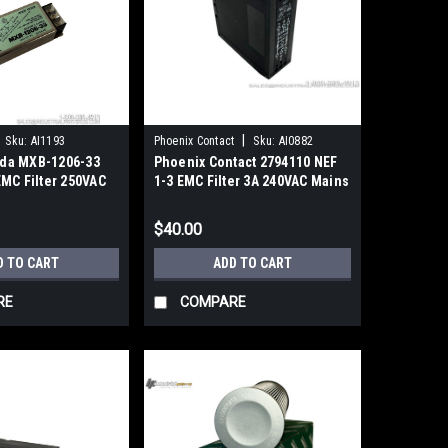
|
Sku:
AI1193
Phoenix Contact
Sku:
AI0882
da MXB-1206-33
Phoenix Contact 2794110 NEF
EMC Filter 250VAC
1-3 EMC Filter 3A 240VAC Mains
Interference
$40.00
D TO CART
ADD TO CART
RE
COMPARE