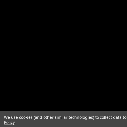
We use cookies (and other similar technologies) to collect data 
Policy
.