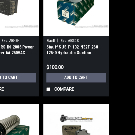
|
Sku:
AI0404
Stauff
Sku:
AI0328
 RSHN-2006 Power
Stauff SUS-P-102-N32F-260-
ter 6A 250VAC
125-0 Hydraulic Suction
e
Strainer 2" NPT 125µm
$100.00
D TO CART
ADD TO CART
RE
COMPARE