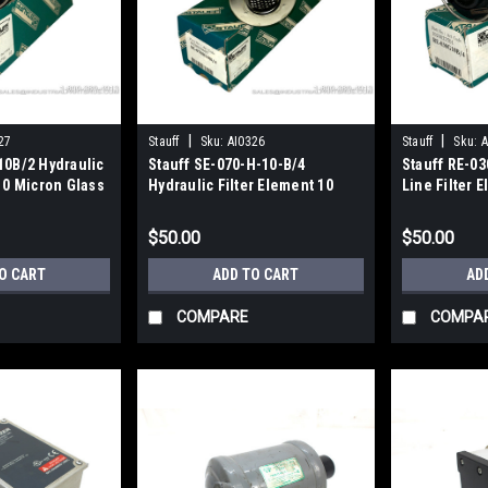
|
|
27
Stauff
Sku:
AI0326
Stauff
Sku:
A
10B/2 Hydraulic
Stauff SE-070-H-10-B/4
Stauff RE-0
10 Micron Glass
Hydraulic Filter Element 10
Line Filter 
Micron 240LPM 70GPM
Inorganic Gl
$50.00
$50.00
O CART
ADD TO CART
AD
COMPARE
COMPA