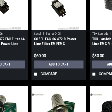
|
|
06
Cosel
Sku:
AI0405
TDK Lambda
72 EMI Filter 6A
COSEL EAC-06-472-D Power
TDK-Lambda
 Power Line
Line Filter EMI/EMC
Line EMC Fil
250VAC/VDC 6A DIN Rail
Single Phas
$60.00
$30.00
O CART
ADD TO CART
AD
COMPARE
COMPA