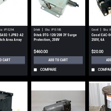
|
|
ku:
IP15294
Ditek
Sku:
IP15185
Cosel
Sku:
I
45ASE-1JPB2-A2
Ditek DTG-120/208 3Y Surge
Cosel EAC-06
tch Area Array
Protection, 208V
250V, 6A
 DC
$460.00
$20.00
O CART
ADD TO CART
AD
COMPARE
COMPA