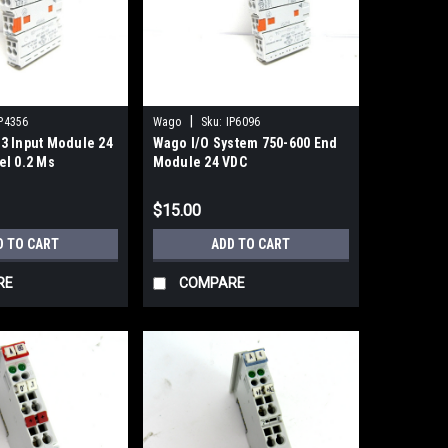
|
P4356
Wago
Sku:
IP6096
3 Input Module 24
Wago I/O System 750-600 End
el 0.2 Ms
Module 24 VDC
$15.00
D TO CART
ADD TO CART
RE
COMPARE