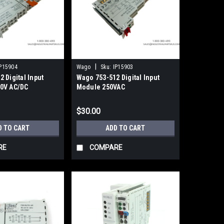
|
P15904
Wago
Sku:
IP15903
 Digital Input
Wago 753-512 Digital Input
0V AC/DC
Module 250VAC
$30.00
D TO CART
ADD TO CART
RE
COMPARE