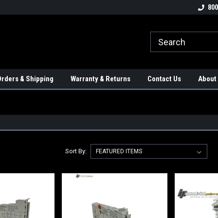
tion Controls!!!
Check out our Welding Robots!!!
We carry External A
800
rders & Shipping
Warranty & Returns
Contact Us
About
Sort By: