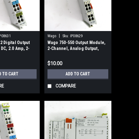
|
P08631
Wago
Sku:
IP08629
 Digital Output
Wago 750-550 Output Module,
DC, 2.0 Amp, 2-
2-Channel, Analog Output,
0~10V DC
$10.00
D TO CART
ADD TO CART
RE
COMPARE