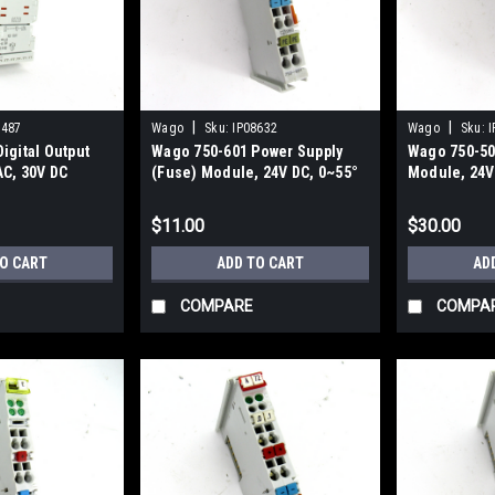
|
|
9487
Wago
Sku:
IP08632
Wago
Sku:
I
igital Output
Wago 750-601 Power Supply
Wago 750-502
AC, 30V DC
(Fuse) Module, 24V DC, 0~55°
Module, 24V 
C Operating Temp
Channel
$11.00
$30.00
TO CART
ADD TO CART
AD
COMPARE
COMPA