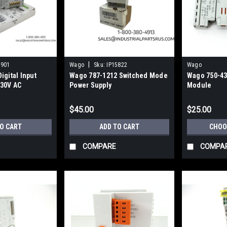
|
5901
Wago
Sku:
IP15822
Wago
igital Input
Wago 787-1212 Switched Mode
Wago 750-430
30V AC
Power Supply
Module
$45.00
$25.00
TO CART
ADD TO CART
CHOO
COMPARE
COMPA