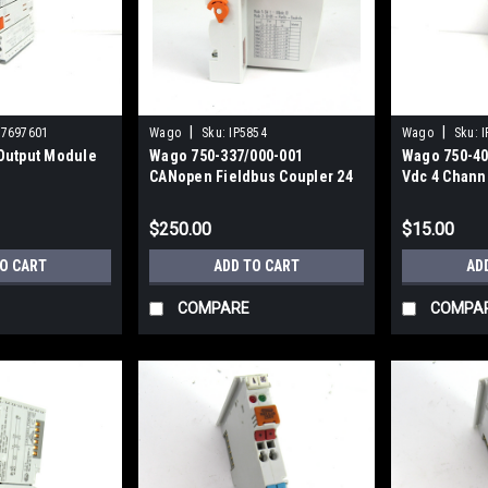
|
|
87697601
Wago
Sku:
IP5854
Wago
Sku:
I
Output Module
Wago 750-337/000-001
Wago 750-40
CANopen Fieldbus Coupler 24
Vdc 4 Chann
Vdc
$250.00
$15.00
TO CART
ADD TO CART
AD
COMPARE
COMPA