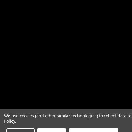
We use cookies (and other similar technologies) to collect data 
Policy
.