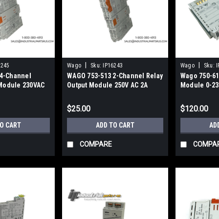
|
|
6245
Wago
Sku:
IP16243
Wago
Sku:
I
4-Channel
WAGO 753-513 2-Channel Relay
Wago 750-612
 Module 230VAC
Output Module 250V AC 2A
Module 0-23
ate
$25.00
$120.00
TO CART
ADD TO CART
AD
COMPARE
COMPA