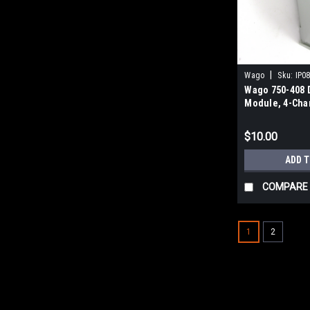
|
Wago
Sku:
IP0
Wago 750-408 D
Module, 4-Chan
3MS
$10.00
ADD 
COMPARE
1
2