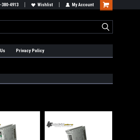
xis Positioners!
-380-4913
Find Obsolete Automation Controls!!!
Wishlist
My Account
 Us
Privacy Policy