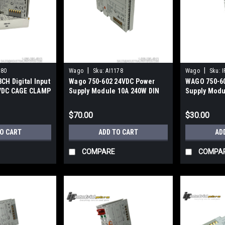
|
|
180
Wago
Sku:
AI1178
Wago
Sku:
I
CH Digital Input
Wago 750-602 24VDC Power
WAGO 750-6
VDC CAGE CLAMP
Supply Module 10A 240W DIN
Supply Modul
Rail CAGE CLAMP
$70.00
$30.00
TO CART
ADD TO CART
AD
COMPARE
COMPA