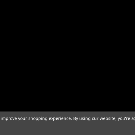
to improve your shopping experience.
By using our website, you're a