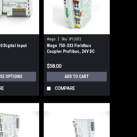
|
Wago
Sku:
IP12072
 Digital Input
Wago 750-333 Fieldbus
Coupler Profibus, 24V DC
$58.00
SE OPTIONS
ADD TO CART
RE
COMPARE