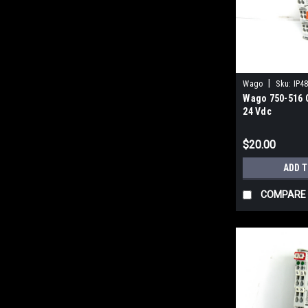
|
Wago
Sku:
IP4
Wago 750-516 
24 Vdc
$20.00
ADD 
COMPARE