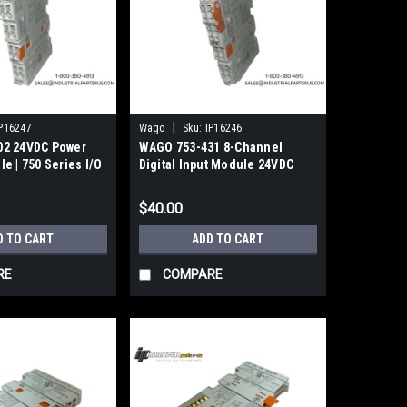
|
P16247
Wago
Sku:
IP16246
02 24VDC Power
WAGO 753-431 8-Channel
e | 750 Series I/O
Digital Input Module 24VDC
0.2ms
$40.00
D TO CART
ADD TO CART
RE
COMPARE