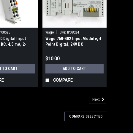
|
P08625
Wago
Sku:
IP08624
 Digital Input
Wago 750-402 Input Module, 4
DC, 4.5 mA, 2-
Point Digital, 24V DC
igital Inputs
$10.00
D TO CART
ADD TO CART
RE
COMPARE
Next
COMPARE SELECTED