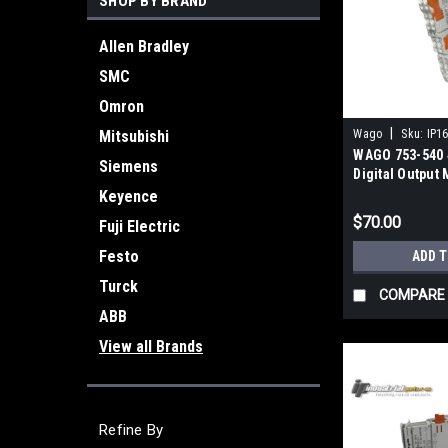
SHOP BY BRAND
Allen Bradley
SMC
Omron
|
Mitsubishi
Wago
Sku:
IP1
WAGO 753-540 
Siemens
Digital Output
0.25A Solid-St
Keyence
$70.00
Fuji Electric
Festo
ADD 
Turck
COMPARE
ABB
View all Brands
Refine By