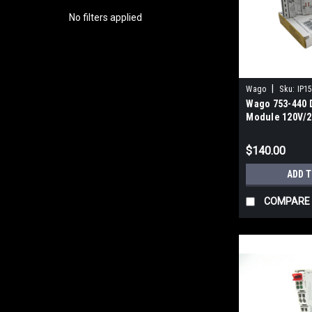
No filters applied
|
Wago
Sku:
IP1
Wago 753-440 D
Module 120V/2
$140.00
ADD 
COMPARE