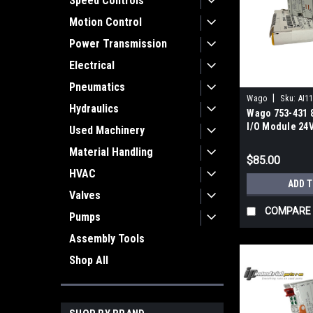
Speed Controls
Motion Control
Power Transmission
Electrical
Pneumatics
|
Wago
Sku:
AI1
Hydraulics
Wago 753-431 8
I/O Module 24
Used Machinery
DIN Rail
Material Handling
$85.00
HVAC
ADD 
Valves
COMPARE
Pumps
Assembly Tools
Shop All