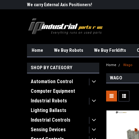
Robots!!!
We carry External Axis Positioners!
Find Obsolete Automa
Home
We Buy Robots
We Buy Forklifts
O
Home
Wago
SHOP BY CATEGORY
WAGO
Automation Control
Computer Equipment
Industrial Robots
Lighting Ballasts
Industrial Controls
Sensing Devices