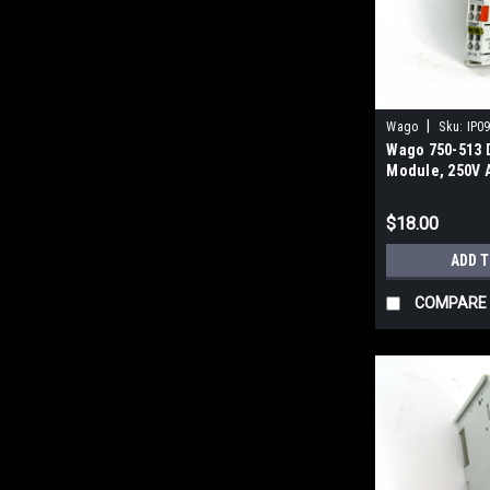
|
Wago
Sku:
IP0
Wago 750-513 D
Module, 250V 
$18.00
ADD 
COMPARE