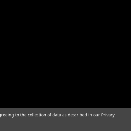
greeing to the collection of data as described in our
Privacy