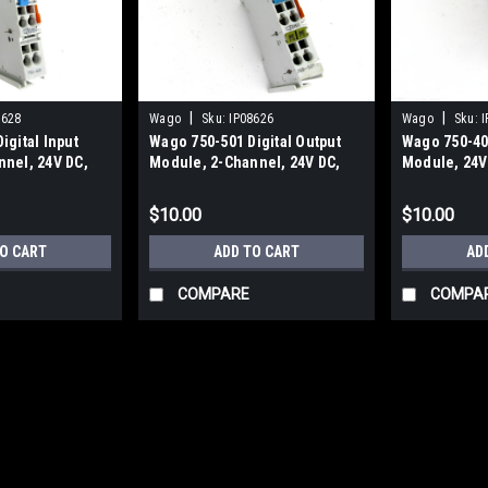
|
|
8628
Wago
Sku:
IP08626
Wago
Sku:
I
igital Input
Wago 750-501 Digital Output
Wago 750-400
nel, 24V DC,
Module, 2-Channel, 24V DC,
Module, 24V 
0.5 Amp
Channel, 2 D
$10.00
$10.00
TO CART
ADD TO CART
AD
COMPARE
COMPA