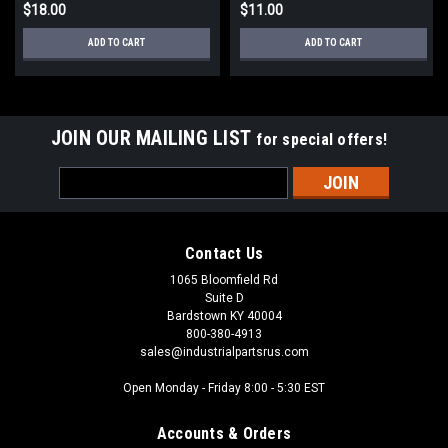
$18.00
$11.00
ADD TO CART
ADD TO CART
JOIN OUR MAILING LIST
for special offers!
Email
Address
Contact Us
1065 Bloomfield Rd
Suite D
Bardstown KY 40004
800-380-4913
sales@industrialpartsrus.com
Open Monday - Friday 8:00 - 5:30 EST
Accounts & Orders