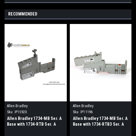
RECOMMENDED
Allen Bradley
Allen Bradley
Sku:
IP15920
Sku:
IP11196
Allen Bradley 1734-MB Ser. A
Allen Bradley 1734-MB Ser. A
Base with 1734-RTB Ser. A
Base with 1734-RTB3 Ser. A
Terminal Module
Terminal Module