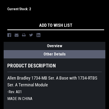
Current Stock:
2
ADD TO WISH LIST
Overview
Other Details
PRODUCT DESCRIPTION
Allen Bradley 1734-MB Ser. A Base with 1734-RTBS
Ser. A Terminal Module
-Rev. A01
MADE IN CHINA