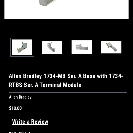
Allen Bradley 1734-MB Ser. A Base with 1734-
RTBS Ser. A Terminal Module
Allen Bradley
$10.00
Write a Review