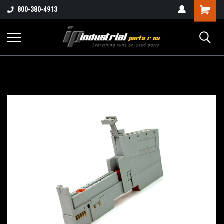
800-380-4913