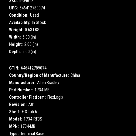
SKU:
IP04612
UPC:
646412789074
Condition:
Used
Availability:
In Stock
Weight:
0.63 LBS
Width:
5.00 (in)
Height:
2.00 (in)
Depth:
9.00 (in)
GTIN:
646412789074
Country/Region of Manufacture:
China
Manufacturer:
Allen Bradley
Part Number:
1734-MB
Controller Platform:
FlexLogix
Revision:
A01
Shelf:
F-3 Tub 6
Model:
1734-RTBS
MPN:
1734-MB
Type:
Terminal Base