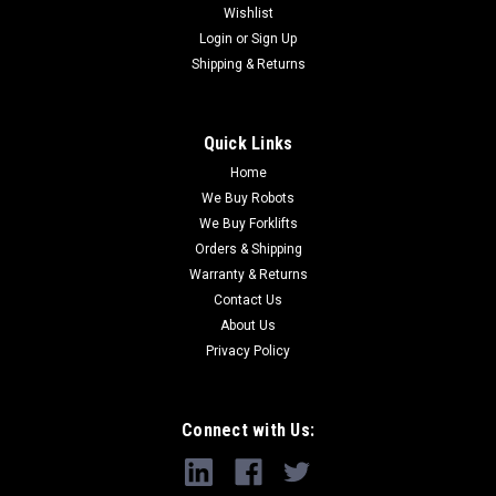
Wishlist
Login
or
Sign Up
Shipping & Returns
Quick Links
Home
We Buy Robots
We Buy Forklifts
Orders & Shipping
Warranty & Returns
Contact Us
About Us
Privacy Policy
Connect with Us: