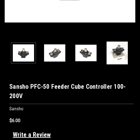
Sansho PFC-50 Feeder Cube Controller 100-
200V
Sansho
$6.00
Write a Review