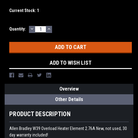
Current Stock:
1
DECREASE
INCREASE
Quantity:
QUANTITY:
QUANTITY:
ADD TO WISH LIST
Overview
Other Details
PRODUCT DESCRIPTION
Allen Bradley W39 Overload Heater Element 2.76A New, not used, 30
day warranty included!