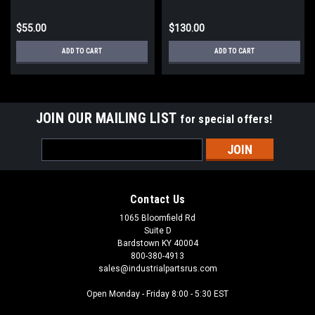
$55.00
$130.00
ADD TO CART
ADD TO CART
JOIN OUR MAILING LIST
for special offers!
Email
Address
Contact Us
1065 Bloomfield Rd
Suite D
Bardstown KY 40004
800-380-4913
sales@industrialpartsrus.com
Open Monday - Friday 8:00 - 5:30 EST