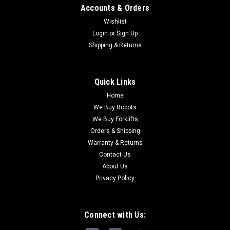
Accounts & Orders
Wishlist
Login
or
Sign Up
Shipping & Returns
Quick Links
Home
We Buy Robots
We Buy Forklifts
Orders & Shipping
Warranty & Returns
Contact Us
About Us
Privacy Policy
Connect with Us: