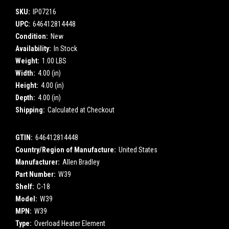
SKU:
IP07216
UPC:
646412814448
Condition:
New
Availability:
In Stock
Weight:
1.00 LBS
Width:
4.00 (in)
Height:
4.00 (in)
Depth:
4.00 (in)
Shipping:
Calculated at Checkout
GTIN:
646412814448
Country/Region of Manufacture:
United States
Manufacturer:
Allen Bradley
Part Number:
W39
Shelf:
C-18
Model:
W39
MPN:
W39
Type:
Overload Heater Element