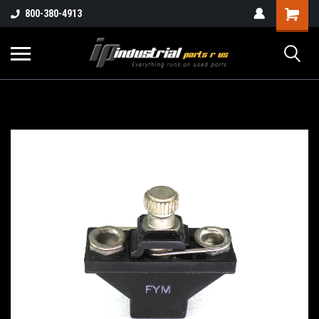
800-380-4913