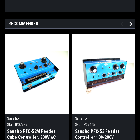
RECOMMENDED
Sansho
Sansho
Sku:
IP07747
Sku:
IP07165
Sansho PFC-52M Feeder
Sansho PFC-53 Feeder
Cube Controller, 200V AC
Controller 100-200V