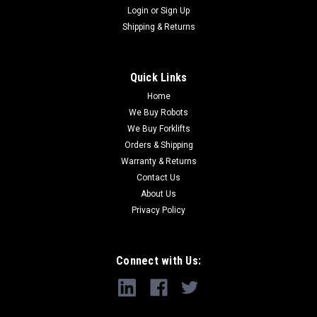
Login
or
Sign Up
Shipping & Returns
Quick Links
Home
We Buy Robots
We Buy Forklifts
Orders & Shipping
Warranty & Returns
Contact Us
About Us
Privacy Policy
Connect with Us: