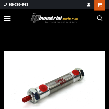
800-380-4913