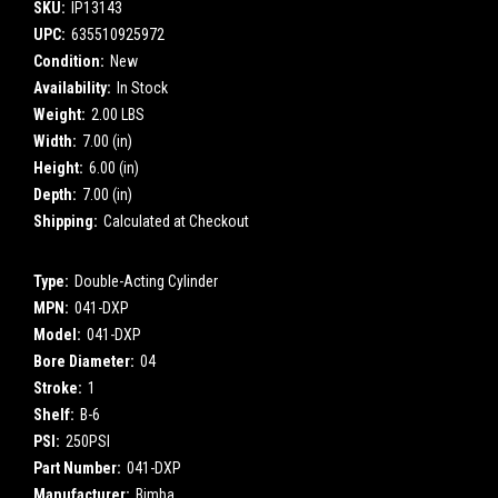
SKU:
IP13143
UPC:
635510925972
Condition:
New
Availability:
In Stock
Weight:
2.00 LBS
Width:
7.00 (in)
Height:
6.00 (in)
Depth:
7.00 (in)
Shipping:
Calculated at Checkout
Type:
Double-Acting Cylinder
MPN:
041-DXP
Model:
041-DXP
Bore Diameter:
04
Stroke:
1
Shelf:
B-6
PSI:
250PSI
Part Number:
041-DXP
Manufacturer:
Bimba