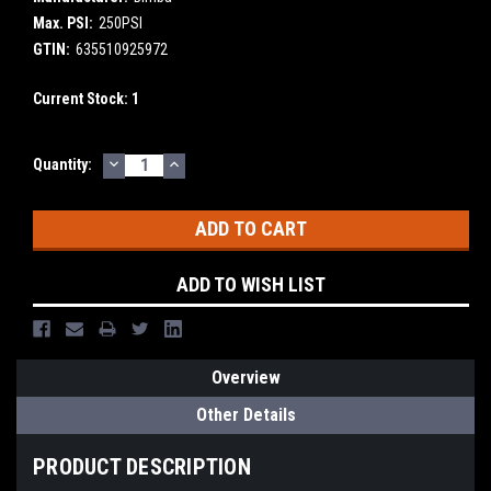
Max. PSI:
250PSI
GTIN:
635510925972
Current Stock:
1
DECREASE
INCREASE
Quantity:
QUANTITY:
QUANTITY:
ADD TO WISH LIST
Overview
Other Details
PRODUCT DESCRIPTION