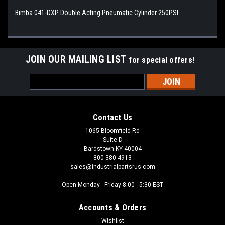
Bimba 041-DXP Double Acting Pneumatic Cylinder 250PSI
JOIN OUR MAILING LIST
for special offers!
Email
Address
Contact Us
1065 Bloomfield Rd
Suite D
Bardstown KY 40004
800-380-4913
sales@industrialpartsrus.com
Open Monday - Friday 8:00 - 5:30 EST
Accounts & Orders
Wishlist