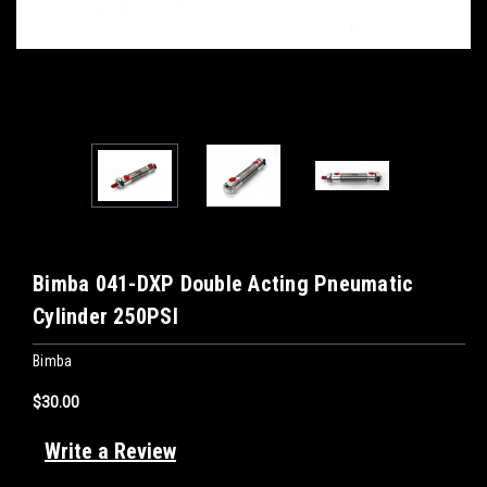
Bimba 041-DXP Double Acting Pneumatic
Cylinder 250PSI
Bimba
$30.00
Write a Review