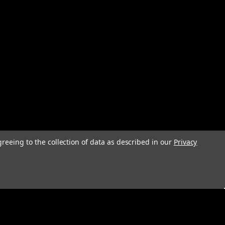
greeing to the collection of data as described in our
Privacy