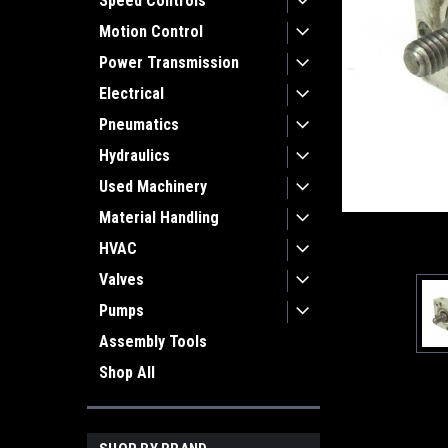
Speed Controls
Motion Control
Power Transmission
Electrical
Pneumatics
Hydraulics
Used Machinery
Material Handling
HVAC
Valves
Pumps
Assembly Tools
Shop All
ement