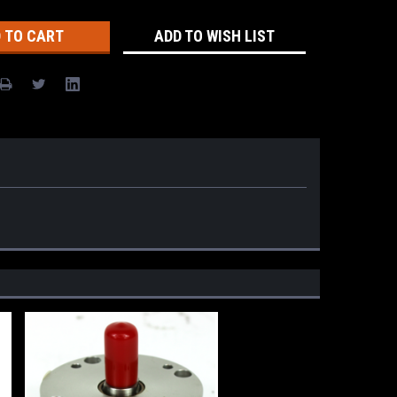
ADD TO WISH LIST