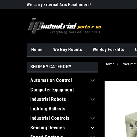
Robots!!!
We carry External Axis Positioners!
Find Obsolete Automa
Home
We Buy Robots
We Buy Forklifts
O
Home
Pneumat
SHOP BY CATEGORY
Automation Control
Computer Equipment
Industrial Robots
Lighting Ballasts
Industrial Controls
Sensing Devices