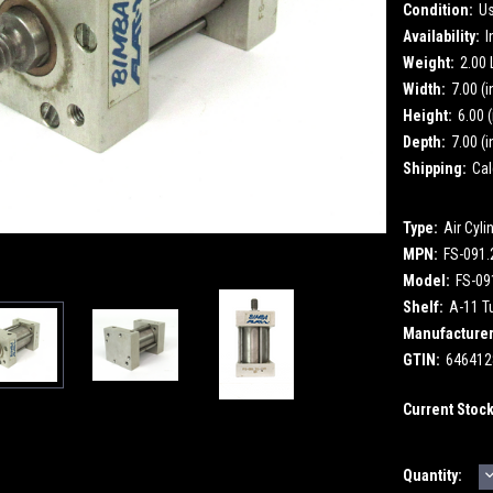
Condition:
U
Availability:
I
Weight:
2.00
Width:
7.00 (i
Height:
6.00 (
Depth:
7.00 (i
Shipping:
Cal
Type:
Air Cyli
MPN:
FS-091
Model:
FS-09
Shelf:
A-11 T
Manufacturer
GTIN:
646412
Current Stoc
Quantity:
Q