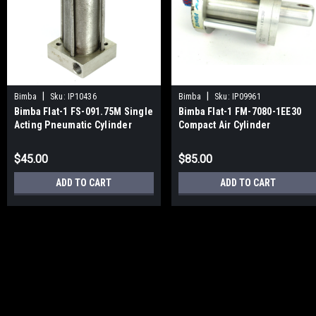
|
|
Bimba
Sku:
IP10436
Bimba
Sku:
IP09961
Bimba Flat-1 FS-091.75M Single
Bimba Flat-1 FM-7080-1EE30
Acting Pneumatic Cylinder
Compact Air Cylinder
$45.00
$85.00
ADD TO CART
ADD TO CART