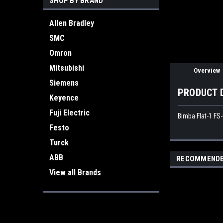
SHOP BY BRAND
Allen Bradley
SMC
Omron
Mitsubishi
Overview
Siemens
PRODUCT 
Keyence
Fuji Electric
Bimba Flat-1 FS
Festo
Turck
ABB
RECOMMEND
View all Brands