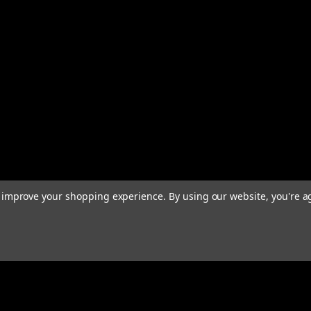
to improve your shopping experience.
By using our website, you're a
Email