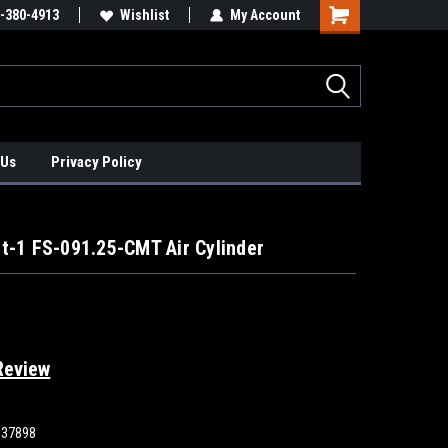
xis Positioners!
-380-4913
Find Obsolete Automation Controls!!!
Wishlist
My Account
 Us
Privacy Policy
t-1 FS-091.25-CMT Air Cylinder
Review
837898