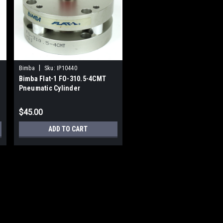
|
Bimba
Sku:
IP10440
Bimba Flat-1 FO-310.5-4CMT
Pneumatic Cylinder
$45.00
ADD TO CART