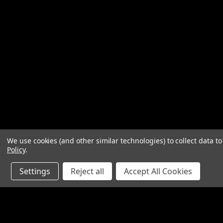
We use cookies (and other similar technologies) to collect data 
Policy
.
Settings
Reject all
Accept All Cookies
JOIN OUR MAILING LIST
for special offers!