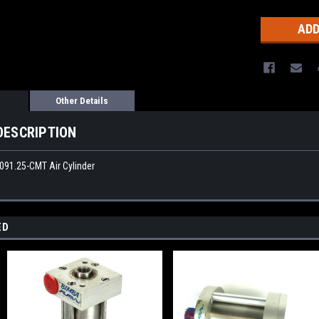
Other Details
DESCRIPTION
-091.25-CMT Air Cylinder
ED