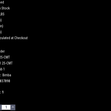
sed
n Stock
 LBS
n)
in)
n)
culated at Checkout
nder
.25-CMT
1.25-CMT
ub 1
:
Bimba
837898
k:
1
DECREASE
INCREASE
UANTITY:
QUANTITY: