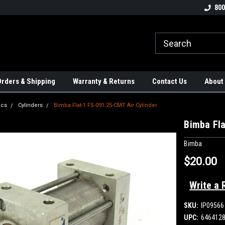
tion Controls!!!
Check out our Welding Robots!!!
We carry External A
800
rders & Shipping
Warranty & Returns
Contact Us
About
ics
Cylinders
Bimba Flat-1 FS-091.25-CMT Air Cylinder
Bimba Fla
Bimba
$20.00
Write a 
SKU:
IP09566
UPC:
646412