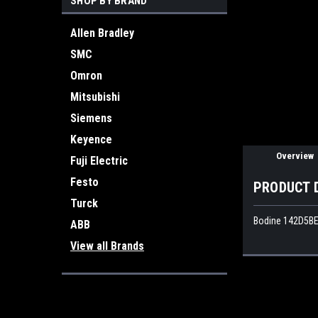
SHOP BY BRAND
Allen Bradley
ement
SMC
Omron
Mitsubishi
Siemens
Keyence
Overview
Fuji Electric
Festo
PRODUCT 
Turck
Bodine 142D5BE
ABB
View all Brands