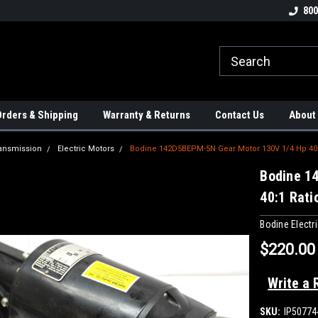
tion Controls!!!
Check out our Welding Robots!!!
We carry External A
800
rders & Shipping
Warranty & Returns
Contact Us
About
ansmission
Electric Motors
Bodine 142D5BEPM-5N Gear Motor 130V 1/4 Hp 40:
Bodine 1
40:1 Rati
Bodine Elect
$220.00
Write a 
SKU:
IP50774