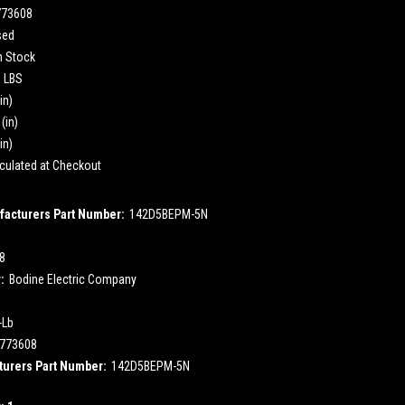
773608
sed
n Stock
0 LBS
in)
(in)
in)
culated at Checkout
acturers Part Number:
142D5BEPM-5N
.8
:
Bodine Electric Company
-Lb
773608
urers Part Number:
142D5BEPM-5N