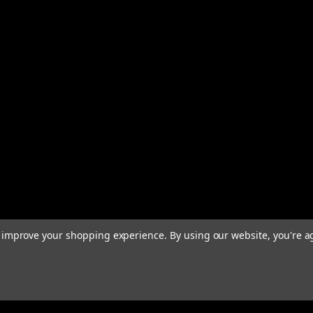
to improve your shopping experience.
By using our website, you're a