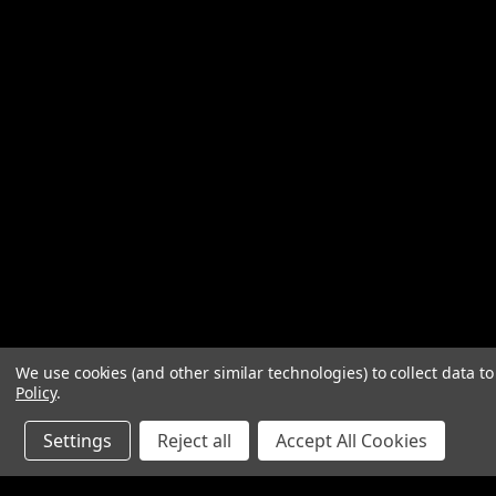
We use cookies (and other similar technologies) to collect data 
Policy
.
Settings
Reject all
Accept All Cookies