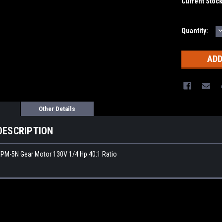
Current Stoc
Quantity:
Q
Other Details
DESCRIPTION
PM-5N Gear Motor 130V 1/4 Hp 40:1 Ratio