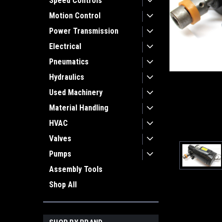
Speed Controls
Motion Control
Power Transmission
Electrical
Pneumatics
Hydraulics
Used Machinery
Material Handling
HVAC
Valves
Pumps
Assembly Tools
Shop All