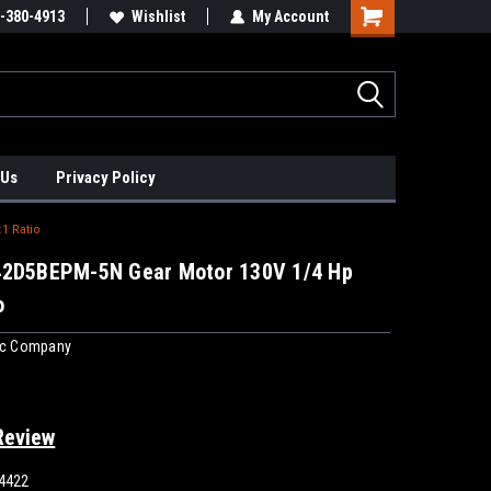
xis Positioners!
-380-4913
Find Obsolete Automation Controls!!!
Wishlist
My Account
 Us
Privacy Policy
1 Ratio
42D5BEPM-5N Gear Motor 130V 1/4 Hp
o
ric Company
Review
4422