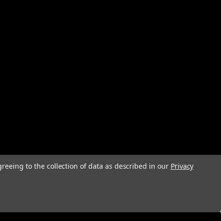
greeing to the collection of data as described in our
Privacy