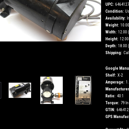
UPC:
646412
Condition:
U
Availability:
I
Weight:
10.0
Width:
12.00 (
Height:
12.00 
Depth:
18.00 (
Shipping:
Cal
Google Manuf
Shelf:
X-2
Amperage:
1
Manufacturer
Ratio:
40:1
Torque:
79 In
GTIN:
646412
GPS Manufact