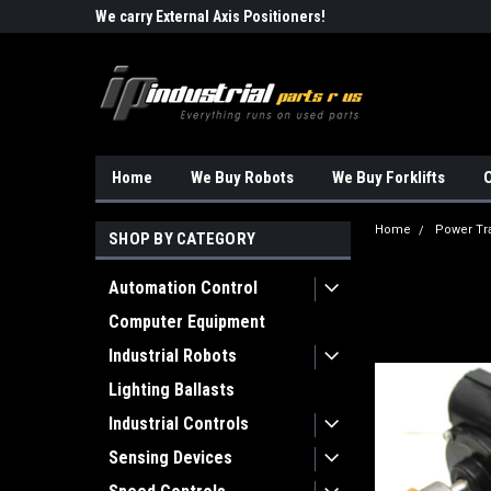
Robots!!!
We carry External Axis Positioners!
Find Obsolete Automa
Home
We Buy Robots
We Buy Forklifts
O
Home
Power Tr
SHOP BY CATEGORY
Automation Control
Computer Equipment
Industrial Robots
Lighting Ballasts
Industrial Controls
Sensing Devices