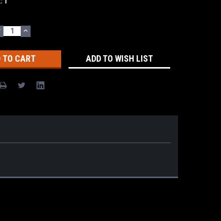
k:
1
DECREASE
INCREASE
UANTITY:
QUANTITY:
ADD TO WISH LIST