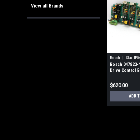
View all Brands
|
Bosch
Sku:
IP0
Bosch 047823-
Drive Control 
$620.00
ADD T