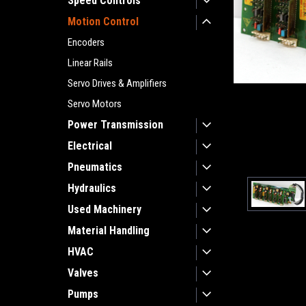
Speed Controls
Motion Control
Encoders
Linear Rails
Servo Drives & Amplifiers
Servo Motors
Power Transmission
Electrical
Pneumatics
Hydraulics
Used Machinery
Material Handling
HVAC
Valves
Pumps