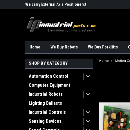
Robots!!!
We carry External Axis Positioners!
Find Obsolete Automa
Home
We Buy Robots
We Buy Forklifts
O
Home
Motion Co
SHOP BY CATEGORY
Automation Control
Computer Equipment
Industrial Robots
Lighting Ballasts
Industrial Controls
Sensing Devices