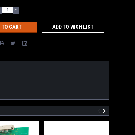
DECREASE
INCREASE
UANTITY:
QUANTITY:
ADD TO WISH LIST