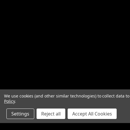
We use cookies (and other similar technologies) to collect data 
Policy
.
Settings
Reject all
Accept All Cookies