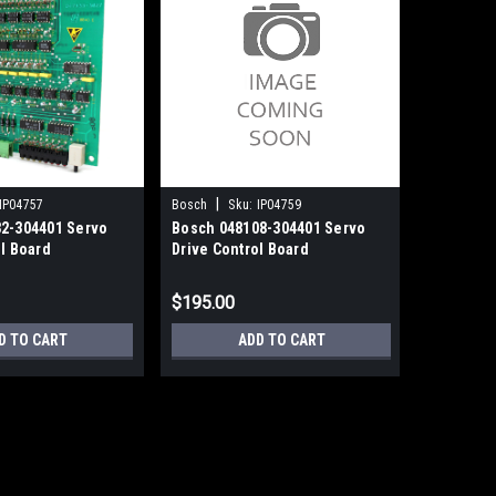
|
|
IP04757
Bosch
Sku:
IP04759
Bosch
S
2-304401 Servo
Bosch 048108-304401 Servo
Bosch 04
ol Board
Drive Control Board
Drive Con
$195.00
$135.00
D TO CART
ADD TO CART