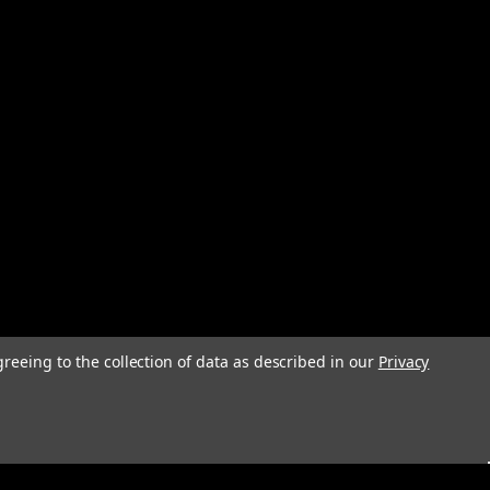
greeing to the collection of data as described in our
Privacy