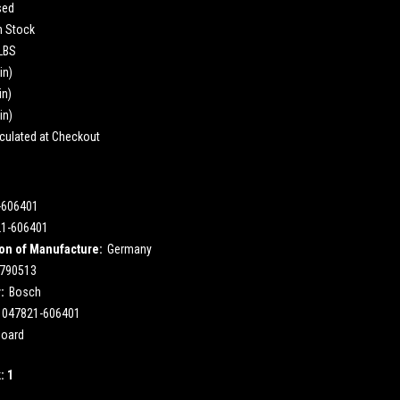
sed
n Stock
 LBS
in)
in)
in)
culated at Checkout
-606401
21-606401
on of Manufacture:
Germany
790513
:
Bosch
047821-606401
Board
k:
1