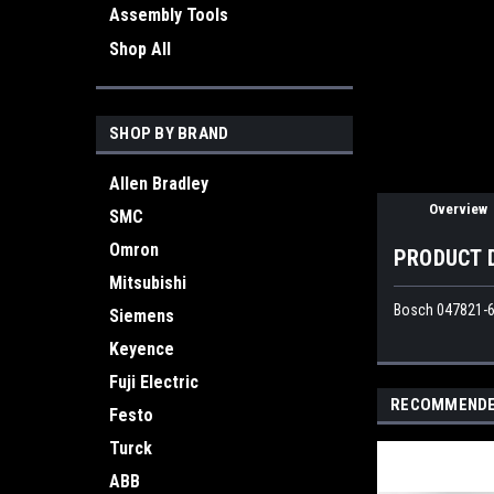
Assembly Tools
ement
Shop All
SHOP BY BRAND
Allen Bradley
Overview
SMC
Omron
PRODUCT 
Mitsubishi
Bosch 047821-6
Siemens
Keyence
Fuji Electric
RECOMMEND
Festo
Turck
ABB