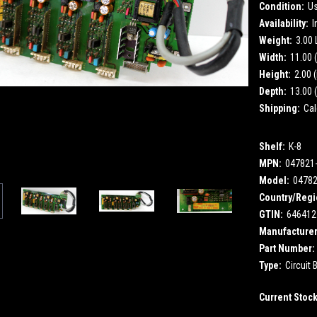
Condition:
U
Availability:
I
Weight:
3.00
Width:
11.00 (
Height:
2.00 (
Depth:
13.00 (
Shipping:
Cal
Shelf:
K-8
MPN:
047821
Model:
0478
Country/Regi
GTIN:
646412
Manufacturer
Part Number:
Type:
Circuit 
Current Stoc