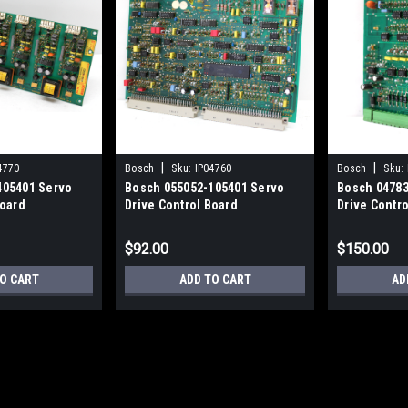
|
|
4770
Bosch
Sku:
IP04760
Bosch
Sku:
405401 Servo
Bosch 055052-105401 Servo
Bosch 04783
Board
Drive Control Board
Drive Contr
$92.00
$150.00
O CART
ADD TO CART
AD