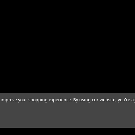
to improve your shopping experience.
By using our website, you're a