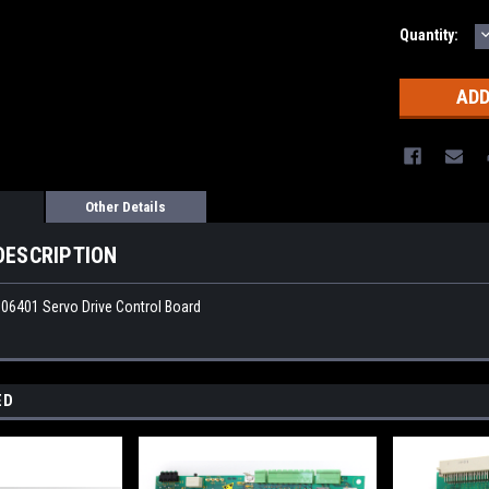
Quantity:
Q
Other Details
DESCRIPTION
06401 Servo Drive Control Board
ED