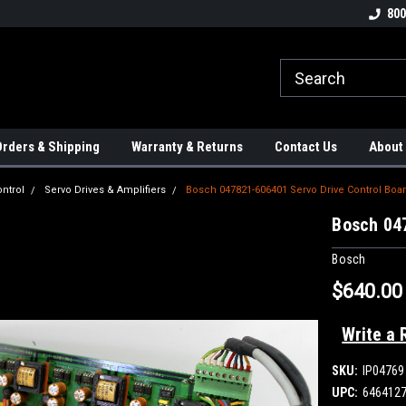
tion Controls!!!
Check out our Welding Robots!!!
We carry External A
800
rders & Shipping
Warranty & Returns
Contact Us
About
ntrol
Servo Drives & Amplifiers
Bosch 047821-606401 Servo Drive Control Boa
Bosch 04
Bosch
$640.00
Write a 
SKU:
IP04769
UPC:
646412