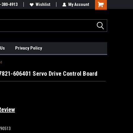
xis Positioners!
-380-4913
Find Obsolete Automation Controls!!!
Wishlist
My Account
 Us
Privacy Policy
rd
7821-606401 Servo Drive Control Board
Review
790513