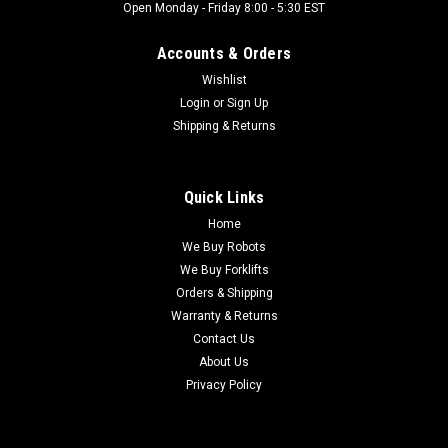
Open Monday - Friday 8:00 - 5:30 EST
Accounts & Orders
Wishlist
Login
or
Sign Up
Shipping & Returns
Quick Links
Home
We Buy Robots
We Buy Forklifts
Orders & Shipping
Warranty & Returns
Contact Us
About Us
Privacy Policy