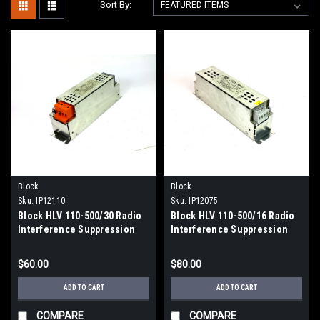
Sort By:
Block
Block
Sku:
IP12110
Sku:
IP12075
Block HLV 110-500/30 Radio
Block HLV 110-500/16 Radio
Interference Suppression
Interference Suppression
Filter, 30A AC, 520V AC
Filter, 520V AC
$60.00
$80.00
ADD TO CART
ADD TO CART
COMPARE
COMPARE