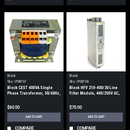
Block
Block
Sku:
IP08767
Sku:
IP08758
Block CEST 400VA Single
Block HFV 210-400/30 Line
Phase Transformer, 50/60Hz,
Filter Module, 440/250V AC,
380-420V, 1.03~1.13 Amp,
50/60Hz, 30 Amp
Secondary: 115V, 3.47 Amp
$60.00
$70.00
ADD TO CART
ADD TO CART
COMPARE
COMPARE