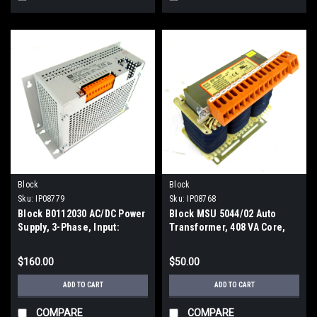
Block
Block
Sku:
IP08779
Sku:
IP08768
Block B0112030 AC/DC Power
Block MSU 5044/02 Auto
Supply, 3-Phase, Input:
Transformer, 408 VA Core,
420/400/380V, Output: 48V DC
50/60Hz, 2.9 Amp
$160.00
$50.00
ADD TO CART
ADD TO CART
COMPARE
COMPARE