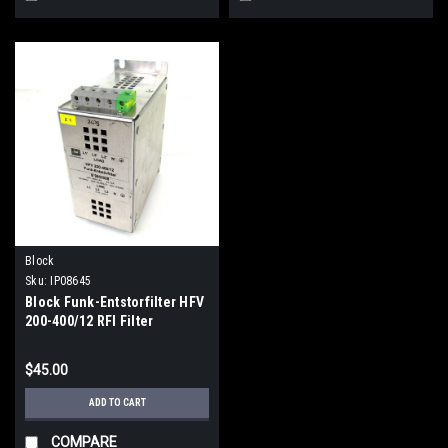
Block
Sku:
IP08645
Block Funk-Entstorfilter HFV
200-400/12 RFI Filter
Module, 480V AC, 50/60Hz,
12A
$45.00
ADD TO CART
COMPARE