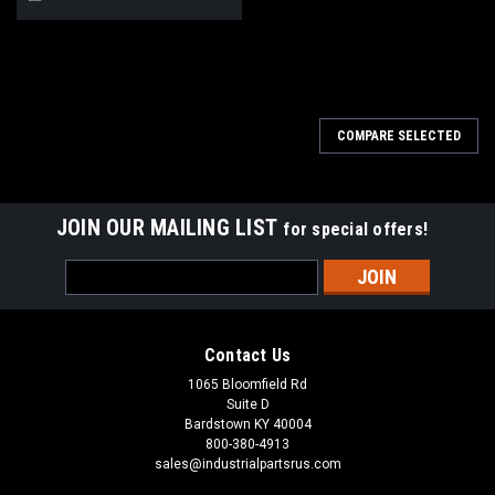
COMPARE SELECTED
JOIN OUR MAILING LIST
for special offers!
Email
Address
Contact Us
1065 Bloomfield Rd
Suite D
Bardstown KY 40004
800-380-4913
sales@industrialpartsrus.com