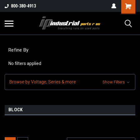
800-380-4913
Refine By
No filters applied
Browse by Voltage, Series & more
Show Filters
BLOCK