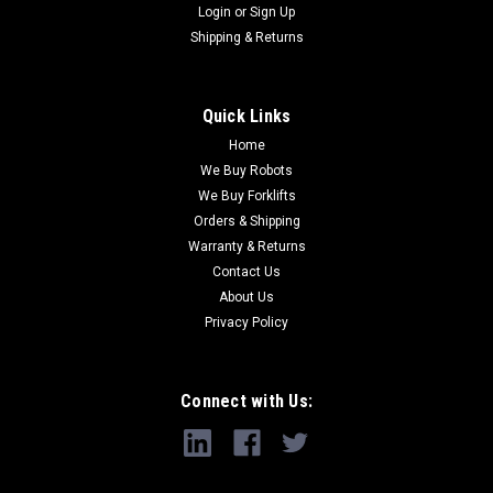
Login
or
Sign Up
Shipping & Returns
Quick Links
Home
We Buy Robots
We Buy Forklifts
Orders & Shipping
Warranty & Returns
Contact Us
About Us
Privacy Policy
Connect with Us: