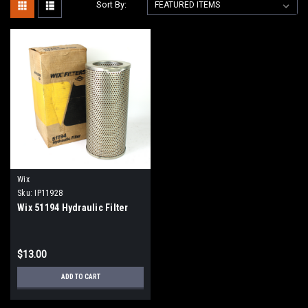
Sort By:
Wix
Sku:
IP11928
Wix 51194 Hydraulic Filter
$13.00
ADD TO CART