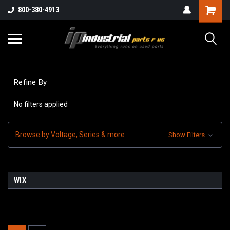
800-380-4913
Refine By
No filters applied
Browse by Voltage, Series & more
Show Filters
WIX