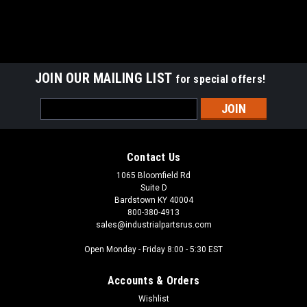
JOIN OUR MAILING LIST
for special offers!
Email
Address
Contact Us
1065 Bloomfield Rd
Suite D
Bardstown KY 40004
800-380-4913
sales@industrialpartsrus.com
Open Monday - Friday 8:00 - 5:30 EST
Accounts & Orders
Wishlist