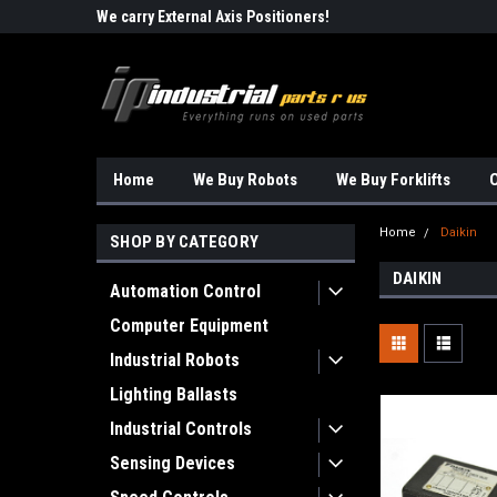
Robots!!!
We carry External Axis Positioners!
Find Obsolete Automa
Home
We Buy Robots
We Buy Forklifts
O
Home
Daikin
SHOP BY CATEGORY
DAIKIN
Automation Control
Computer Equipment
Industrial Robots
Lighting Ballasts
Industrial Controls
Sensing Devices