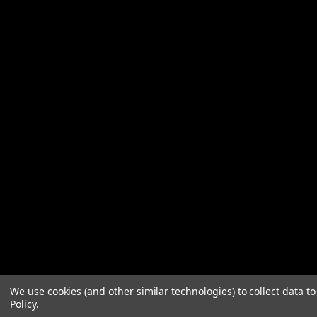
We use cookies (and other similar technologies) to collect data 
Policy
.