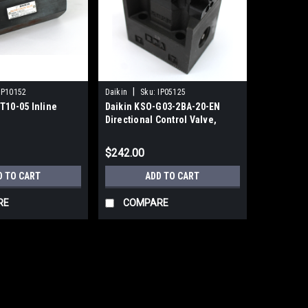
|
IP10152
Daikin
Sku:
IP05125
T10-05 Inline
Daikin KSO-G03-2BA-20-EN
Directional Control Valve,
110VAC
$242.00
D TO CART
ADD TO CART
RE
COMPARE