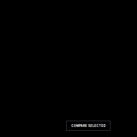
COMPARE SELECTED