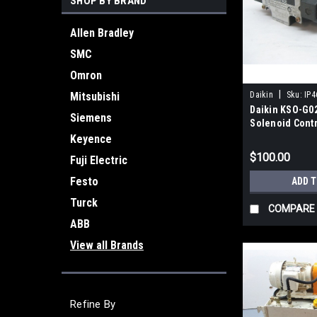
SHOP BY BRAND
Allen Bradley
SMC
Omron
|
Mitsubishi
Daikin
Sku:
IP4
Daikin KSO-G0
Siemens
Solenoid Contr
Valve New
Keyence
$100.00
Fuji Electric
Festo
ADD 
Turck
COMPARE
ABB
View all Brands
Refine By