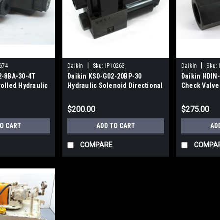
|
|
674
Daikin
Sku:
IP10263
Daikin
Sku:
2-8BA-30-4T
Daikin KS0-G02-20BP-30
Daikin HDIN-
olled Hydraulic
Hydraulic Solenoid Directional
Check Valve
Control Valve NEW
$200.00
$275.00
TO CART
ADD TO CART
AD
COMPARE
COMPA