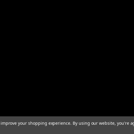
to improve your shopping experience.
By using our website, you're a