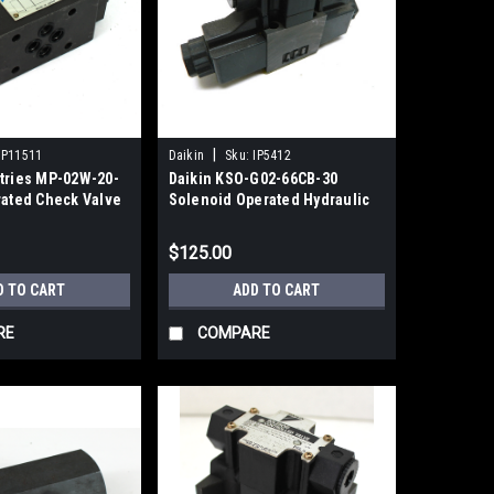
|
IP11511
Daikin
Sku:
IP5412
stries MP-02W-20-
Daikin KSO-G02-66CB-30
rated Check Valve
Solenoid Operated Hydraulic
Valve 200Vac Spring Center
$125.00
D TO CART
ADD TO CART
RE
COMPARE