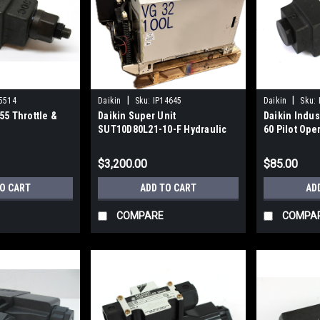
|
|
5514
Daikin
Sku:
IP14645
Daikin
Sku:
55 Throttle &
Daikin Super Unit
Daikin Indu
SUT10D80L21-10-F Hydraulic
60 Pilot Ope
Unit 21 GPM 3000 PSI
$3,200.00
$85.00
TO CART
ADD TO CART
AD
COMPARE
COMPA