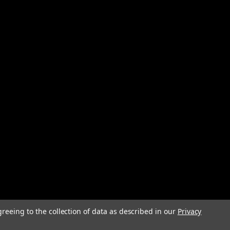
greeing to the collection of data as described in our
Privacy