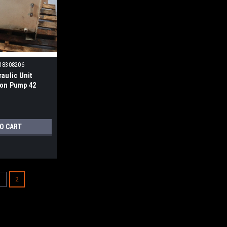
518308206
raulic Unit
ton Pump 42
ress Comp.
TO CART
1
2