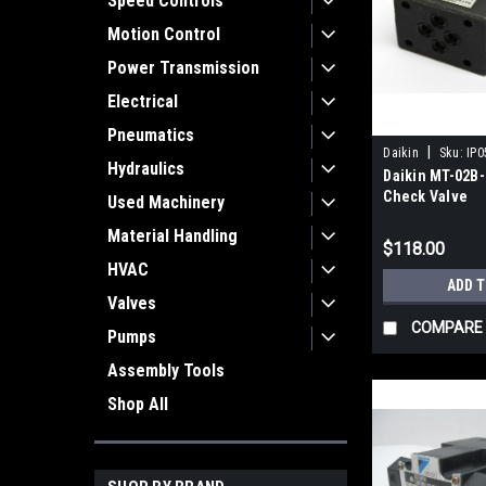
Speed Controls
Motion Control
Power Transmission
Electrical
Pneumatics
|
Daikin
Sku:
IP0
Hydraulics
Daikin MT-02B-
Check Valve
Used Machinery
Material Handling
$118.00
HVAC
ADD 
Valves
COMPARE
Pumps
Assembly Tools
Shop All