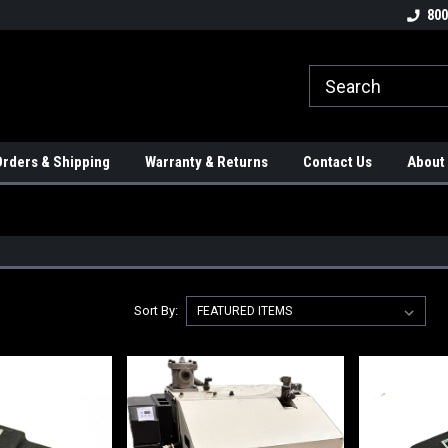
tion Controls!!!
Check out our Welding Robots!!!
We carry External A
800
rders & Shipping
Warranty & Returns
Contact Us
About
Sort By: