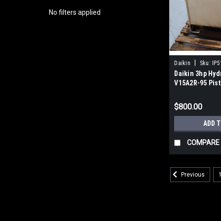
No filters applied
|
Daikin
Sku:
IP
Daikin 3hp Hyd
V15A2R-95 Pis
Gallon Tank P
$800.00
ADD 
COMPARE
Previous