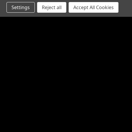
Settings
Reject all
Accept All Cookies
JOIN OUR MAILING LIST
for special offers!
Contact Us
Accounts
1065 Bloomfield Rd
Wishlist
Suite D
Login
or
Si
Bardstown KY 40004
Shipping & 
800-380-4913
sales@industrialpartsrus.com
Open Monday - Friday 8:00 - 5:30 EST