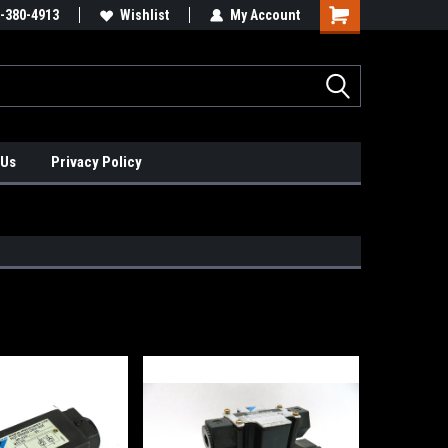
xis Positioners!
-380-4913
Find Obsolete Automation Controls!!!
Wishlist
My Account
 Us
Privacy Policy