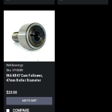
INA Bearings
Sku:
IP10089
INA KR47 Cam Follower,
47mm Roller Diameter
$23.00
ADD TO CART
COMPARE