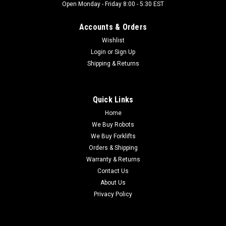
Open Monday - Friday 8:00 - 5:30 EST
Accounts & Orders
Wishlist
Login
or
Sign Up
Shipping & Returns
Quick Links
Home
We Buy Robots
We Buy Forklifts
Orders & Shipping
Warranty & Returns
Contact Us
About Us
Privacy Policy