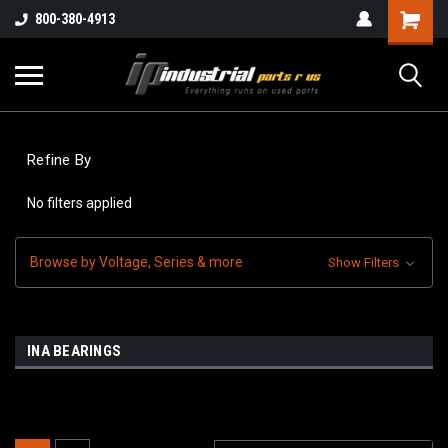
800-380-4913
Refine By
No filters applied
Browse by Voltage, Series & more
Show Filters
INA BEARINGS