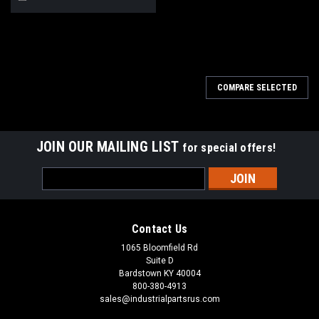
COMPARE SELECTED
JOIN OUR MAILING LIST
for special offers!
Email
Address
Contact Us
1065 Bloomfield Rd
Suite D
Bardstown KY 40004
800-380-4913
sales@industrialpartsrus.com