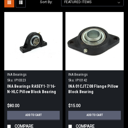
Sort By:
INA Bearings
INA Bearings
Sku:
IP10323
Sku:
IP10142
INA Bearings RASEY1-7/16-
INA 01CJTZ08 Flange Pillow
N-HLC Pillow Block Bearing
Block Bearing
$80.00
$15.00
ADD TO CART
ADD TO CART
COMPARE
COMPARE