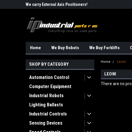
Robots!!!
We carry External Axis Positioners!
Find Obsolete Automa
Home
We Buy Robots
We Buy Forklifts
O
Home
Leoni
SHOP BY CATEGORY
LEONI
Automation Control
There are no prod
Computer Equipment
Industrial Robots
Lighting Ballasts
Industrial Controls
Sensing Devices