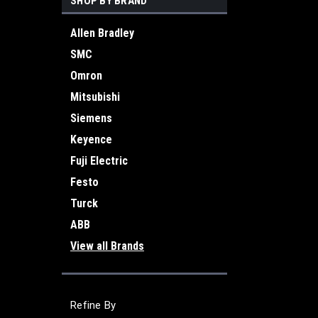
SHOP BY BRAND
Allen Bradley
SMC
Omron
Mitsubishi
Siemens
Keyence
Fuji Electric
Festo
Turck
ABB
View all Brands
Refine By