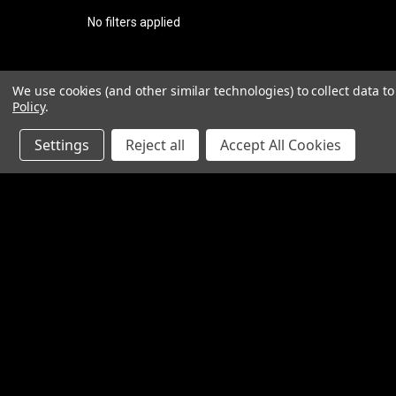
No filters applied
We use cookies (and other similar technologies) to collect data 
Policy
.
Settings
Reject all
Accept All Cookies
JOIN OUR MAILING LIST
for special offers!
Contact Us
Accounts
1065 Bloomfield Rd
Wishlist
Suite D
Login
or
Si
Bardstown KY 40004
Shipping & 
800-380-4913
sales@industrialpartsrus.com