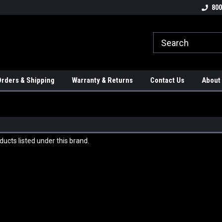
tion Controls!!!
Check out our Welding Robots!!!
We carry External A
800
rders & Shipping
Warranty & Returns
Contact Us
About
ucts listed under this brand.