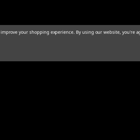
to improve your shopping experience.
By using our website, you're a
Email
Addres
 & Orders
Quick Links
Home
gn Up
We Buy Robots
Returns
We Buy Forklifts
Orders & Shipping
Warranty & Returns