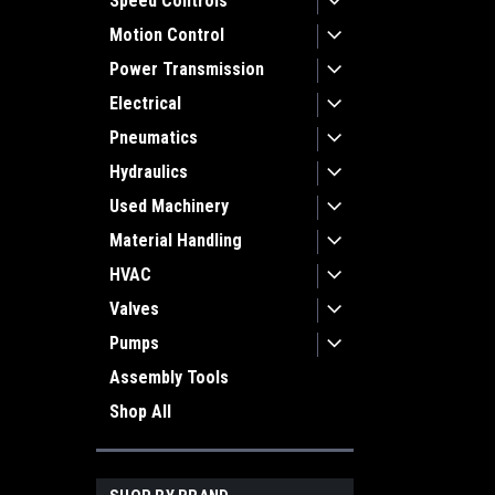
Speed Controls
Motion Control
Power Transmission
Electrical
Pneumatics
Hydraulics
Used Machinery
Material Handling
HVAC
Valves
Pumps
Assembly Tools
Shop All