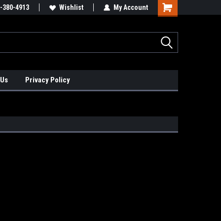
xis Positioners!
-380-4913
Find Obsolete Automation Controls!!!
Wishlist
My Account
 Us
Privacy Policy