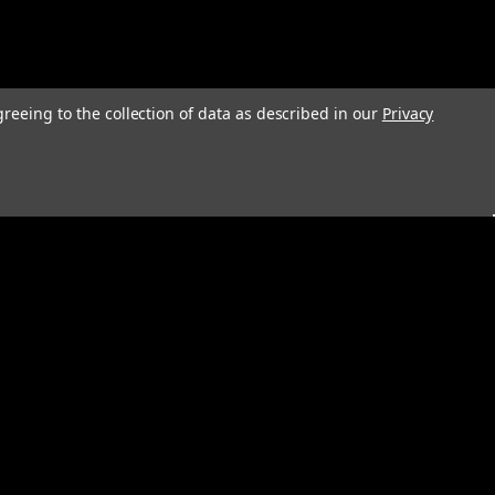
greeing to the collection of data as described in our
Privacy
s
Connect with Us: