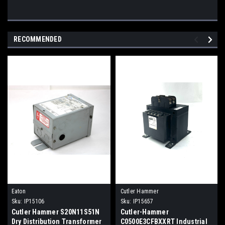
RECOMMENDED
Eaton
Cutler Hammer
Sku:
IP15106
Sku:
IP15657
Cutler Hammer S20N11S51N
Cutler-Hammer
Dry Distribution Transformer
C0500E3CFBXXRT Industrial