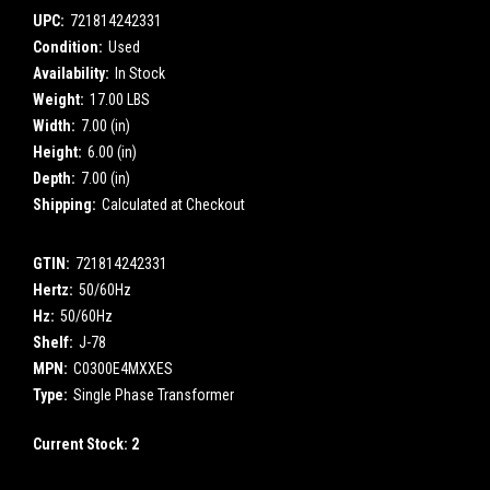
UPC:
721814242331
Condition:
Used
Availability:
In Stock
Weight:
17.00 LBS
Width:
7.00 (in)
Height:
6.00 (in)
Depth:
7.00 (in)
Shipping:
Calculated at Checkout
GTIN:
721814242331
Hertz:
50/60Hz
Hz:
50/60Hz
Shelf:
J-78
MPN:
C0300E4MXXES
Type:
Single Phase Transformer
Current Stock:
2