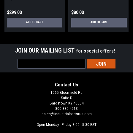
Control Transformer
$299.00
$80.00
ADD TO CART
ADD TO CART
JOIN OUR MAILING LIST
for special offers!
Email
Address
Contact Us
1065 Bloomfield Rd
Suite D
Bardstown KY 40004
800-380-4913
sales@industrialpartsrus.com
Open Monday - Friday 8:00 - 5:30 EST