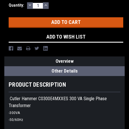
DECREASE
INCREASE
Quantity:
QUANTITY:
QUANTITY:
ADD TO WISH LIST
Overview
Other Details
PRODUCT DESCRIPTION
Cutler Hammer C0300E4MXXES 300 VA Single Phase
Transformer
-300VA
-50/60Hz