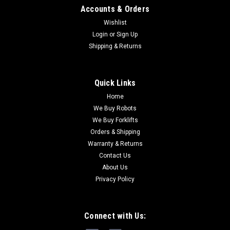
Accounts & Orders
Wishlist
Login
or
Sign Up
Shipping & Returns
Quick Links
Home
We Buy Robots
We Buy Forklifts
Orders & Shipping
Warranty & Returns
Contact Us
About Us
Privacy Policy
Connect with Us: