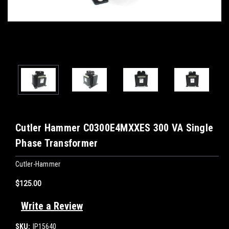
Cutler Hammer C0300E4MXXES 300 VA Single
Phase Transformer
Cutler-Hammer
$125.00
Write a Review
SKU:
IP15640