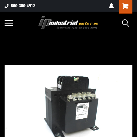
800-380-4913