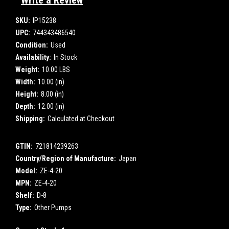
Write a Review
SKU:
IP15238
UPC:
744343486540
Condition:
Used
Availability:
In Stock
Weight:
10.00 LBS
Width:
10.00 (in)
Height:
8.00 (in)
Depth:
12.00 (in)
Shipping:
Calculated at Checkout
GTIN:
721814239263
Country/Region of Manufacture:
Japan
Model:
ZE-4-20
MPN:
ZE-4-20
Shelf:
D-8
Type:
Other Pumps