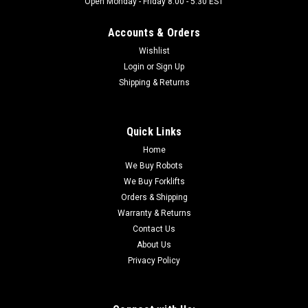
Open Monday - Friday 8:00 - 5:30 EST
Accounts & Orders
Wishlist
Login
or
Sign Up
Shipping & Returns
Quick Links
Home
We Buy Robots
We Buy Forklifts
Orders & Shipping
Warranty & Returns
Contact Us
About Us
Privacy Policy