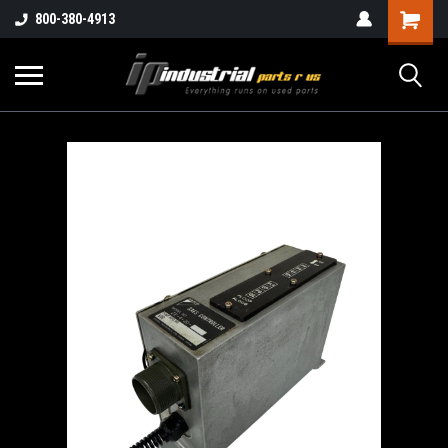
800-380-4913