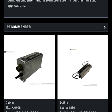
pump displacement and system pressure in industrial hydraulic
applications.
RECOMMENDED
Daikin
Daikin
Sku:
AI0998
Sku:
AI1850