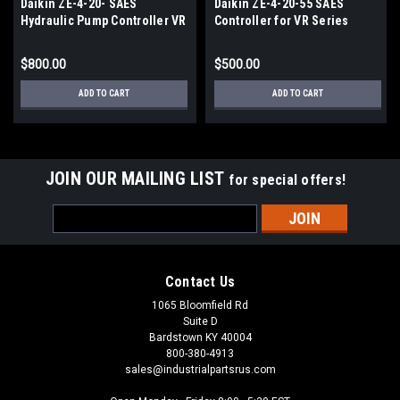
Daikin ZE-4-20- SAES
Daikin ZE-4-20-55 SAES
Hydraulic Pump Controller VR
Controller for VR Series
Series
Hydraulic Pumps
$800.00
$500.00
ADD TO CART
ADD TO CART
JOIN OUR MAILING LIST
for special offers!
Email
Address
Contact Us
1065 Bloomfield Rd
Suite D
Bardstown KY 40004
800-380-4913
sales@industrialpartsrus.com