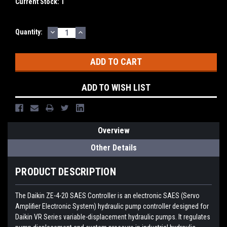
Current Stock:
1
DECREASE
INCREASE
Quantity:
QUANTITY:
QUANTITY:
ADD TO WISH LIST
Overview
Other Details
PRODUCT DESCRIPTION
The Daikin ZE-4-20 SAES Controller is an electronic SAES (Servo
Amplifier Electronic System) hydraulic pump controller designed for
Daikin VR Series variable-displacement hydraulic pumps. It regulates