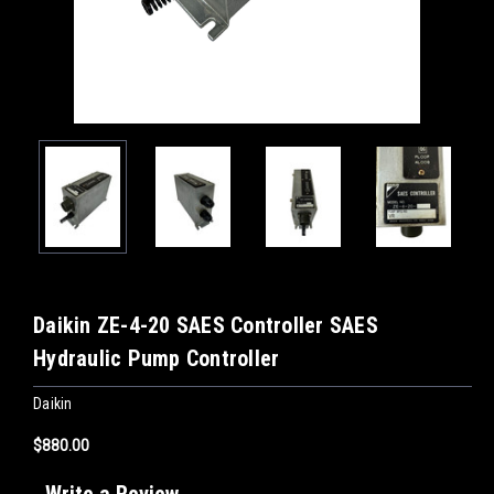
Daikin ZE-4-20 SAES Controller SAES
Hydraulic Pump Controller
Daikin
$880.00