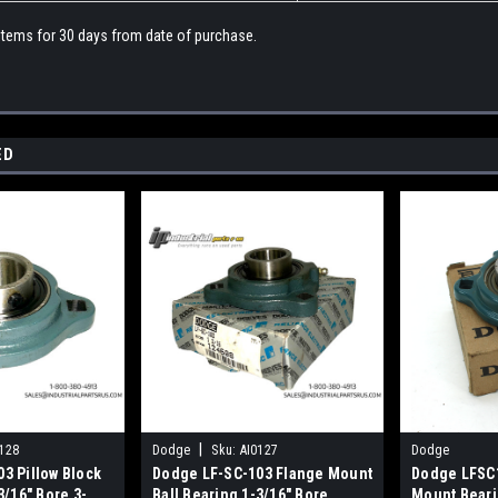
 items for 30 days from date of purchase.
ED
|
128
Dodge
Sku:
AI0127
Dodge
3 Pillow Block
Dodge LF-SC-103 Flange Mount
Dodge LFSC
3/16" Bore 3-
Ball Bearing 1-3/16" Bore
Mount Beari