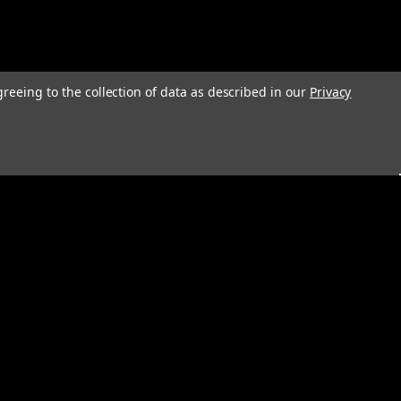
greeing to the collection of data as described in our
Privacy
s
Connect with Us: