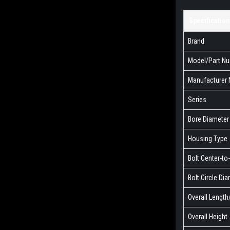
Specification
Brand
Model/Part N
Manufacturer
Series
Bore Diameter
Housing Type
Bolt Center-to
Bolt Circle Di
Overall Lengt
Overall Height