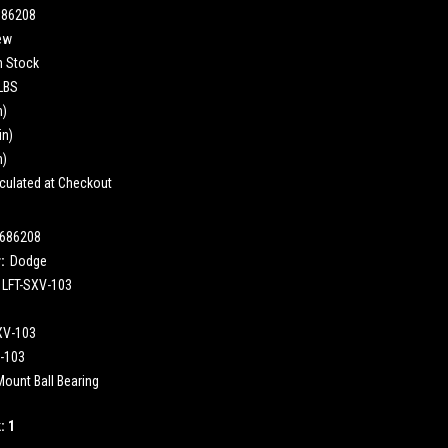
686208
ew
n Stock
 LBS
n)
in)
n)
culated at Checkout
686208
:
Dodge
LFT-SXV-103
XV-103
-103
Mount Ball Bearing
k:
1