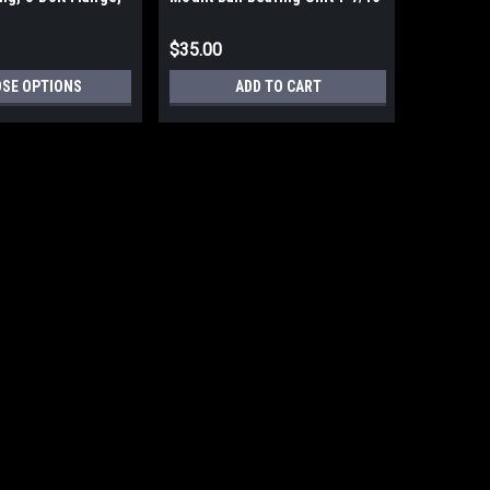
re
Bore
$35.00
SE OPTIONS
ADD TO CART