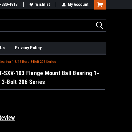
xis Positioners!
-380-4913
Find Obsolete Automation Controls!!!
Wishlist
My Account
 Us
Privacy Policy
aring 1-3/16 Bore 3-Bolt 206 Series
T-SXV-103 Flange Mount Ball Bearing 1-
 3-Bolt 206 Series
Review