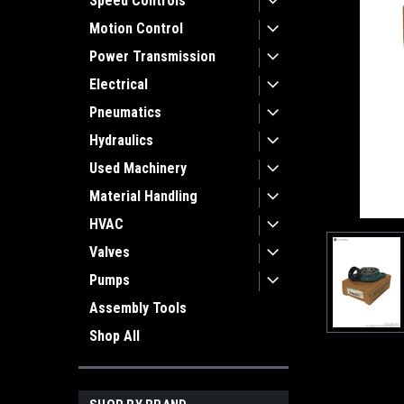
Speed Controls
Motion Control
Power Transmission
Electrical
Pneumatics
Hydraulics
Used Machinery
Material Handling
HVAC
Valves
Pumps
Assembly Tools
Shop All