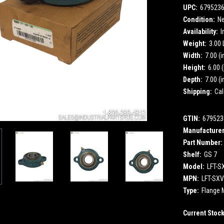
UPC:
679523
Condition:
N
Availability:
I
Weight:
3.00
Width:
7.00 (i
Height:
6.00 (
Depth:
7.00 (i
Shipping:
Cal
GTIN:
679523
Manufacturer
Part Number:
Shelf:
GS 7
Model:
LFT-S
MPN:
LFT-SXV
Type:
Flange 
Current Stoc