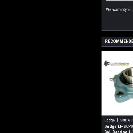
We warranty all
RECOMMEND
|
Dodge
Sku:
AI0
Dodge LF-SC-10
Ball Bearing 1-