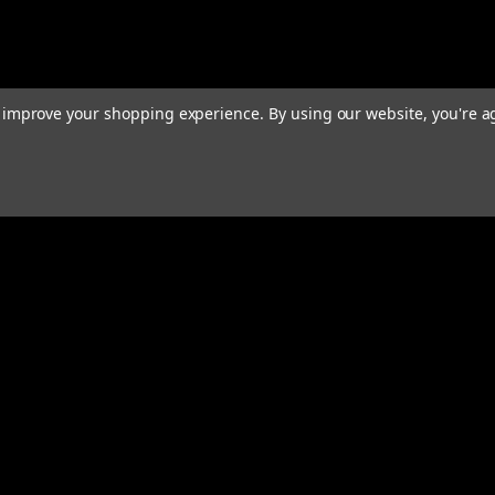
to improve your shopping experience.
By using our website, you're a
Email
Addres
 & Orders
Quick Links
Home
gn Up
We Buy Robots
Returns
We Buy Forklifts
Orders & Shipping
Warranty & Returns