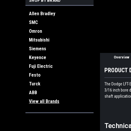
SHOP BY BRAND
ement
Allen Bradley
SMC
Omron
Mitsubishi
Siemens
Keyence
Overview
Fuji Electric
PRODUCT 
Festo
Turck
The Dodge LFT-SX
3/16 inch bore d
ABB
shaft applicatio
View all Brands
Technica