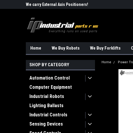
Robots!!!
We carry External Axis Positioners!
Find Obsolete Automa
Home
We Buy Robots
We Buy Forklifts
O
Home
Power Tr
SHOP BY CATEGORY
Automation Control
Computer Equipment
Industrial Robots
Lighting Ballasts
Industrial Controls
Sensing Devices