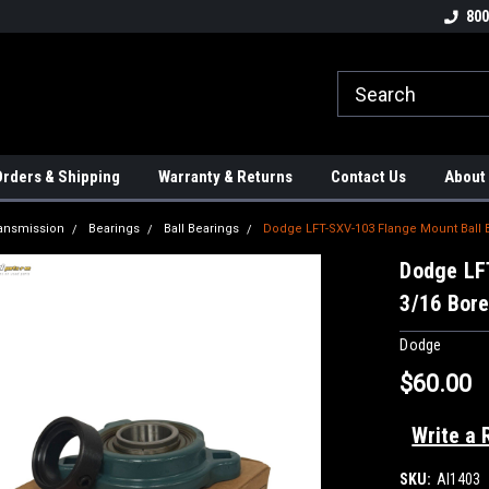
tion Controls!!!
Check out our Welding Robots!!!
We carry External A
800
rders & Shipping
Warranty & Returns
Contact Us
About
ansmission
Bearings
Ball Bearings
Dodge LFT-SXV-103 Flange Mount Ball Be
Dodge LF
3/16 Bore
Dodge
$60.00
Write a 
SKU:
AI1403