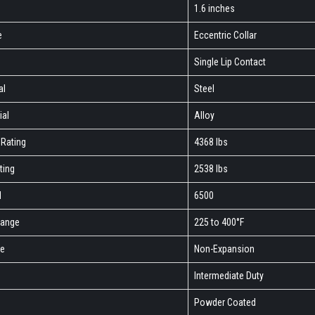
1.6 inches
e
Eccentric Collar
Single Lip Contact
al
Steel
ial
Alloy
Rating
4368 lbs
ting
2538 lbs
M
6500
Range
225 to 400°F
pe
Non-Expansion
Intermediate Duty
h
Powder Coated