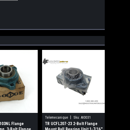
|
Telemecanique
Sku:
AI0031
103NL Flange
TR UCFL207-23 2-Bolt Flange
ng, 3-Bolt Flange,
Mount Ball Bearing Unit 1-7/16"