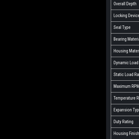
Overall Depth
Locking Devic
Seal Type
Bearing Materi
Housing Mater
Dynamic Load 
Static Load Ra
Maximum RP
Temperature 
Expansion Ty
Duty Rating
Housing Finis