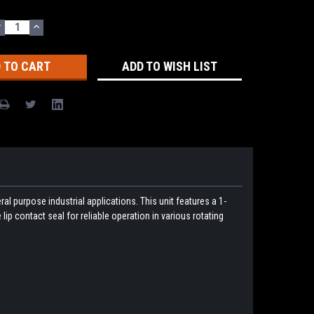
DECREASE
INCREASE
UANTITY:
QUANTITY:
ADD TO WISH LIST
l purpose industrial applications. This unit features a 1-
lip contact seal for reliable operation in various rotating