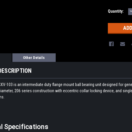
Quantity:
Q
Other Details
DESCRIPTION
V-103 is an intermediate duty flange mount ball bearing unit designed for genera
iameter, 206 series construction with eccentric collar locking device, and single 
ns.
l Specifications