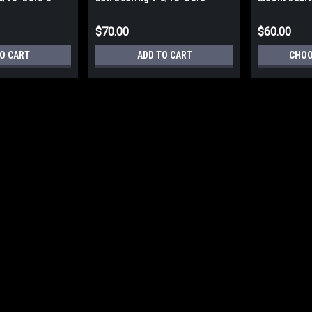
Chrome Steel 3-Bolt
1-3/16in Bo
$70.00
$60.00
O CART
ADD TO CART
CHOO