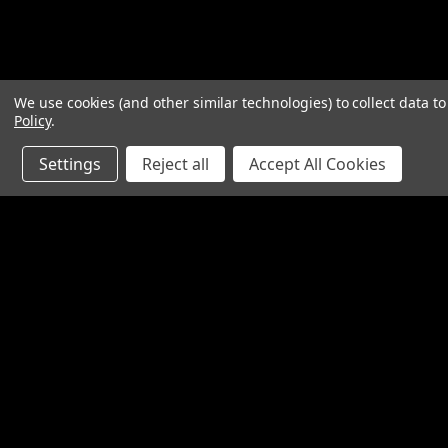
We use cookies (and other similar technologies) to collect data 
Policy
.
Settings
Reject all
Accept All Cookies
JOIN OUR MAILING LIST
for special offers!
Contact Us
Accounts
1065 Bloomfield Rd
Wishlist
Suite D
Login
or
Si
Bardstown KY 40004
Shipping & 
800-380-4913
sales@industrialpartsrus.com