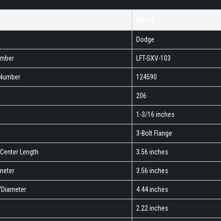
Value
Dodge
umber
LFT-SXV-103
 Number
124590
206
1-3/16 inches
3-Bolt Flange
-Center Length
3.56 inches
ameter
3.56 inches
h/Diameter
4.44 inches
2.22 inches