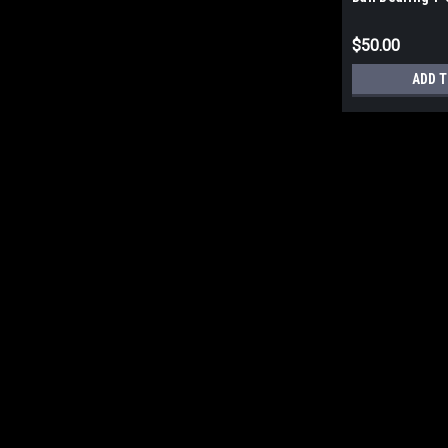
Bolt Series 206
$50.00
ADD T