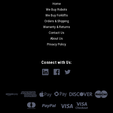
Home
We Buy Robots
We Buy Forklifts
Orders & Shipping
Warranty & Returns
Contact Us
About Us
Privacy Policy
Connect with Us: