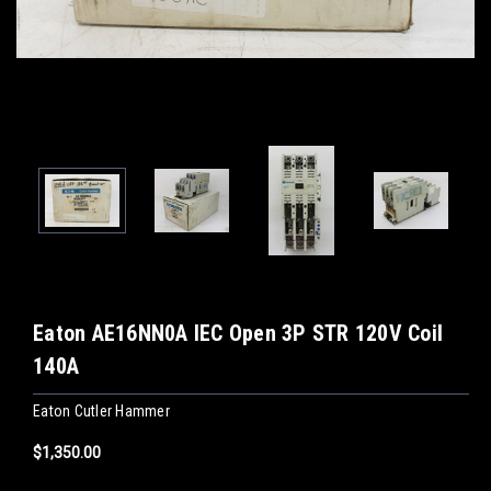
Eaton AE16NN0A IEC Open 3P STR 120V Coil
140A
Eaton Cutler Hammer
$1,350.00