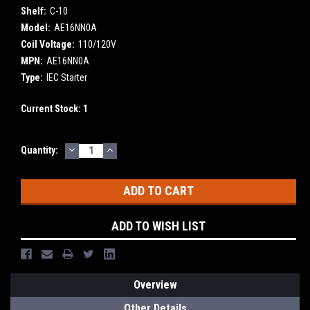
Shelf:
C-10
Model:
AE16NN0A
Coil Voltage:
110/120V
MPN:
AE16NN0A
Type:
IEC Starter
Current Stock:
1
DECREASE
INCREASE
Quantity:
QUANTITY:
QUANTITY:
ADD TO WISH LIST
Overview
Other Details