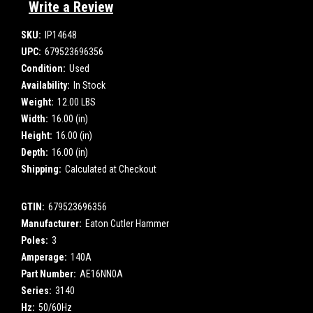
Write a Review
SKU:
IP14648
UPC:
679523696356
Condition:
Used
Availability:
In Stock
Weight:
12.00 LBS
Width:
16.00 (in)
Height:
16.00 (in)
Depth:
16.00 (in)
Shipping:
Calculated at Checkout
GTIN:
679523696356
Manufacturer:
Eaton Cutler Hammer
Poles:
3
Amperage:
140A
Part Number:
AE16NN0A
Series:
3140
Hz:
50/60Hz