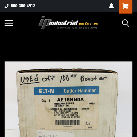
800-380-4913