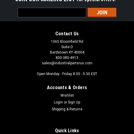
Email
Address
Contact Us
1065 Bloomfield Rd
Suite D
Bardstown KY 40004
800-380-4913
sales@industrialpartsrus.com
Open Monday - Friday 8:00 - 5:30 EST
Accounts & Orders
Wishlist
Login
or
Sign Up
Shipping & Returns
Quick Links