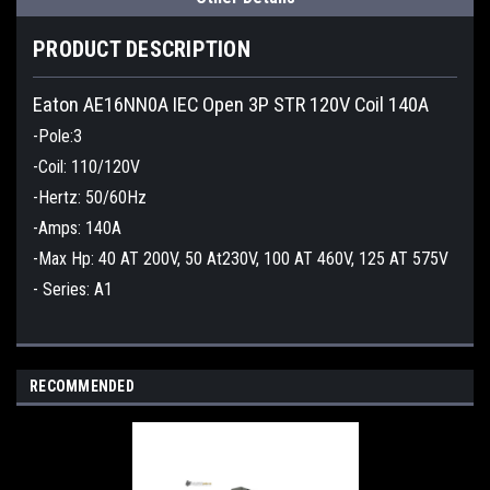
PRODUCT DESCRIPTION
Eaton AE16NN0A IEC Open 3P STR 120V Coil 140A
-Pole:3
-Coil: 110/120V
-Hertz: 50/60Hz
-Amps: 140A
-Max Hp: 40 AT 200V, 50 At230V, 100 AT 460V, 125 AT 575V
- Series: A1
RECOMMENDED