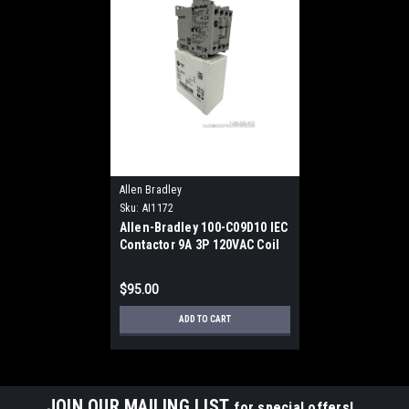
Allen Bradley
Sku:
AI1172
Allen-Bradley 100-C09D10 IEC
Contactor 9A 3P 120VAC Coil
DIN Rail 1NO
$95.00
ADD TO CART
JOIN OUR MAILING LIST
for special offers!