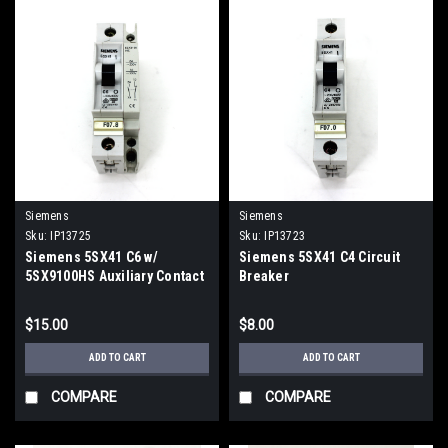
Siemens
Siemens
Sku:
IP13725
Sku:
IP13723
Siemens 5SX41 C6 w/
Siemens 5SX41 C4 Circuit
5SX9100HS Auxiliary Contact
Breaker
$15.00
$8.00
ADD TO CART
ADD TO CART
COMPARE
COMPARE