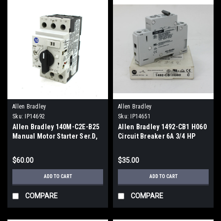
Allen Bradley
Allen Bradley
Sku:
IP14692
Sku:
IP14651
Allen Bradley 140M-C2E-B25
Allen Bradley 1492-CB1 H060
Manual Motor Starter Ser.D,
Circuit Breaker 6A 3/4 HP
2.5A
$60.00
$35.00
ADD TO CART
ADD TO CART
COMPARE
COMPARE