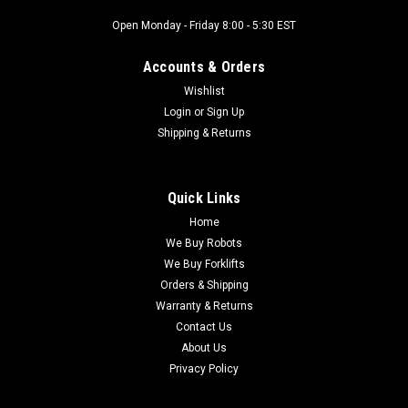
Open Monday - Friday 8:00 - 5:30 EST
|
Allen Bradley
Sku:
IP14692
Allen Bradley 140M-C2E-B25 Manual Motor
Accounts & Orders
Starter Ser.D, 2.5A
Wishlist
Allen Bradley 140M-C2E-B25 Manual Motor Starter Ser.D,
Login
or
Sign Up
2.5A- Hertz : 50/60 Hz- Amperage : 1.6 / 2.5 Amps- Class :
Shipping & Returns
10MADE IN SWITZERLAND
Quick Links
$60.00
Home
We Buy Robots
ADD TO CART
We Buy Forklifts
Orders & Shipping
COMPARE
Warranty & Returns
Contact Us
About Us
Privacy Policy