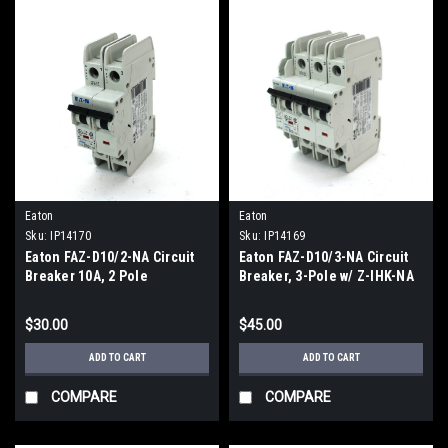
Eaton
Eaton
Sku:
IP14170
Sku:
IP14169
Eaton FAZ-D10/2-NA Circuit
Eaton FAZ-D10/3-NA Circuit
Breaker 10A, 2 Pole
Breaker, 3-Pole w/ Z-IHK-NA
Auxiliary Contact 5VDC
$30.00
$45.00
ADD TO CART
ADD TO CART
COMPARE
COMPARE