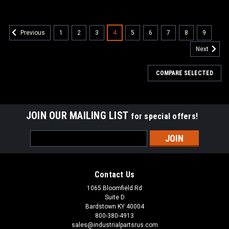
1
2
3
4
5
6
7
8
9
Previous
Next
COMPARE SELECTED
JOIN OUR MAILING LIST
for special offers!
Email
Address
Contact Us
1065 Bloomfield Rd
Suite D
Bardstown KY 40004
800-380-4913
sales@industrialpartsrus.com