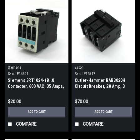
Siemens
Eaton
Sku:
IP14521
Sku:
IP14517
Siemens 3RT1024-1B..0
Cutler-Hammer BAB3020H
Contactor, 600 VAC, 35 Amps,
Circuit Breaker, 20 Amp, 3
3 Pole, 24Vdc
Pole
$20.00
$70.00
ADD TO CART
ADD TO CART
COMPARE
COMPARE