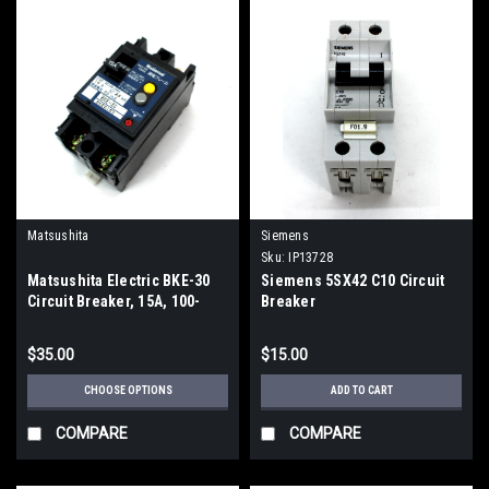
Matsushita
Siemens
Sku:
IP13728
Matsushita Electric BKE-30
Siemens 5SX42 C10 Circuit
Circuit Breaker, 15A, 100-
Breaker
200V
$35.00
$15.00
CHOOSE OPTIONS
ADD TO CART
COMPARE
COMPARE