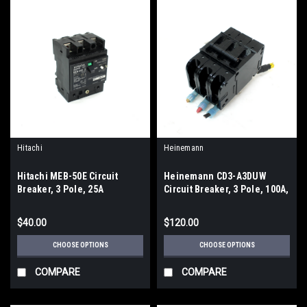
Hitachi
Heinemann
Hitachi MEB-50E Circuit
Heinemann CD3-A3DUW
Breaker, 3 Pole, 25A
Circuit Breaker, 3 Pole, 100A,
240VAC
$40.00
$120.00
CHOOSE OPTIONS
CHOOSE OPTIONS
COMPARE
COMPARE