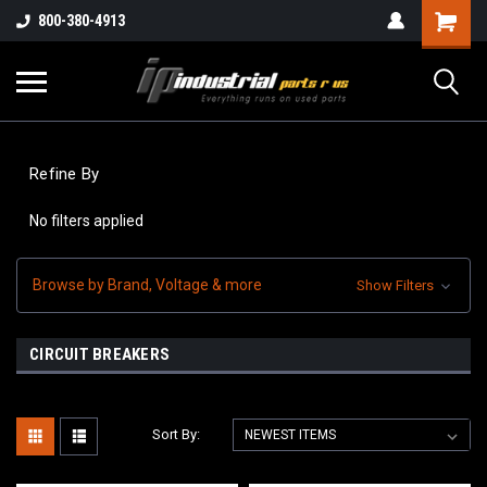
800-380-4913
Refine By
No filters applied
Browse by Brand, Voltage & more
Show Filters
CIRCUIT BREAKERS
Sort By: