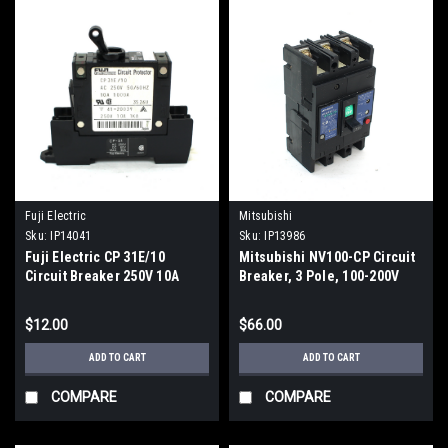
Fuji Electric
Mitsubishi
Sku:
IP14041
Sku:
IP13986
Fuji Electric CP 31E/10
Mitsubishi NV100-CP Circuit
Circuit Breaker 250V 10A
Breaker, 3 Pole, 100-200V
$12.00
$66.00
ADD TO CART
ADD TO CART
COMPARE
COMPARE