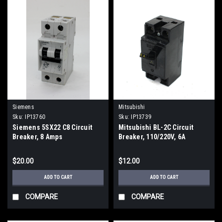
Siemens
Mitsubishi
Sku:
IP13760
Sku:
IP13739
Siemens 5SX22 C8 Circuit
Mitsubishi BL-2C Circuit
Breaker, 8 Amps
Breaker, 110/220V, 6A
$20.00
$12.00
ADD TO CART
ADD TO CART
COMPARE
COMPARE