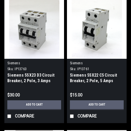
Siemens
Siemens
Sku:
IP13763
Sku:
IP13761
Siemens 5SX23 D3 Circuit
Siemens 5SX22 C5 Circuit
Breaker, 2 Pole, 3 Amps
Breaker, 2 Pole, 5 Amps
$30.00
$15.00
ADD TO CART
ADD TO CART
COMPARE
COMPARE