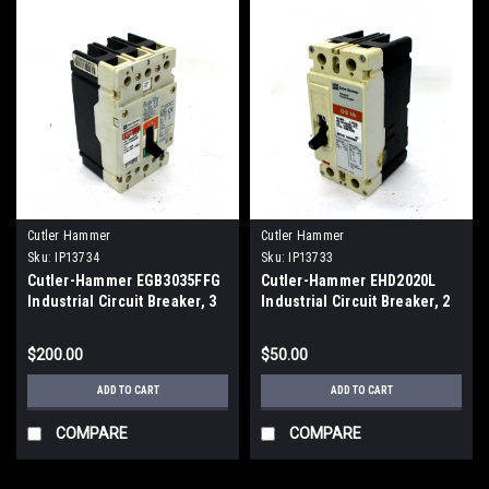
Cutler Hammer
Cutler Hammer
Sku:
IP13734
Sku:
IP13733
Cutler-Hammer EGB3035FFG
Cutler-Hammer EHD2020L
Industrial Circuit Breaker, 3
Industrial Circuit Breaker, 2
Pole, 35A
Pole, 30A
$200.00
$50.00
ADD TO CART
ADD TO CART
COMPARE
COMPARE