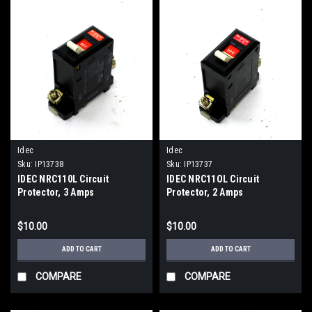
Idec
Idec
Sku:
IP13738
Sku:
IP13737
IDEC NRC110L Circuit
IDEC NRC11OL Circuit
Protector, 3 Amps
Protector, 2 Amps
$10.00
$10.00
ADD TO CART
ADD TO CART
COMPARE
COMPARE