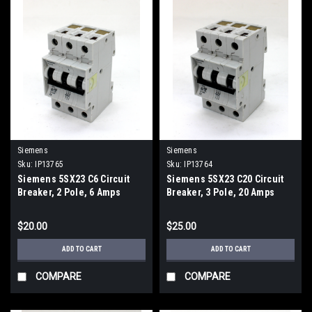
Siemens
Siemens
Sku:
IP13765
Sku:
IP13764
Siemens 5SX23 C6 Circuit
Siemens 5SX23 C20 Circuit
Breaker, 2 Pole, 6 Amps
Breaker, 3 Pole, 20 Amps
$20.00
$25.00
ADD TO CART
ADD TO CART
COMPARE
COMPARE