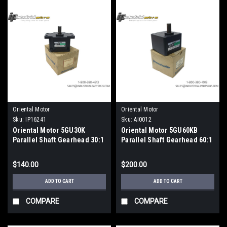
Oriental Motor
Oriental Motor
Sku:
IP16241
Sku:
AI0012
Oriental Motor 5GU30K
Oriental Motor 5GU60KB
Parallel Shaft Gearhead 30:1
Parallel Shaft Gearhead 60:1
Reduction Ratio
Ratio 15mm Metric Shaft
$140.00
$200.00
ADD TO CART
ADD TO CART
COMPARE
COMPARE