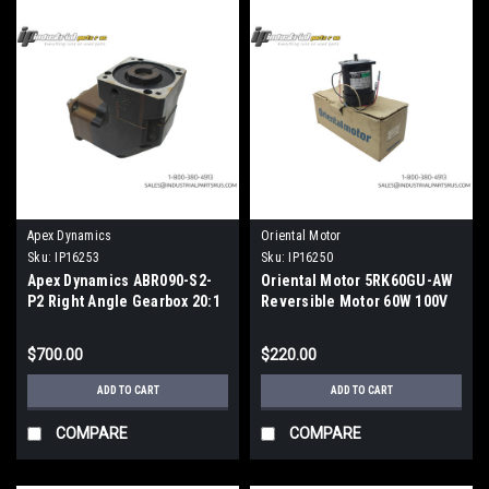
Apex Dynamics
Oriental Motor
Sku:
IP16253
Sku:
IP16250
Apex Dynamics ABR090-S2-
Oriental Motor 5RK60GU-AW
P2 Right Angle Gearbox 20:1
Reversible Motor 60W 100V
$700.00
$220.00
ADD TO CART
ADD TO CART
COMPARE
COMPARE