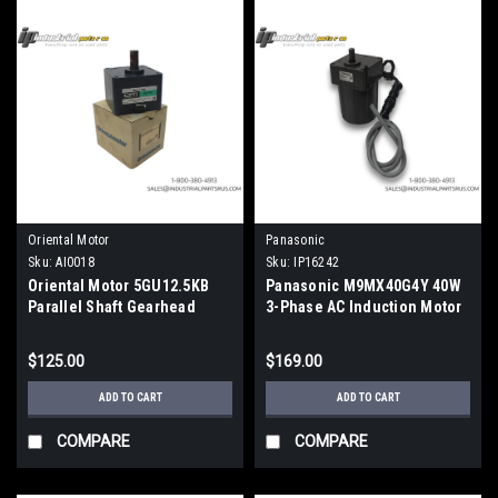
Oriental Motor
Panasonic
Sku:
AI0018
Sku:
IP16242
Oriental Motor 5GU12.5KB
Panasonic M9MX40G4Y 40W
Parallel Shaft Gearhead
3-Phase AC Induction Motor
12.5:1 Ratio Metric
W/ MX9G50B Gearbox
$125.00
$169.00
ADD TO CART
ADD TO CART
COMPARE
COMPARE