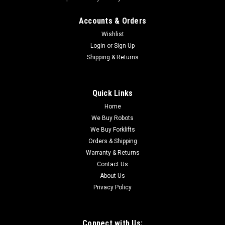
|
Dodge Tigear
Sku:
AI2023
Accounts & Orders
Dodge Tigear 30Q25AR18 25:1 Worm Gear
Wishlist
Reducer 180TC 3HP
Login
or
Sign Up
Shipping & Returns
The Dodge Tigear-2 30Q25AR18 is a Size 30 single-reduction
right-angle worm gear speed reducer featuring a quill-style 3-
piece coupled input configuration, 25:1 gear ratio, right-hand
solid output shaft, and 180TC motor frame compatibility. It
Quick Links
belongs to...
Home
We Buy Robots
We Buy Forklifts
Orders & Shipping
$570.00
Warranty & Returns
ADD TO CART
Contact Us
About Us
COMPARE
Privacy Policy
Connect with Us: