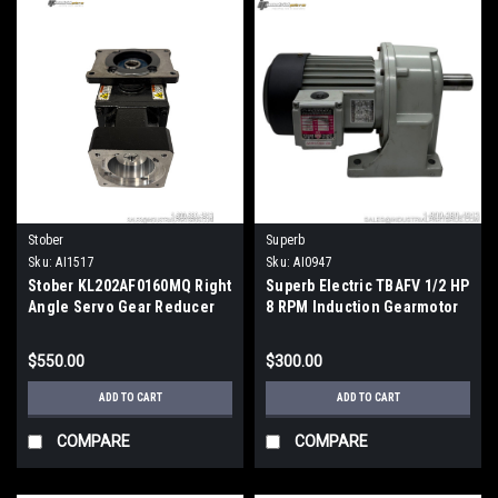
Stober
Superb
Sku:
AI1517
Sku:
AI0947
Stober KL202AF0160MQ Right
Superb Electric TBAFV 1/2 HP
Angle Servo Gear Reducer
8 RPM Induction Gearmotor
16:1 Ratio Horizontal
w/Liming Gear Reducer
$550.00
$300.00
ADD TO CART
ADD TO CART
COMPARE
COMPARE