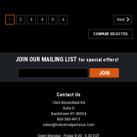
1
2
3
4
5
6
Next
COMPARE SELECTED
JOIN OUR MAILING LIST
for special offers!
Email
Address
Contact Us
1065 Bloomfield Rd
Suite D
Bardstown KY 40004
800-380-4913
sales@industrialpartsrus.com
Open Monday - Friday 8:00 - 5:30 EST