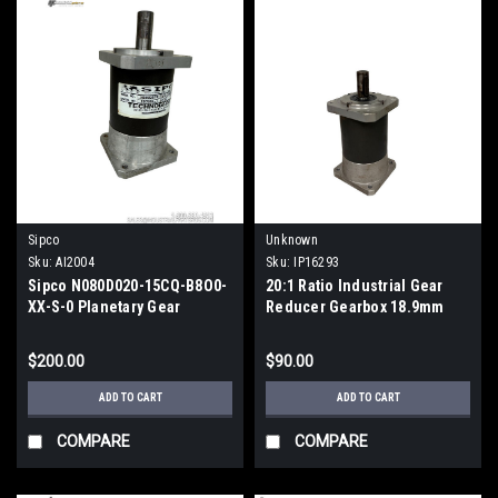
Sipco
Unknown
Sku:
AI2004
Sku:
IP16293
Sipco N080D020-15CQ-B8O0-
20:1 Ratio Industrial Gear
XX-S-0 Planetary Gear
Reducer Gearbox 18.9mm
Reducer 20:1 80mm
Output Shaft
$200.00
$90.00
ADD TO CART
ADD TO CART
COMPARE
COMPARE