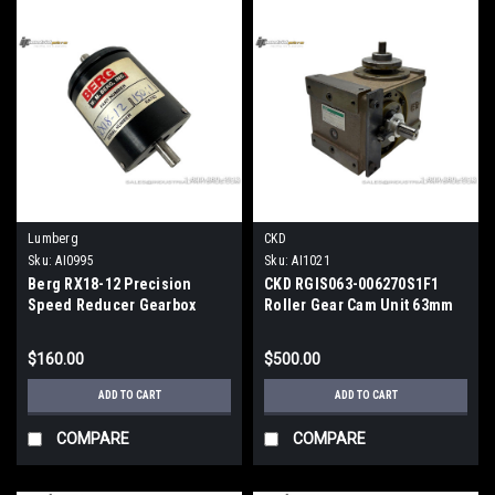
Lumberg
CKD
Sku:
AI0995
Sku:
AI1021
Berg RX18-12 Precision
CKD RGIS063-006270S1F1
Speed Reducer Gearbox
Roller Gear Cam Unit 63mm
Shaft Interval
$160.00
$500.00
ADD TO CART
ADD TO CART
COMPARE
COMPARE