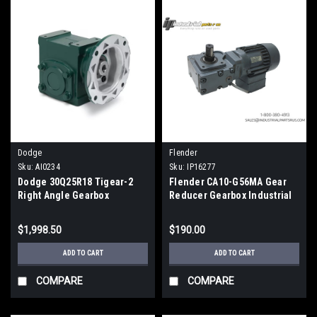
Dodge
Flender
Sku:
AI0234
Sku:
IP16277
Dodge 30Q25R18 Tigear-2
Flender CA10-G56MA Gear
Right Angle Gearbox
Reducer Gearbox Industrial
Reducer 25:1 Ratio Size 30
Power Transmission
180TC
$1,998.50
$190.00
ADD TO CART
ADD TO CART
COMPARE
COMPARE