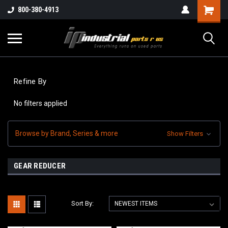
800-380-4913
Refine By
No filters applied
Browse by Brand, Series & more
Show Filters
GEAR REDUCER
Sort By: