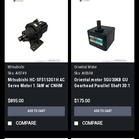
Mitsubishi
Oriental Motor
Sku:
AI0749
Sku:
AI0508
Mitsubishi HC-SFS152G1H AC
Oriental motor 5GU30KB GU
Servo Motor 1.5kW w/ CNHM
Gearhead Parallel Shaft 30:1
4115-11 Cyclo Drive
Ratio Metric
$895.00
$175.00
ADD TO CART
ADD TO CART
COMPARE
COMPARE