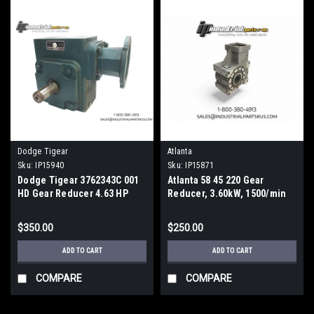
Dodge Tigear
Atlanta
Sku:
IP15940
Sku:
IP15871
Dodge Tigear 3762343C 001
Atlanta 58 45 220 Gear
HD Gear Reducer 4.63 HP
Reducer, 3.60kW, 1500/min
1750 RPM
19.5:1 Ratio Hollow Shaft
$350.00
$250.00
ADD TO CART
ADD TO CART
COMPARE
COMPARE