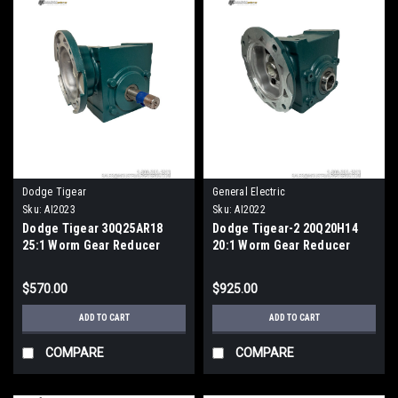
Dodge Tigear
General Electric
Sku:
AI2023
Sku:
AI2022
Dodge Tigear 30Q25AR18
Dodge Tigear-2 20Q20H14
25:1 Worm Gear Reducer
20:1 Worm Gear Reducer
180TC 3HP
Quill 140TC Hollow Bore
$570.00
$925.00
ADD TO CART
ADD TO CART
COMPARE
COMPARE