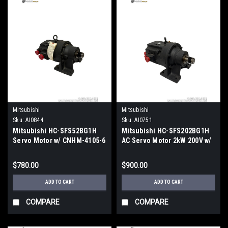
Mitsubishi
Mitsubishi
Sku:
AI0844
Sku:
AI0751
Mitsubishi HC-SFS52BG1H
Mitsubishi HC-SFS202BG1H
Servo Motor w/ CNHM-4105-6
AC Servo Motor 2kW 200V w/
Cyclo Drive w/ CNHM-4105-6
CNHM 4115-11 Cyclo Drive
$780.00
$900.00
ADD TO CART
ADD TO CART
COMPARE
COMPARE