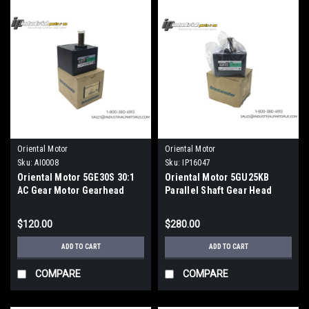
Oriental Motor
Oriental Motor
Sku:
AI0008
Sku:
IP16047
Oriental Motor 5GE30S 30:1
Oriental Motor 5GU25KB
AC Gear Motor Gearhead
Parallel Shaft Gear Head
World K Series
$120.00
$280.00
ADD TO CART
ADD TO CART
COMPARE
COMPARE