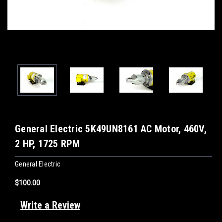
General Electric 5K49UN8161 AC Motor, 460V,
2 HP, 1725 RPM
General Electric
$100.00
Write a Review