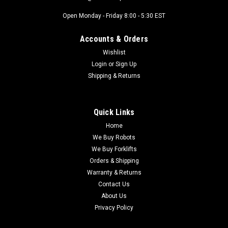
Open Monday - Friday 8:00 - 5:30 EST
Accounts & Orders
Wishlist
Login
or
Sign Up
Shipping & Returns
Quick Links
Home
We Buy Robots
We Buy Forklifts
Orders & Shipping
Warranty & Returns
Contact Us
About Us
Privacy Policy