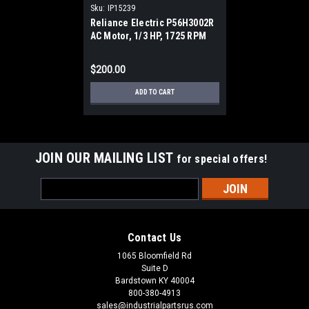
Sku:
IP15239
Reliance Electric P56H3002R
AC Motor, 1/3 HP, 1725 RPM
$200.00
ADD TO CART
JOIN OUR MAILING LIST
for special offers!
Email
Address
Contact Us
1065 Bloomfield Rd
Suite D
Bardstown KY 40004
800-380-4913
sales@industrialpartsrus.com