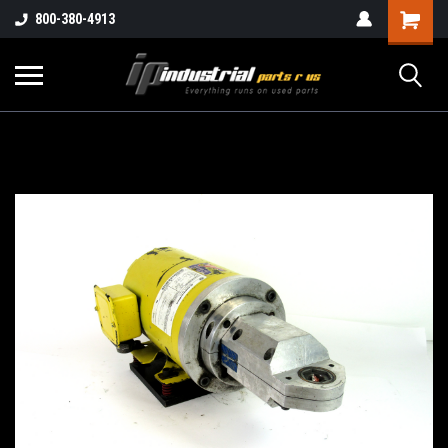
800-380-4913