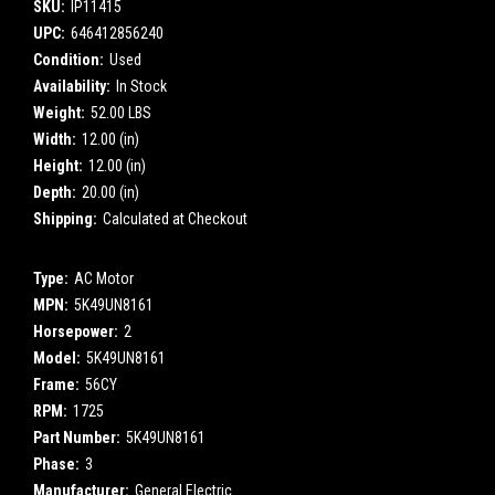
SKU:
IP11415
UPC:
646412856240
Condition:
Used
Availability:
In Stock
Weight:
52.00 LBS
Width:
12.00 (in)
Height:
12.00 (in)
Depth:
20.00 (in)
Shipping:
Calculated at Checkout
Type:
AC Motor
MPN:
5K49UN8161
Horsepower:
2
Model:
5K49UN8161
Frame:
56CY
RPM:
1725
Part Number:
5K49UN8161
Phase:
3
Manufacturer:
General Electric