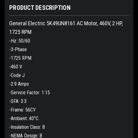
PRODUCT DESCRIPTION
General Electric 5K49UN8161 AC Motor, 460V, 2 HP,
1725 RPM
-Hz: 50/60
-3-Phase
-1725 RPM
-460 V
-Code J
-2.9 Amps
-Service Factor: 1.15
-SFA: 3.3
-Frame: 56CY
-Ambient: 40°C
-Insulation Class: B
-NEMA Design: B