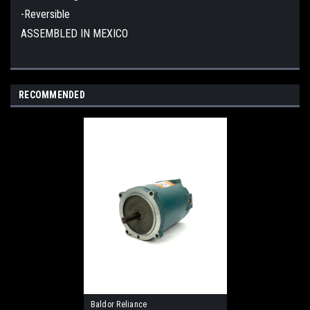
-Reversible
ASSEMBLED IN MEXICO
RECOMMENDED
Baldor Reliance