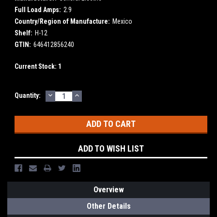
Full Load Amps:
2.9
Country/Region of Manufacture:
Mexico
Shelf:
H-12
GTIN:
646412856240
Current Stock:
1
DECREASE
INCREASE
Quantity:
QUANTITY:
QUANTITY:
ADD TO WISH LIST
Overview
Other Details