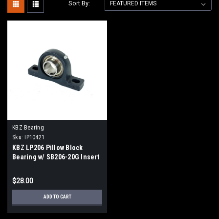
Sort By:
KBZ Bearing
Sku:
IP10421
KBZ LP206 Pillow Block
Bearing w/ SB206-20G Insert
Bearing
$28.00
ADD TO CART