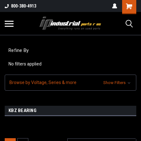
800-380-4913
Refine By
No filters applied
Browse by Voltage, Series & more
Show Filters
KBZ BEARING