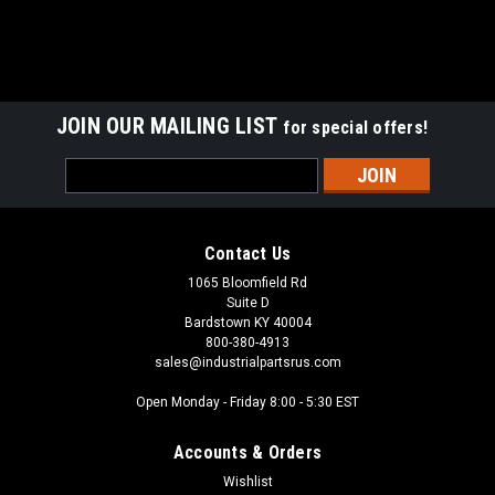
JOIN OUR MAILING LIST
for special offers!
Email
Address
Contact Us
1065 Bloomfield Rd
Suite D
Bardstown KY 40004
800-380-4913
sales@industrialpartsrus.com
Open Monday - Friday 8:00 - 5:30 EST
Accounts & Orders
Wishlist