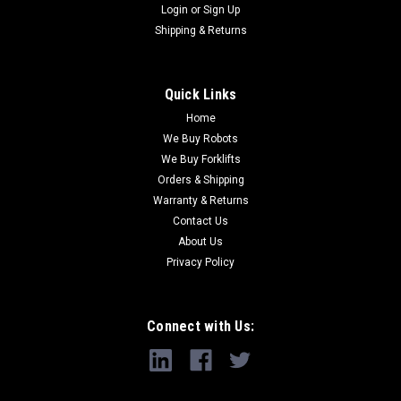
Login
or
Sign Up
Shipping & Returns
Quick Links
Home
We Buy Robots
We Buy Forklifts
Orders & Shipping
Warranty & Returns
Contact Us
About Us
Privacy Policy
Connect with Us: