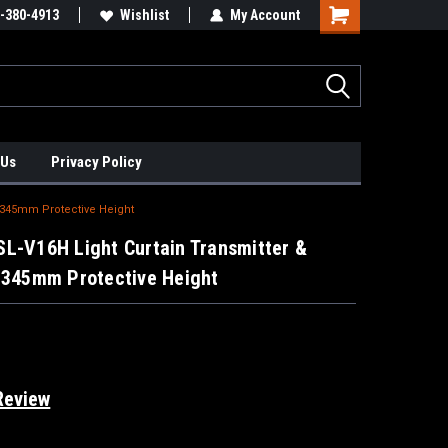
xis Positioners!
-380-4913
Find Obsolete Automation Controls!!!
Wishlist
My Account
 Us
Privacy Policy
, 345mm Protective Height
L-V16H Light Curtain Transmitter &
, 345mm Protective Height
Review