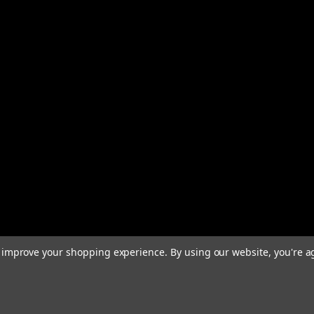
to improve your shopping experience.
By using our website, you're a