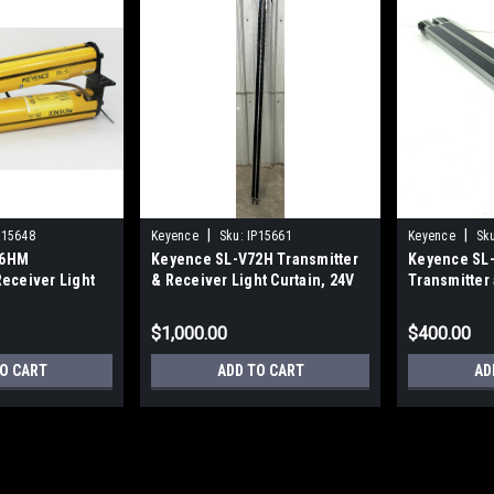
|
|
P15648
Keyence
Sku:
IP15661
Keyence
Sk
16HM
Keyence SL-V72H Transmitter
Keyence SL-
Receiver Light
& Receiver Light Curtain, 24V
Transmitter
19.88 In.
$1,000.00
$400.00
O CART
ADD TO CART
AD