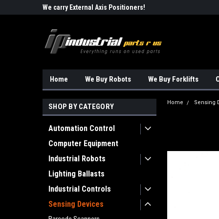
Robots!!!
We carry External Axis Positioners!
Find Obsolete Automa
Home
We Buy Robots
We Buy Forklifts
O
Home
Sensing 
SHOP BY CATEGORY
Automation Control
Computer Equipment
Industrial Robots
Lighting Ballasts
Industrial Controls
Sensing Devices