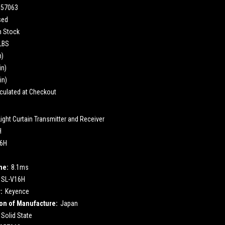
857063
sed
n Stock
 LBS
n)
in)
in)
culated at Checkout
Light Curtain Transmitter and Receiver
H
16H
me:
8.1ms
SL-V16H
:
Keyence
on of Manufacture:
Japan
Solid State