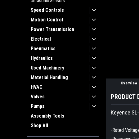
Ultrasonic Sensors
Speed Controls
Motion Control
Power Transmission
ement
Electrical
Pneumatics
Hydraulics
Used Machinery
Material Handling
Overview
HVAC
PRODUCT 
Valves
Pumps
Keyence SL-
Assembly Tools
Shop All
-Rated Voltag
-Response Ti