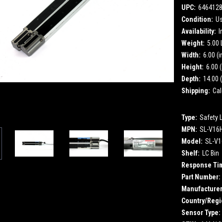
UPC:
646412
Condition:
U
Availability:
I
Weight:
5.00
Width:
6.00 (i
Height:
6.00 (
Depth:
14.00 (
Shipping:
Cal
Type:
Safety 
MPN:
SL-V16
Model:
SL-V
Shelf:
LC Bin
Response Ti
Part Number:
Manufacturer
Country/Regi
Sensor Type: