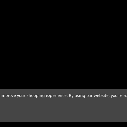
to improve your shopping experience.
By using our website, you're a