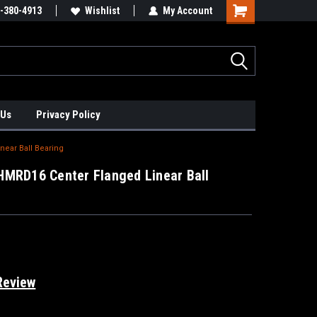
xis Positioners!
-380-4913
Find Obsolete Automation Controls!!!
Wishlist
My Account
 Us
Privacy Policy
ear Ball Bearing
HMRD16 Center Flanged Linear Ball
Review