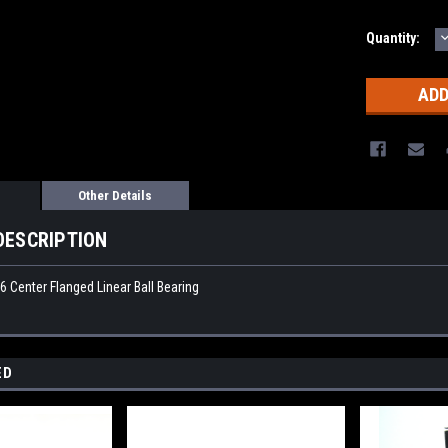
Quantity:
Q
Other Details
DESCRIPTION
Center Flanged Linear Ball Bearing
ED