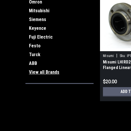
Omron
Mitsubishi
Siemens
Keyence
Fuji Electric
Festo
Turck
|
Misumi
Sku:
IP
Misumi LHIRD25
ABB
Flanged Linear
View all Brands
$20.00
ADD T