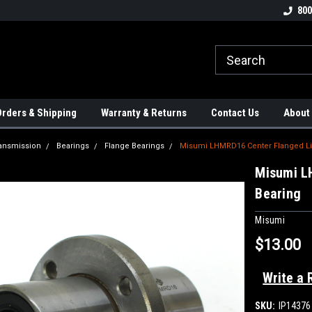
tion Controls!!!
Check out our Welding Robots!!!
We carry External A
800
rders & Shipping
Warranty & Returns
Contact Us
About
ansmission
Bearings
Flange Bearings
Misumi LHMRD16 Center Flanged Lin
Misumi L
Bearing
Misumi
$13.00
Write a 
SKU:
IP14376