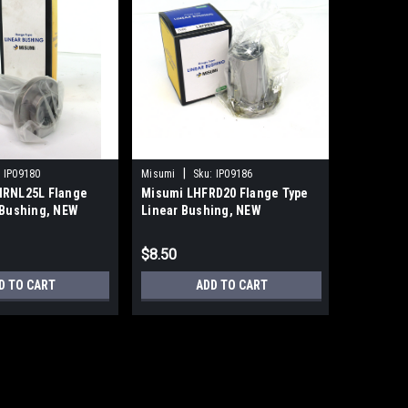
|
|
:
IP09180
Misumi
Sku:
IP09186
Misumi
IRNL25L Flange
Misumi LHFRD20 Flange Type
Misumi L
 Bushing, NEW
Linear Bushing, NEW
Block Lin
16mm Sha
$8.50
$100.00
D TO CART
ADD TO CART