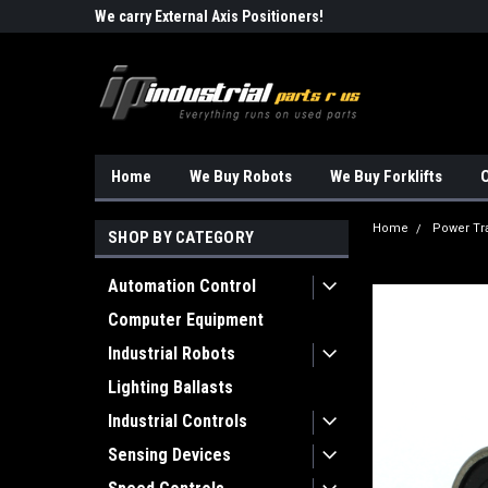
Robots!!!
We carry External Axis Positioners!
Find Obsolete Automa
Home
We Buy Robots
We Buy Forklifts
O
Home
Power Tr
SHOP BY CATEGORY
Automation Control
Computer Equipment
Industrial Robots
Lighting Ballasts
Industrial Controls
Sensing Devices