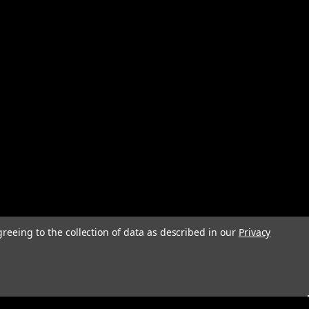
greeing to the collection of data as described in our
Privacy