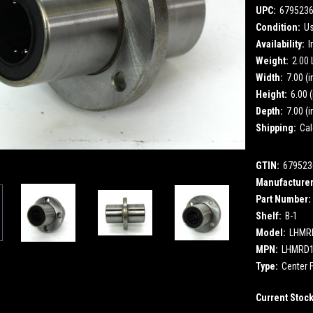
UPC:
679523
Condition:
U
Availability:
I
Weight:
2.00
Width:
7.00 (i
Height:
6.00 (
Depth:
7.00 (i
Shipping:
Cal
GTIN:
679523
Manufacturer
Part Number:
Shelf:
B-1
Model:
LHMR
MPN:
LHMRD
Type:
Center F
Current Stoc