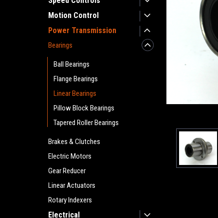
Speed Controls
Motion Control
Power Transmission
Bearings
Ball Bearings
Flange Bearings
Linear Bearings
Pillow Block Bearings
Tapered Roller Bearings
Brakes & Clutches
Electric Motors
Gear Reducer
Linear Actuators
Rotary Indexers
Electrical