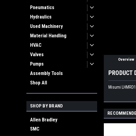
Pneumatics
ement
Hydraulics
Used Machinery
Material Handling
HVAC
Valves
Overview
Pumps
PRODUCT 
Assembly Tools
Shop All
Misumi LHMRD16 
SHOP BY BRAND
RECOMMEND
Allen Bradley
SMC