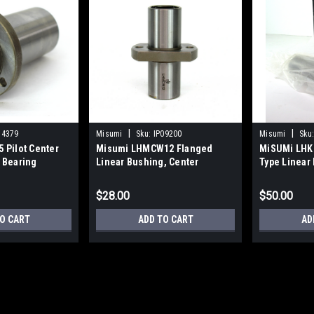
|
|
14379
Misumi
Sku:
IP09200
Misumi
Sku
 Pilot Center
Misumi LHMCW12 Flanged
MiSUMi LHK
 Bearing
Linear Bushing, Center
Type Linear
Flanged Double, NEW
$28.00
$50.00
O CART
ADD TO CART
AD