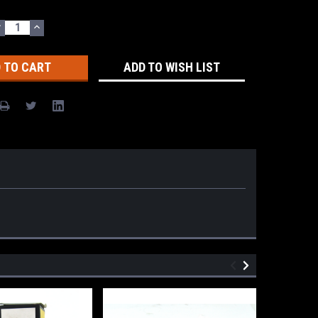
DECREASE
INCREASE
UANTITY:
QUANTITY:
ADD TO WISH LIST