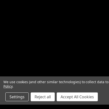
We use cookies (and other similar technologies) to collect data 
Policy
.
Settings
Reject all
Accept All Cookies