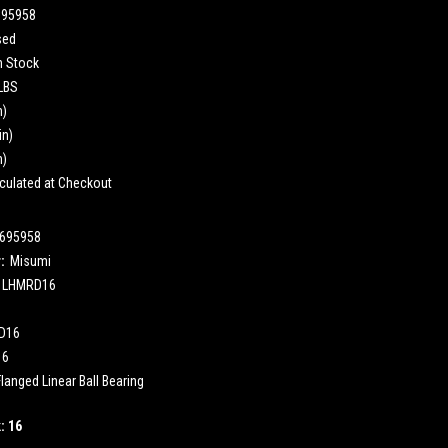
695958
sed
n Stock
 LBS
n)
in)
n)
culated at Checkout
695958
:
Misumi
LHMRD16
D16
16
langed Linear Ball Bearing
k:
16