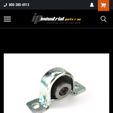
800-380-4913