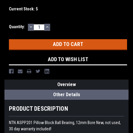
Current Stock:
5
DECREASE
INCREASE
Quantity:
QUANTITY:
QUANTITY:
ADD TO WISH LIST
Overview
Other Details
PRODUCT DESCRIPTION
NTN ASPP201 Pillow Block Ball Bearing, 12mm Bore New, not used,
30 day warranty included!