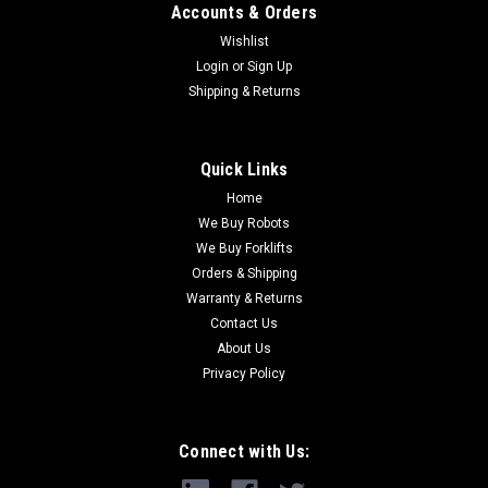
Accounts & Orders
Wishlist
Login
or
Sign Up
Shipping & Returns
Quick Links
Home
We Buy Robots
We Buy Forklifts
Orders & Shipping
Warranty & Returns
Contact Us
About Us
Privacy Policy
Connect with Us: