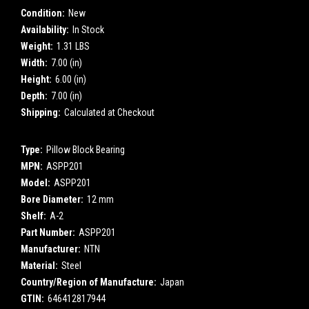
Condition:
New
Availability:
In Stock
Weight:
1.31 LBS
Width:
7.00 (in)
Height:
6.00 (in)
Depth:
7.00 (in)
Shipping:
Calculated at Checkout
Type:
Pillow Block Bearing
MPN:
ASPP201
Model:
ASPP201
Bore Diameter:
12 mm
Shelf:
A-2
Part Number:
ASPP201
Manufacturer:
NTN
Material:
Steel
Country/Region of Manufacture:
Japan
GTIN:
646412817944