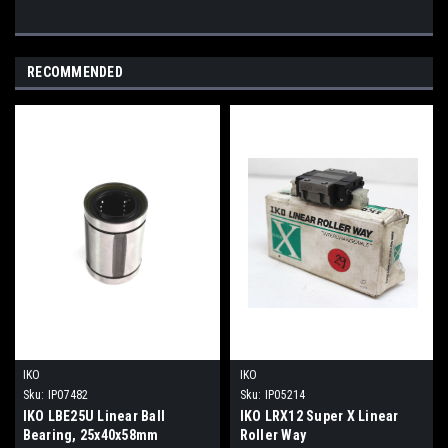
RECOMMENDED
IKO
IKO
Sku:
IP07482
Sku:
IP05214
IKO LBE25U Linear Ball
IKO LRX12 Super X Linear
Bearing, 25x40x58mm
Roller Way