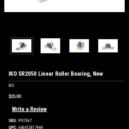
IKO SR2050 Linear Roller Bearing, New
IKO
$25.00
Write a Review
SKU:
IP07567
UPC:
646412817944