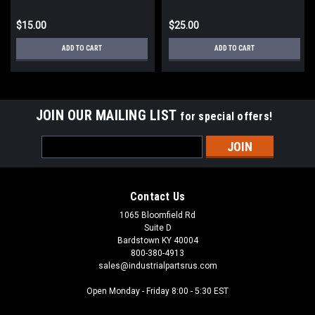
$15.00
$25.00
ADD TO CART
ADD TO CART
JOIN OUR MAILING LIST
for special offers!
Email
Address
Contact Us
1065 Bloomfield Rd
Suite D
Bardstown KY 40004
800-380-4913
sales@industrialpartsrus.com
Open Monday - Friday 8:00 - 5:30 EST