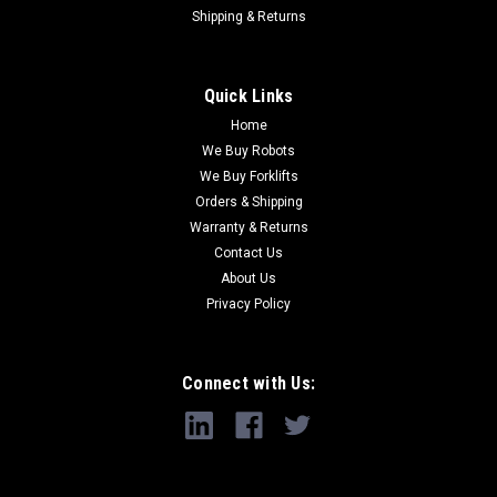
Shipping & Returns
Quick Links
Home
We Buy Robots
We Buy Forklifts
Orders & Shipping
Warranty & Returns
Contact Us
About Us
Privacy Policy
Connect with Us: