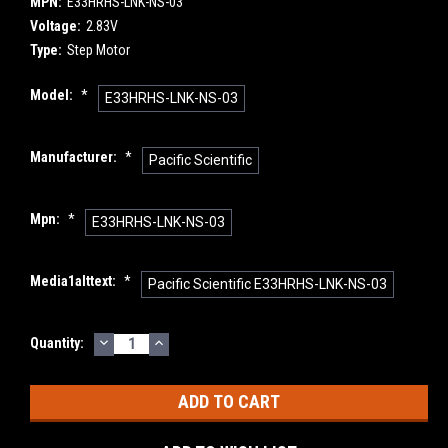
MPN:
E33HRHS-LNK-NS-03
Voltage:
2.83V
Type:
Step Motor
Model:
*
E33HRHS-LNK-NS-03
Manufacturer:
*
Pacific Scientific
Mpn:
*
E33HRHS-LNK-NS-03
Media1alttext:
*
Pacific Scientific E33HRHS-LNK-NS-03
DECREASE
INCREASE
Current
Quantity:
QUANTITY:
QUANTITY:
Stock: