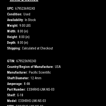
UPC:
679523690243
Condition:
Used
Availability:
In Stock
Weight:
9.00 LBS
Width:
8.00 (in)
Height:
8.00 (in)
Depth:
8.00 (in)
Shipping:
Calculated at Checkout
GTIN:
679523690243
Country/Region of Manufacture:
USA
Manufacturer:
Pacific Scientific
Shaft Diameter:
12.4mm
Amperage:
8.4A
Part Number:
E33HRHS-LNK-NS-03
Shelf:
G-18
Model:
E33HRHS-LNK-NS-03