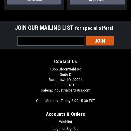
JOIN OUR MAILING LIST
for special offers!
Email
Address
Contact Us
1065 Bloomfield Rd
Suite D
Bardstown KY 40004
800-380-4913
sales@industrialpartsrus.com
Open Monday - Friday 8:00 - 5:30 EST
Accounts & Orders
Wishlist
Login
or
Sign Up