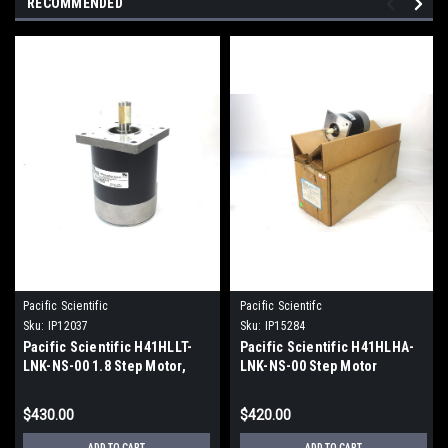
RECOMMENDED
Pacific Scientific
Pacific Scientifc
Sku:
IP12037
Sku:
IP15284
Pacific Scientific H41HLLT-
Pacific Scientific H41HLHA-
LNK-NS-00 1.8 Step Motor,
LNK-NS-00 Step Motor
9.63V DC
$430.00
$420.00
ADD TO CART
ADD TO CART