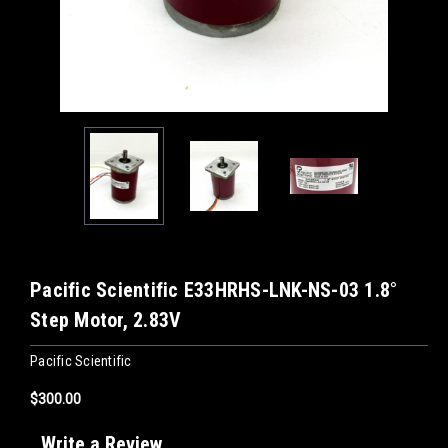
Pacific Scientific E33HRHS-LNK-NS-03 1.8°
Step Motor, 2.83V
Pacific Scientific
$300.00
Write a Review