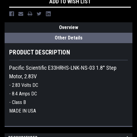
ADD TO WISH LIST
Overview
Other Details
PRODUCT DESCRIPTION
Pacific Scientific E33HRHS-LNK-NS-03 1.8° Step
Motor, 2.83V
- 2.83 Volts DC
- 8.4 Amps DC
- Class B
MADE IN USA