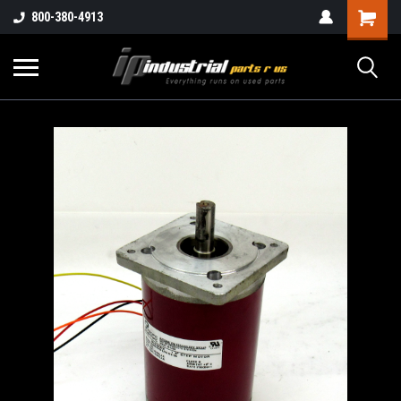
800-380-4913