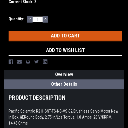
Current Stock:
3
DECREASE
INCREASE
Quantity:
QUANTITY:
QUANTITY:
ADD TO WISH LIST
Overview
Other Details
PRODUCT DESCRIPTION
Pacific Scientific R21HSNT-TS-NS-VS-02 Brushless Servo Motor New
In Box. åÊRound Body, 2.75 In/Lbs Torque, 1.8 Amps, 20 V/KRPM,
14.45 Ohms