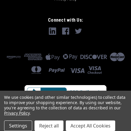
Connect with Us:
We use cookies (and other similar technologies) to collect data
to improve your shopping experience.
By using our website,
you're agreeing to the collection of data as described in our
Privacy Policy
.
Settings
Reject all
Accept All Cookies
©
2026
Industrial Parts R Us Inc.
|
Sitemap
|
Premium
BigCommerce
Theme by
Lone Star Templates