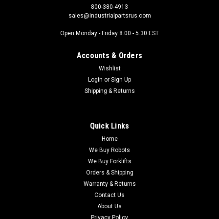
800-380-4913
sales@industrialpartsrus.com
Open Monday - Friday 8:00 - 5:30 EST
Accounts & Orders
Wishlist
Login
or
Sign Up
Shipping & Returns
Quick Links
Home
We Buy Robots
We Buy Forklifts
Orders & Shipping
Warranty & Returns
Contact Us
About Us
Privacy Policy