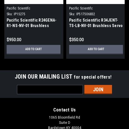
Pacific Scientifc
Pacific Scientifc
Sku:
IP15275
Sku:
IP517506832
Pacific Scientific R24GENA-
Pacific Scientific R34JENT-
R1-NS-NV-01 Brushless
TS-LB-NV-01 Brushless Servo
Servo Motor
Motor 3.7Amps 27Lb-In
$950.00
$350.00
ADD TO CART
ADD TO CART
JOIN OUR MAILING LIST
for special offers!
Email
Address
Contact Us
1065 Bloomfield Rd
Suite D
Bardstown KY 40004