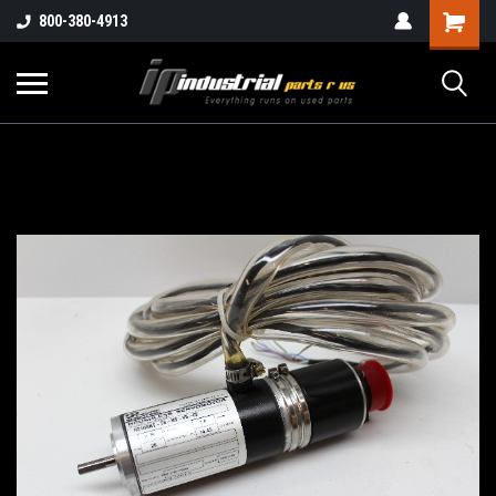
800-380-4913