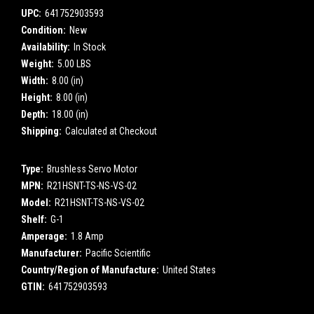
UPC:
641752903593
Condition:
New
Availability:
In Stock
Weight:
5.00 LBS
Width:
8.00 (in)
Height:
8.00 (in)
Depth:
18.00 (in)
Shipping:
Calculated at Checkout
Type:
Brushless Servo Motor
MPN:
R21HSNT-TS-NS-VS-02
Model:
R21HSNT-TS-NS-VS-02
Shelf:
G-1
Amperage:
1.8 Amp
Manufacturer:
Pacific Scientific
Country/Region of Manufacture:
United States
GTIN:
641752903593