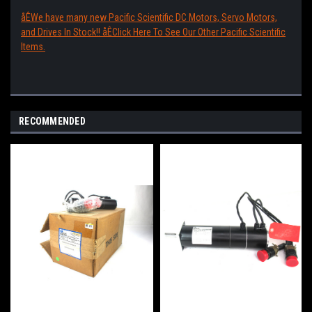
åÊWe have many new Pacific Scientific DC Motors, Servo Motors,
and Drives In Stock!! åÊClick Here To See Our Other Pacific Scientific
Items.
RECOMMENDED