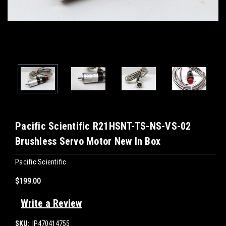
Pacific Scientific R21HSNT-TS-NS-VS-02
Brushless Servo Motor New In Box
Pacific Scientific
$199.00
Write a Review
SKU:
IP470414755