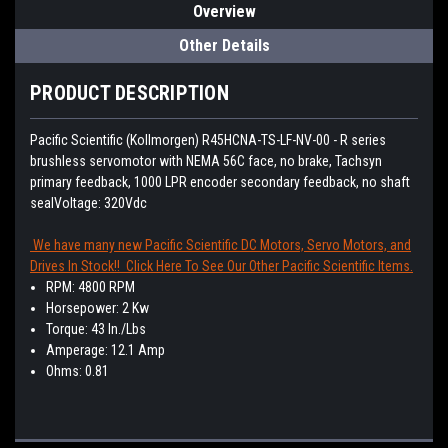
Overview
Other Details
PRODUCT DESCRIPTION
Pacific Scientific (Kollmorgen)
R45HCNA-TS-LF-NV-00 - R series
brushless servomotor with NEMA 56C face, no brake, Tachsyn
primary feedback, 1000 LPR encoder secondary feedback, no shaft
seal
Voltage: 320Vdc
We have many new Pacific Scientific DC Motors, Servo Motors, and
Drives In Stock!! Click Here To See Our Other Pacific Scientific Items.
RPM: 4800 RPM
Horsepower: 2 Kw
Torque: 43 In./Lbs
Amperage: 12.1 Amp
Ohms: 0.81