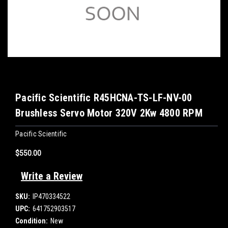
Pacific Scientific R45HCNA-TS-LF-NV-00
Brushless Servo Motor 320V 2Kw 4800 RPM
Pacific Scientific
$550.00
Write a Review
SKU:
IP470334522
UPC:
641752903517
Condition:
New