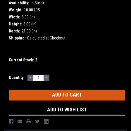
Availability:
In Stock
Weight:
10.00 LBS
Width:
8.00 (in)
Height:
8.00 (in)
Depth:
21.00 (in)
Shipping:
Calculated at Checkout
Current Stock:
2
DECREASE
INCREASE
Quantity:
QUANTITY:
QUANTITY:
ADD TO WISH LIST