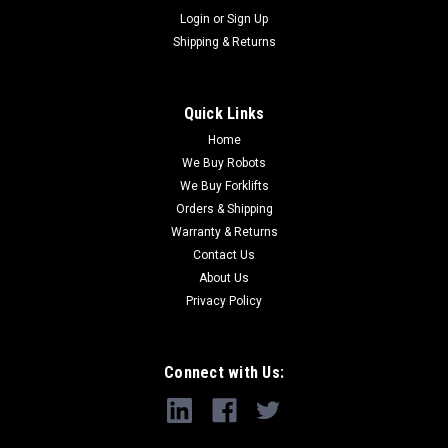
Login
or
Sign Up
Shipping & Returns
Quick Links
Home
We Buy Robots
We Buy Forklifts
Orders & Shipping
Warranty & Returns
Contact Us
About Us
Privacy Policy
Connect with Us: