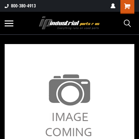
800-380-4913