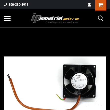
800-380-4913