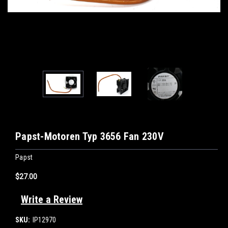
Papst-Motoren Typ 3656 Fan 230V
Papst
$27.00
Write a Review
SKU:
IP12970