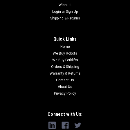
Wishlist
Login
or
Sign Up
Shipping & Returns
Quick Links
Home
We Buy Robots
We Buy Forklifts
Orders & Shipping
Warranty & Returns
Contact Us
About Us
Privacy Policy
Connect with Us: