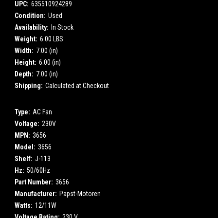
UPC:
635510924289
Condition:
Used
Availability:
In Stock
Weight:
6.00 LBS
Width:
7.00 (in)
Height:
6.00 (in)
Depth:
7.00 (in)
Shipping:
Calculated at Checkout
Type:
AC Fan
Voltage:
230V
MPN:
3656
Model:
3656
Shelf:
J-113
Hz:
50/60Hz
Part Number:
3656
Manufacturer:
Papst-Motoren
Watts:
12/11W
Voltage Rating:
230 V