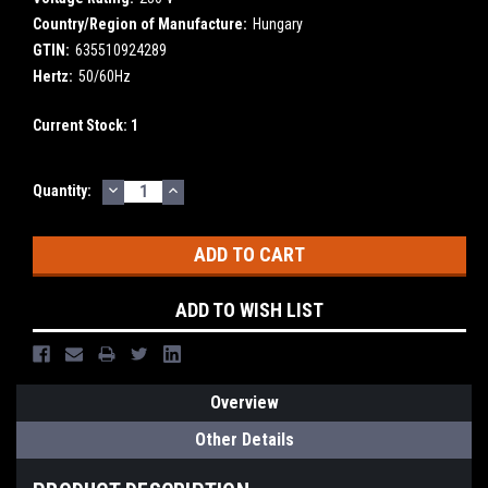
Country/Region of Manufacture:
Hungary
GTIN:
635510924289
Hertz:
50/60Hz
Current Stock:
1
DECREASE
INCREASE
Quantity:
QUANTITY:
QUANTITY:
ADD TO WISH LIST
Overview
Other Details