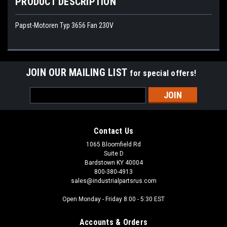
PRODUCT DESCRIPTION
Papst-Motoren Typ 3656 Fan 230V
JOIN OUR MAILING LIST
for special offers!
Email
Address
Contact Us
1065 Bloomfield Rd
Suite D
Bardstown KY 40004
800-380-4913
sales@industrialpartsrus.com
Open Monday - Friday 8:00 - 5:30 EST
Accounts & Orders