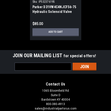
Sku:
IP532376195
Parker D31VW4C4NJCF56-75
Hydraulic Solenoid Valve
$85.00
ADD TO CART
JOIN OUR MAILING LIST
for special offers!
Email
Address
Contact Us
1065 Bloomfield Rd
Suite D
Bardstown KY 40004
800-380-4913
sales@industrialpartsrus.com