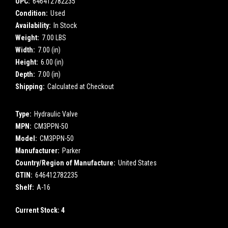
UPC:
646412782235
Condition:
Used
Availability:
In Stock
Weight:
7.00 LBS
Width:
7.00 (in)
Height:
6.00 (in)
Depth:
7.00 (in)
Shipping:
Calculated at Checkout
Type:
Hydraulic Valve
MPN:
CM3PPN-50
Model:
CM3PPN-50
Manufacturer:
Parker
Country/Region of Manufacture:
United States
GTIN:
646412782235
Shelf:
A-16
Current Stock:
4