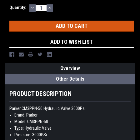
DECREASE
INCREASE
Quantity:
QUANTITY:
QUANTITY:
ADD TO WISH LIST
Overview
Other Details
PRODUCT DESCRIPTION
Parker CM3PPN-50 Hydraulic Valve 3000Psi
Brand: Parker
Model: CM3PPN-50
Type: Hydraulic Valve
Pressure: 3000PSi