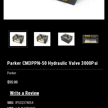
Parker CM3PPN-50 Hydraulic Valve 3000Psi
Parker
$55.00
Write a Review
SKU:
IP532374054