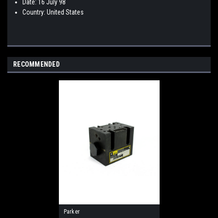
Date: 16 July 98
Country: United States
RECOMMENDED
Parker