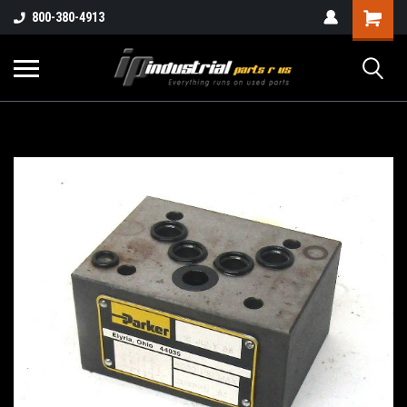
800-380-4913