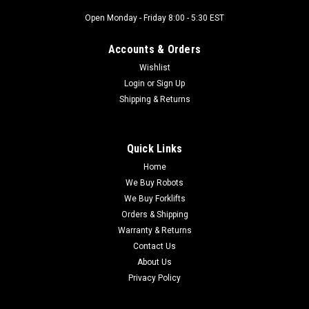
Open Monday - Friday 8:00 - 5:30 EST
Accounts & Orders
Wishlist
Login
or
Sign Up
Shipping & Returns
Quick Links
Home
We Buy Robots
We Buy Forklifts
Orders & Shipping
Warranty & Returns
Contact Us
About Us
Privacy Policy