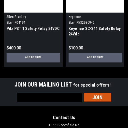
Allen Bradley
Keyence
Sku:
IP04194
Sku:
IP532980946
Pilz PST 1 Safety Relay 24VDC
Keyence SC-S11 Safety Relay
24Vdc
$400.00
$100.00
ADD TO CART
ADD TO CART
JOIN OUR MAILING LIST
for special offers!
Email
Address
Contact Us
1065 Bloomfield Rd