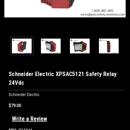
Schneider Electric XPSAC5121 Safety Relay
24Vdc
Schneider Electric
$79.00
Write a Review