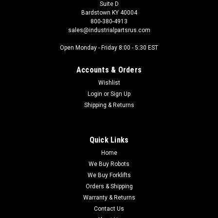
Suite D
Bardstown KY 40004
800-380-4913
sales@industrialpartsrus.com
Open Monday - Friday 8:00 - 5:30 EST
Accounts & Orders
Wishlist
Login
or
Sign Up
Shipping & Returns
Quick Links
Home
We Buy Robots
We Buy Forklifts
Orders & Shipping
Warranty & Returns
Contact Us