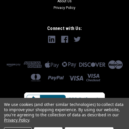
About Us
Privacy Policy
Connect with Us:
We use cookies (and other similar technologies) to collect data
to improve your shopping experience.
By using our website,
you're agreeing to the collection of data as described in our
Privacy Policy
.