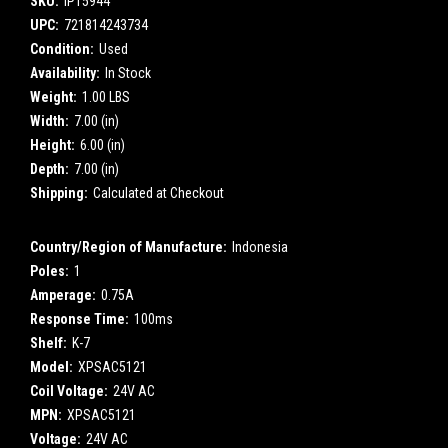
SKU:
IP15944
UPC:
721814243734
Condition:
Used
Availability:
In Stock
Weight:
1.00 LBS
Width:
7.00 (in)
Height:
6.00 (in)
Depth:
7.00 (in)
Shipping:
Calculated at Checkout
Country/Region of Manufacture:
Indonesia
Poles:
1
Amperage:
0.75A
Response Time:
100ms
Shelf:
K-7
Model:
XPSAC5121
Coil Voltage:
24V AC
MPN:
XPSAC5121
Voltage:
24V AC