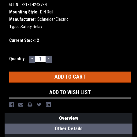
GTIN:
721814243734
Mounting Style:
DIN Rail
Manufacturer:
Schneider Electric
Type:
Safety Relay
Current Stock:
2
DECREASE
INCREASE
Quantity:
QUANTITY:
QUANTITY:
ADD TO WISH LIST
Overview
Other Details