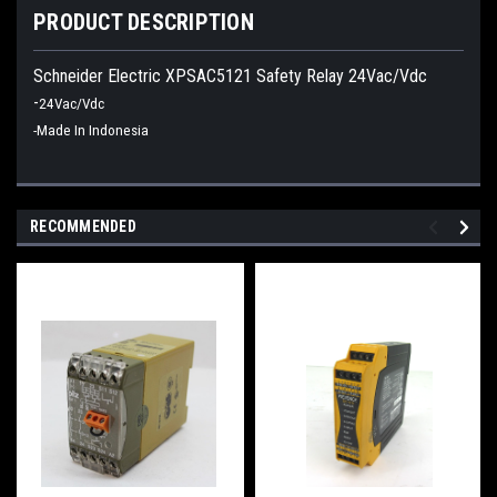
PRODUCT DESCRIPTION
Schneider Electric XPSAC5121 Safety Relay 24Vac/Vdc
-
24Vac/Vdc
-Made In Indonesia
RECOMMENDED