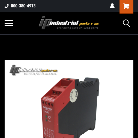
800-380-4913