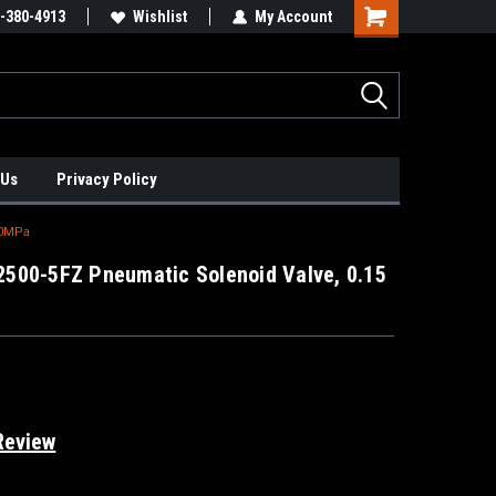
xis Positioners!
-380-4913
Find Obsolete Automation Controls!!!
Wishlist
My Account
 Us
Privacy Policy
.0MPa
500-5FZ Pneumatic Solenoid Valve, 0.15
Review