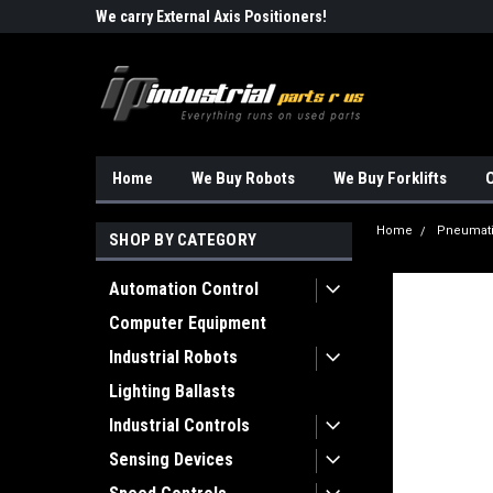
Robots!!!
We carry External Axis Positioners!
Find Obsolete Automa
Home
We Buy Robots
We Buy Forklifts
O
Home
Pneumat
SHOP BY CATEGORY
Automation Control
Computer Equipment
Industrial Robots
Lighting Ballasts
Industrial Controls
Sensing Devices