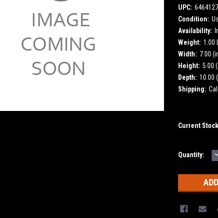
UPC:
646412
Condition:
U
Availability:
I
Weight:
1.00
Width:
7.00 (i
Height:
5.00 (
Depth:
10.00 (
Shipping:
Cal
Current Stoc
Quantity:
Q