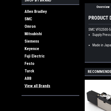
SHOP BY BRAND
Overview
Allen Bradley
PRODUCT 
SMC
Omron
SMC VFS2500-5F
Mitsubishi
Supply Press
Siemens
Made in Jap
Keyence
Fuji Electric
Festo
Turck
RECOMMEND
ABB
View all Brands