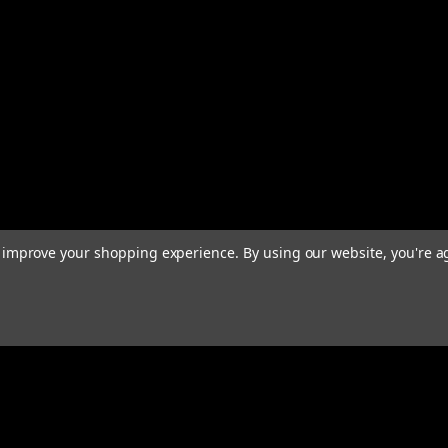
to improve your shopping experience.
By using our website, you're a
Email
Addres