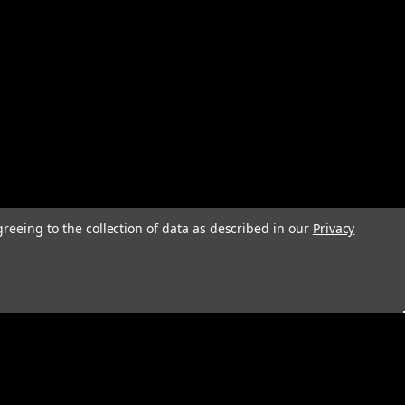
greeing to the collection of data as described in our
Privacy
s