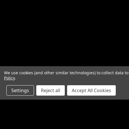
We use cookies (and other similar technologies) to collect data 
Policy
.
Settings
Reject all
Accept All Cookies
JOIN OUR MAILING LIST
for special offers!