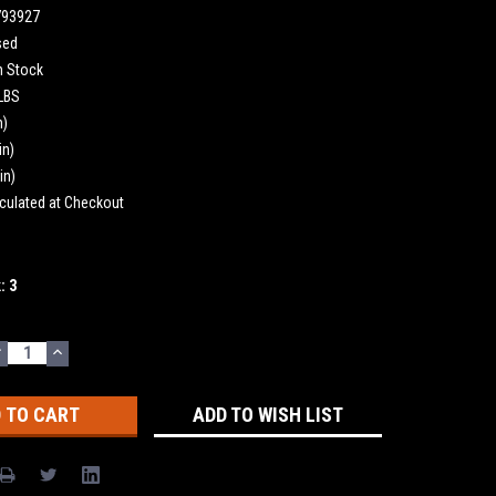
793927
sed
n Stock
 LBS
n)
in)
in)
culated at Checkout
k:
3
DECREASE
INCREASE
UANTITY:
QUANTITY:
ADD TO WISH LIST