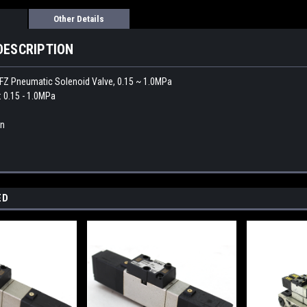
Other Details
DESCRIPTION
Z Pneumatic Solenoid Valve, 0.15 ~ 1.0MPa
: 0.15 - 1.0MPa
an
ED