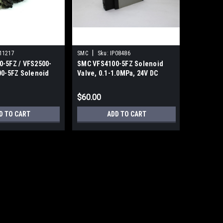
|
11217
SMC
Sku:
IP08486
-5FZ / VFS2500-
SMC VFS4100-5FZ Solenoid
00-5FZ Solenoid
Valve, 0.1-1.0MPa, 24V DC
bly
$60.00
D TO CART
ADD TO CART