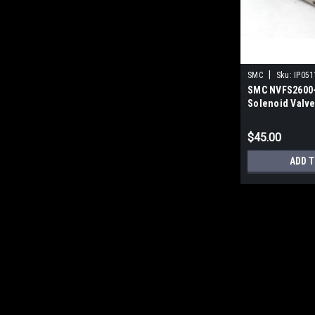
|
SMC
Sku:
IP051
SMC NVFS2600-
Solenoid Valve
$45.00
ADD T