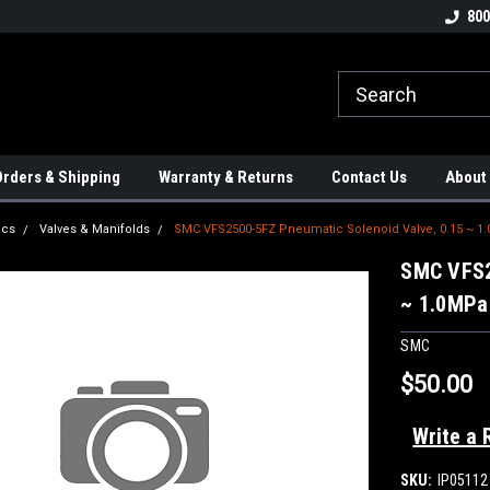
tion Controls!!!
Check out our Welding Robots!!!
We carry External A
800
rders & Shipping
Warranty & Returns
Contact Us
About
ics
Valves & Manifolds
SMC VFS2500-5FZ Pneumatic Solenoid Valve, 0.15 ~ 1
SMC VFS2
~ 1.0MPa
SMC
$50.00
Write a 
SKU:
IP05112