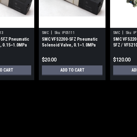
|
|
13
SMC
Sku:
IP05111
SMC
Sku:
IP
5FZ Pneumatic
SMC VFS2200-5FZ Pneumatic
SMC VFS2200
, 0.15~1.0MPa
Solenoid Valve, 0.1~1.0MPa
5FZ / VFS21
Valve Assem
$20.00
$120.00
O CART
ADD TO CART
AD