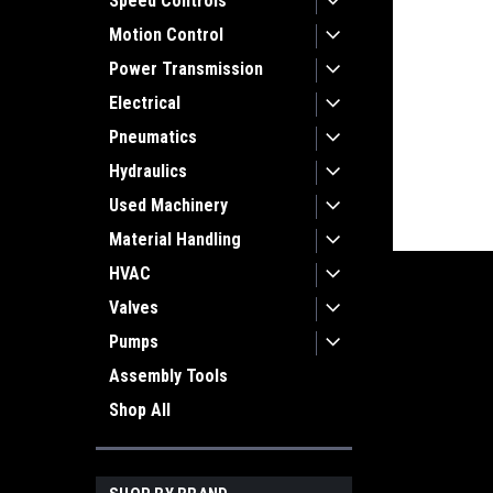
Speed Controls
Motion Control
Power Transmission
Electrical
Pneumatics
Hydraulics
Used Machinery
Material Handling
HVAC
Valves
Pumps
ement
Assembly Tools
Shop All