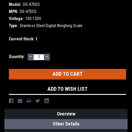
Model:
DS-470SS
MPN:
DS-470SS
Voltage:
100-120V
Type:
Stainless Steel Digital Weighing Scale
Current Stock:
1
DECREASE
INCREASE
Quantity:
QUANTITY:
QUANTITY:
ADD TO WISH LIST
Overview
Other Details