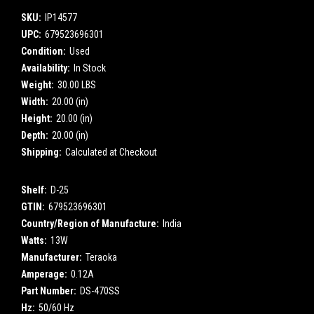
SKU:
IP14577
UPC:
679523696301
Condition:
Used
Availability:
In Stock
Weight:
30.00 LBS
Width:
20.00 (in)
Height:
20.00 (in)
Depth:
20.00 (in)
Shipping:
Calculated at Checkout
Shelf:
D-25
GTIN:
679523696301
Country/Region of Manufacture:
India
Watts:
13W
Manufacturer:
Teraoka
Amperage:
0.12A
Part Number:
DS-470SS
Hz:
50/60 Hz