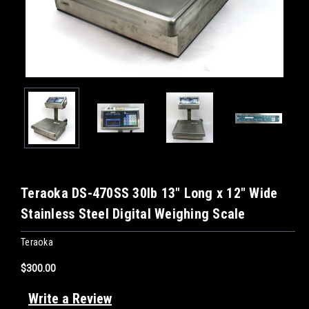
Teraoka DS-470SS 30lb 13" Long x 12" Wide
Stainless Steel Digital Weighing Scale
Teraoka
$300.00
Write a Review