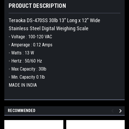
PRODUCT DESCRIPTION
Teraoka DS-470SS 30lb 13" Long x 12" Wide
Stainless Steel Digital Weighing Scale
- Voltage : 100-120 VAC
- Amperage : 0.12 Amps
- Watts : 13 W
- Hertz : 50/60 Hz
- Max Capacity : 30lb
- Min. Capacity 0.1lb
MADE IN INDIA
RECOMMENDED