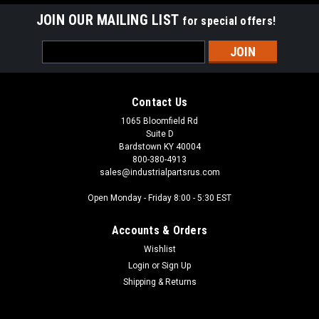
JOIN OUR MAILING LIST
for special offers!
Email
Address
Contact Us
1065 Bloomfield Rd
Suite D
Bardstown KY 40004
800-380-4913
sales@industrialpartsrus.com
Open Monday - Friday 8:00 - 5:30 EST
Accounts & Orders
Wishlist
Login
or
Sign Up
Shipping & Returns