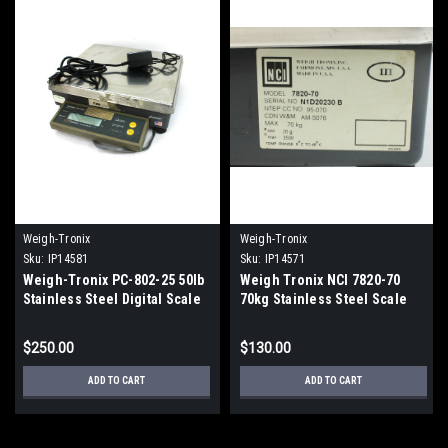
Weigh-Tronix
Weigh-Tronix
Sku:
IP14581
Sku:
IP14571
Weigh-Tronix PC-802-25 50lb
Weigh Tronix NCI 7820-70
Stainless Steel Digital Scale
70kg Stainless Steel Scale
13 1/2" Long x 12" Wide
14"Wide x 12 1/2"Long
$250.00
$130.00
ADD TO CART
ADD TO CART