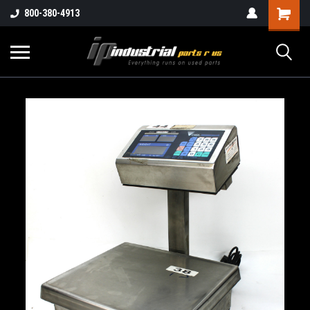
800-380-4913