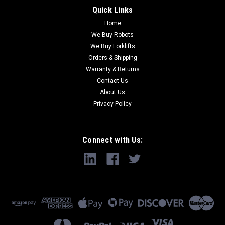
Quick Links
Home
We Buy Robots
We Buy Forklifts
Orders & Shipping
Warranty & Returns
Contact Us
About Us
Privacy Policy
Connect with Us: