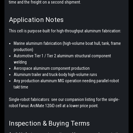
time and the freight on a second shipment.
Application Notes
This cell is purpose-built for high-throughput aluminum fabrication:
Marine aluminum fabrication (high-volume boat hull, tank, frame
production)
Automotive Tier 1 / Tier 2 aluminum structural component
welding
Aerospace aluminum component production
Aluminum trailer and truck-body high-volume runs
Any production aluminum MIG operation needing parallel-robot
takt time
Single-robot fabricators: see our companion listing for the single-
robot Fanuc ArcMate 120iD cell at a lower price point.
Inspection & Buying Terms