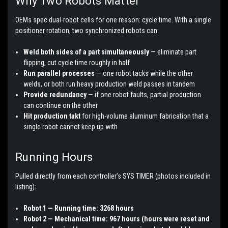
Why Two Robots Matter
OEMs spec dual-robot cells for one reason: cycle time. With a single
positioner rotation, two synchronized robots can:
Weld both sides of a part simultaneously
— eliminate part
flipping, cut cycle time roughly in half
Run parallel processes
— one robot tacks while the other
welds, or both run heavy production weld passes in tandem
Provide redundancy
— if one robot faults, partial production
can continue on the other
Hit production takt
for high-volume aluminum fabrication that a
single robot cannot keep up with
Running Hours
Pulled directly from each controller's SYS TIMER (photos included in
listing):
Robot 1 — Running time: 3268 hours
Robot 2 — Mechanical time: 967 hours (hours were reset and