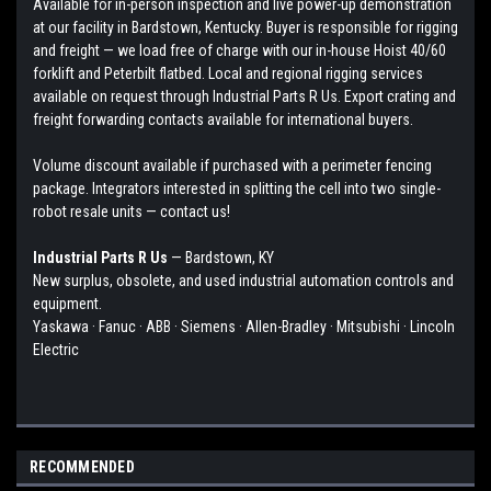
Available for in-person inspection and live power-up demonstration
at our facility in Bardstown, Kentucky. Buyer is responsible for rigging
and freight — we load free of charge with our in-house Hoist 40/60
forklift and Peterbilt flatbed. Local and regional rigging services
available on request through Industrial Parts R Us. Export crating and
freight forwarding contacts available for international buyers.
Volume discount available if purchased with a perimeter fencing
package. Integrators interested in splitting the cell into two single-
robot resale units — contact us!
Industrial Parts R Us
— Bardstown, KY
New surplus, obsolete, and used industrial automation controls and
equipment.
Yaskawa · Fanuc · ABB · Siemens · Allen-Bradley · Mitsubishi · Lincoln
Electric
RECOMMENDED