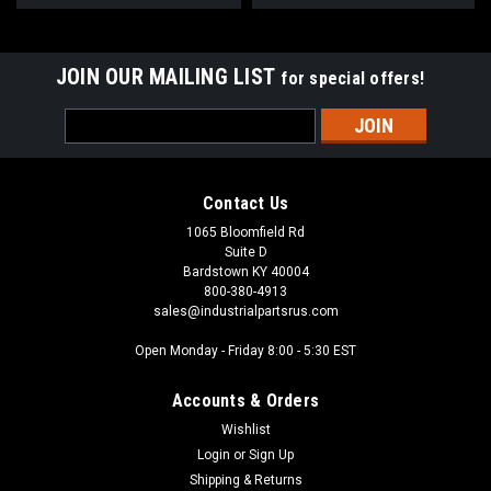
JOIN OUR MAILING LIST
for special offers!
Email
Address
Contact Us
1065 Bloomfield Rd
Suite D
Bardstown KY 40004
800-380-4913
sales@industrialpartsrus.com
Open Monday - Friday 8:00 - 5:30 EST
Accounts & Orders
Wishlist
Login
or
Sign Up
Shipping & Returns