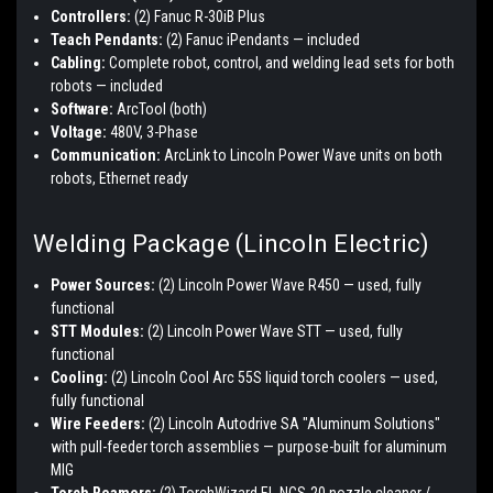
Controllers:
(2) Fanuc R-30iB Plus
Teach Pendants:
(2) Fanuc iPendants — included
Cabling:
Complete robot, control, and welding lead sets for both
robots — included
Software:
ArcTool (both)
Voltage:
480V, 3-Phase
Communication:
ArcLink to Lincoln Power Wave units on both
robots, Ethernet ready
Welding Package (Lincoln Electric)
Power Sources:
(2) Lincoln Power Wave R450 — used, fully
functional
STT Modules:
(2) Lincoln Power Wave STT — used, fully
functional
Cooling:
(2) Lincoln Cool Arc 55S liquid torch coolers — used,
fully functional
Wire Feeders:
(2) Lincoln Autodrive SA "Aluminum Solutions"
with pull-feeder torch assemblies — purpose-built for aluminum
MIG
Torch Reamers:
(2) TorchWizard EL-NCS-20 nozzle cleaner /