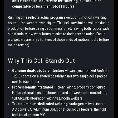
only mechanical hours were left showing, but should be
comparable or less than robot 1 hours)
Running time reflects actual program execution / motion / welding
hours — the wear-relevant figure. This cell saw limited volume during
production before being decommissioned, leaving both robots with
substantially low wear hours relative to their service rating (Fanuc
arc welders are rated for tens of thousands of motion hours before
major service).
Why This Cell Stands Out
Genuine dual-robot architecture
— twin synchronized ArcMate
120iD robots on a shared positioner, not two single cells parked
next to each other
Professionally integrated
— clean wiring, properly configured
Fanuc external-axis positioner shared between both controllers,
full ArcLink integration with the Lincoln welders
True aluminum-dedicated welding packages
— two Lincoln
Autodrive SA "Aluminum Solutions" push-pull feeders, the right
tool for aluminum MIG