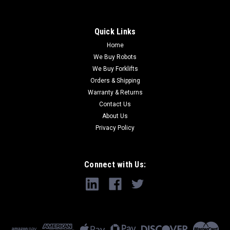
Quick Links
Home
We Buy Robots
We Buy Forklifts
Orders & Shipping
Warranty & Returns
Contact Us
About Us
Privacy Policy
Connect with Us: