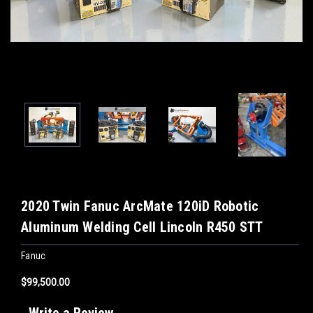
2020 Twin Fanuc ArcMate 120iD Robotic
Aluminum Welding Cell Lincoln R450 STT
Fanuc
$99,500.00