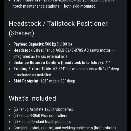
torch maintenance stations — both skid-mounted
Headstock / Tailstock Positioner
(Shared)
Payload Capacity:
500 kg (1,100 lb)
Headstock Drive:
Fanuc A06B-0243-B705 AC servo motor —
integrated as Fanuc external axis
Distance Between Centers (headstock to tailstock):
71"
Existing Fixture Table:
62-3/4" between centers × 45 1/2" deep
— included as installed
Skid Footprint:
106" wide × 80" deep
What's Included
(2) Fanuc ArcMate 120iD robot arms
(2) Fanuc R-30iB Plus controllers
(2) Fanuc iPendant teach pendants
Complete robot, control, and welding cable sets (both robots)