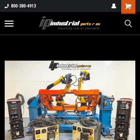
800-380-4913