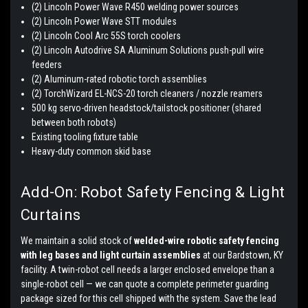
(2) Lincoln Power Wave R450 welding power sources
(2) Lincoln Power Wave STT modules
(2) Lincoln Cool Arc 55S torch coolers
(2) Lincoln Autodrive SA Aluminum Solutions push-pull wire
feeders
(2) Aluminum-rated robotic torch assemblies
(2) TorchWizard EL-NCS-20 torch cleaners / nozzle reamers
500 kg servo-driven headstock/tailstock positioner (shared
between both robots)
Existing tooling fixture table
Heavy-duty common skid base
Add-On: Robot Safety Fencing & Light
Curtains
We maintain a solid stock of
welded-wire robotic safety fencing
with leg bases and light curtain assemblies
at our Bardstown, KY
facility. A twin-robot cell needs a larger enclosed envelope than a
single-robot cell — we can quote a complete perimeter guarding
package sized for this cell shipped with the system. Save the lead