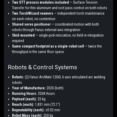
Two STT process modules included
— Surface Tension
Transfer for thin aluminum and root pass control on both robots
Two TorchWizard reamers
— independent torch maintenance
on each robot, no contention
Shared servo positioner
— coordinated motion with both
robots through Fanuc external-axis integration
Skid-mounted
— single-pick relocation, no field re-integration
required
Same compact footprint as a single-robot cell
— twice the
throughput in the same floor space
Robots & Control Systems
Robots:
(2) Fanuc ArcMate 120iD, 6-axis articulated arc welding
robots
Year of Manufacture:
2020 (both)
Running Hours:
3268 Hours
Payload (each):
25 kg
Reach (each):
1,831 mm (72.1")
Repeatability (each):
±0.02 mm
Robot Mass (each):
250 kg