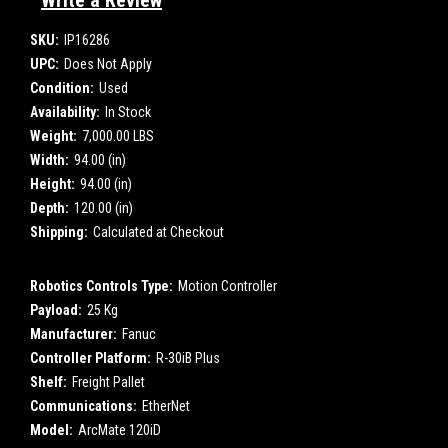
Write a Review
SKU:
IP16286
UPC:
Does Not Apply
Condition:
Used
Availability:
In Stock
Weight:
7,000.00 LBS
Width:
94.00 (in)
Height:
94.00 (in)
Depth:
120.00 (in)
Shipping:
Calculated at Checkout
Robotics Controls Type:
Motion Controller
Payload:
25 Kg
Manufacturer:
Fanuc
Controller Platform:
R-30iB Plus
Shelf:
Freight Pallet
Communications:
EtherNet
Model:
ArcMate 120iD