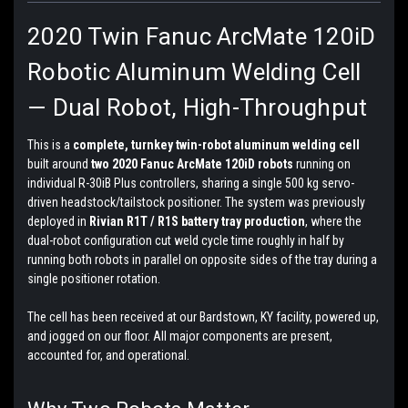
2020 Twin Fanuc ArcMate 120iD
Robotic Aluminum Welding Cell
— Dual Robot, High-Throughput
This is a
complete, turnkey twin-robot aluminum welding cell
built around
two 2020 Fanuc ArcMate 120iD robots
running on
individual R-30iB Plus controllers, sharing a single 500 kg servo-
driven headstock/tailstock positioner. The system was previously
deployed in
Rivian R1T / R1S battery tray production
, where the
dual-robot configuration cut weld cycle time roughly in half by
running both robots in parallel on opposite sides of the tray during a
single positioner rotation.
The cell has been received at our Bardstown, KY facility, powered up,
and jogged on our floor. All major components are present,
accounted for, and operational.