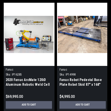
Fanuc
Fanuc
Sku:
IP16285
Sku:
IP14998
2020 Fanuc ArcMate 120iD
Fanuc Robot Pedestal Base
Aluminum Robotic Weld Cell
Plate Robot Skid 87" x 168"
Lincoln R450 Rapid 877hrs
$69,995.00
$4,995.00
ADD TO CART
ADD TO CART