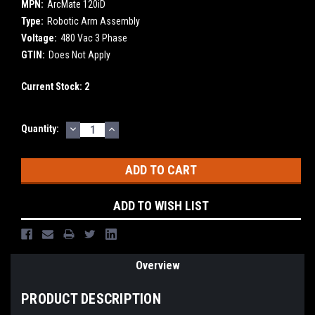
MPN:
ArcMate 120iD
Type:
Robotic Arm Assembly
Voltage:
480 Vac 3 Phase
GTIN:
Does Not Apply
Current Stock:
2
DECREASE
INCREASE
Quantity:
QUANTITY:
QUANTITY:
ADD TO WISH LIST
Overview
PRODUCT DESCRIPTION